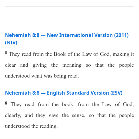
Nehemiah 8:8 — New International Version (2011)
(NIV)
8
They read from the Book of the Law of God, making it
clear and giving the meaning so that the people
understood what was being read.
Nehemiah 8:8 — English Standard Version (ESV)
8
They read from the book, from the Law of God,
clearly, and they gave the sense, so that the people
understood the reading.