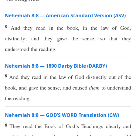
Nehemiah 8:8 — American Standard Version (ASV)
8
And they read in the book, in the law of God,
distinctly; and they gave the sense, so that they
understood the reading.
Nehemiah 8:8 — 1890 Darby Bible (DARBY)
8
And they read in the law of God distinctly out of the
book, and gave the sense, and caused
them
to understand
the reading.
Nehemiah 8:8 — GOD’S WORD Translation (GW)
8
They read the Book of God’s Teachings clearly and