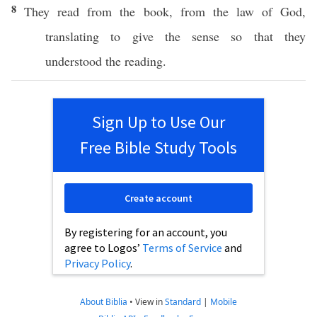
8
They
read
from the
book
, from the
law
of
God
,
translating
to
give
the
sense
so that they
understood
the
reading
.
Sign Up to Use Our
Free Bible Study Tools
Create account
By registering for an account, you
agree to Logos’
Terms of Service
and
Privacy Policy
.
About Biblia
•
View in
Standard
|
Mobile