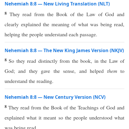
Nehemiah 8:8 — New Living Translation (NLT)
8
They read from the Book of the Law of God and
clearly explained the meaning of what was being read,
helping the people understand each passage.
Nehemiah 8:8 — The New King James Version (NKJV)
8
So they read distinctly from the book, in the Law of
God; and they gave the sense, and helped
them
to
understand the reading.
Nehemiah 8:8 — New Century Version (NCV)
8
They read from the Book of the Teachings of God and
explained what it meant so the people understood what
was being read.