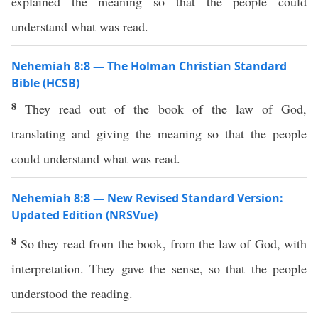
explained the meaning so that the people could
understand what was read.
Nehemiah 8:8 — The Holman Christian Standard
Bible (HCSB)
8
They read out of the book of the law of God,
translating and giving the meaning so that the people
could understand what was read.
Nehemiah 8:8 — New Revised Standard Version:
Updated Edition (NRSVue)
8
So they read from the book, from the law of God, with
interpretation. They gave the sense, so that the people
understood the reading.