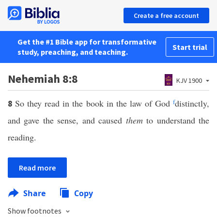
Create a free account
Get the #1 Bible app for transformative
Start trial
study, preaching, and teaching.
Nehemiah 8:8
KJV 1900
So they read in the book in the law of God
f
distinctly,
8
and gave the sense, and caused
them
to understand the
reading.
Read more
Share
Copy
Show footnotes