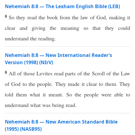
Nehemiah 8:8 — The Lexham English Bible (LEB)
8
So they read the book from the law of God, making it
clear and giving the meaning so that they could
understand the reading.
Nehemiah 8:8 — New International Reader’s
Version (1998) (NIrV)
8
All of those Levites read parts of the Scroll of the Law
of God to the people. They made it clear to them. They
told them what it meant. So the people were able to
understand what was being read.
Nehemiah 8:8 — New American Standard Bible
(1995) (NASB95)