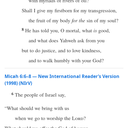
with myriads of rivers of oil?
Shall I give my firstborn for my transgression,
the fruit of my body
for the
sin of my soul?
8
He has told you, O mortal, what
is
good,
and what does Yahweh ask from you
but to do justice, and to love kindness,
and to walk humbly with your God?
Micah 6:6–8 — New International Reader’s Version
(1998) (NIrV)
6
The people of Israel say,
“What should we bring with us
when we go to worship the
Lord
?