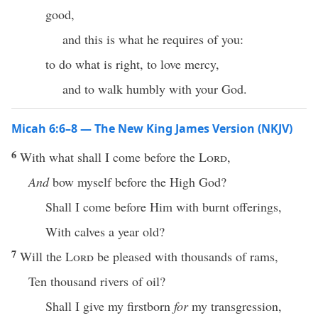
good,
and this is what he requires of you:
to do what is right, to love mercy,
and to walk humbly with your God.
Micah 6:6–8 — The New King James Version (NKJV)
6
With what shall I come before the
Lord
,
And
bow myself before the High God?
Shall I come before Him with burnt offerings,
With calves a year old?
7
Will the
Lord
be pleased with thousands of rams,
Ten thousand rivers of oil?
Shall I give my firstborn
for
my transgression,