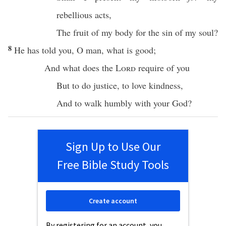
rebellious
acts
,
The
fruit
of my
body
for the
sin
of my
soul
?
8
He has
told
you, O
man
,
what
is
good
;
And
what
does the
Lord
require
of you
But to
do
justice
, to
love
kindness
,
And to
walk
humbly
with your
God
?
Sign Up to Use Our
Free Bible Study Tools
Create account
By registering for an account, you