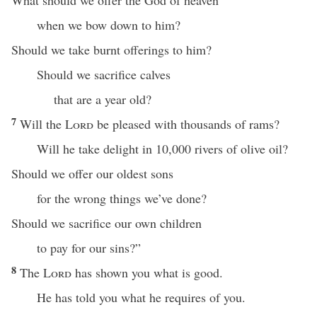
What should we offer the God of heaven
when we bow down to him?
Should we take burnt offerings to him?
Should we sacrifice calves
that are a year old?
7
Will the
Lord
be pleased with thousands of rams?
Will he take delight in 10,000 rivers of olive oil?
Should we offer our oldest sons
for the wrong things we’ve done?
Should we sacrifice our own children
to pay for our sins?”
8
The
Lord
has shown you what is good.
He has told you what he requires of you.