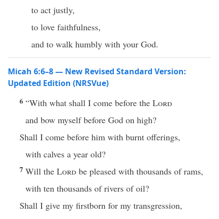
to act justly,
to love faithfulness,
and to walk humbly with your God.
Micah 6:6–8 — New Revised Standard Version:
Updated Edition (NRSVue)
6
“With what shall I come before the
Lord
and bow myself before God on high?
Shall I come before him with burnt offerings,
with calves a year old?
7
Will the
Lord
be pleased with thousands of rams,
with ten thousands of rivers of oil?
Shall I give my firstborn for my transgression,