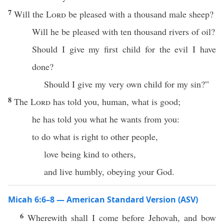
7
Will the
Lord
be pleased with a thousand male sheep?
Will he be pleased with ten thousand rivers of oil?
Should I give my first child for the evil I have
done?
Should I give my very own child for my sin?”
8
The
Lord
has told you, human, what is good;
he has told you what he wants from you:
to do what is right to other people,
love being kind to others,
and live humbly, obeying your God.
Micah 6:6–8 — American Standard Version (ASV)
6
Wherewith shall I come before Jehovah, and bow