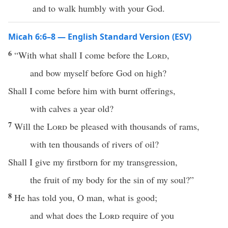
and to walk humbly with your God.
Micah 6:6–8 — English Standard Version (ESV)
6
“With what shall I come before the
Lord
,
and bow myself before God on high?
Shall I come before him with burnt offerings,
with calves a year old?
7
Will the
Lord
be pleased with thousands of rams,
with ten thousands of rivers of oil?
Shall I give my firstborn for my transgression,
the fruit of my body for the sin of my soul?”
8
He has told you, O man, what is good;
and what does the
Lord
require of you