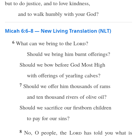
but to do justice, and to love kindness,
and to walk humbly with your God?
Micah 6:6–8 — New Living Translation (NLT)
6
What can we bring to the
Lord
?
Should we bring him burnt offerings?
Should we bow before God Most High
with offerings of yearling calves?
7
Should we offer him thousands of rams
and ten thousand rivers of olive oil?
Should we sacrifice our firstborn children
to pay for our sins?
8
No, O people, the
Lord
has told you what is