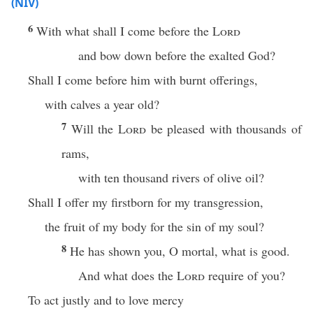
(NIV)
6
With what shall I come before the
Lord
and bow down before the exalted God?
Shall I come before him with burnt offerings,
with calves a year old?
7
Will the
Lord
be pleased with thousands of
rams,
with ten thousand rivers of olive oil?
Shall I offer my firstborn for my transgression,
the fruit of my body for the sin of my soul?
8
He has shown you, O mortal, what is good.
And what does the
Lord
require of you?
To act justly and to love mercy