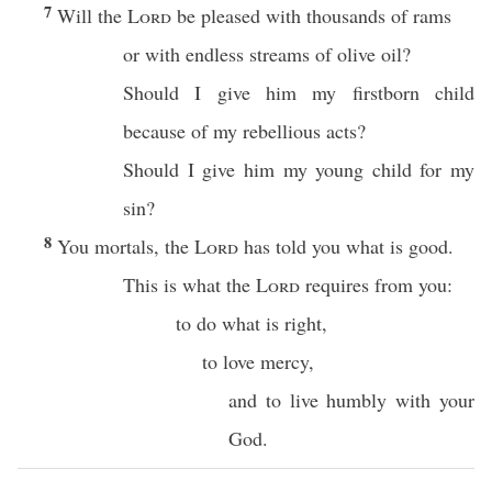
7
Will the
Lord
be pleased with thousands of rams
or with endless streams of olive oil?
Should I give him my firstborn child
because of my rebellious acts?
Should I give him my young child for my
sin?
8
You mortals, the
Lord
has told you what is good.
This is what the
Lord
requires from you:
to do what is right,
to love mercy,
and to live humbly with your
God.