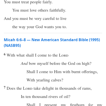
You must treat people fairly.
You must love others faithfully.
And you must be very careful to live
the way your God wants you to.
Micah 6:6–8 — New American Standard Bible (1995)
(NASB95)
6
With
what
shall I
come
to the
Lord
And
bow
myself before the
God
on
high
?
Shall I
come
to Him with
burnt
offerings
,
With
yearling
calves
?
7
Does the
Lord
take
delight
in
thousands
of
rams
,
In
ten
thousand
rivers
of
oil
?
Shall I
present
my
firstborn
for
my