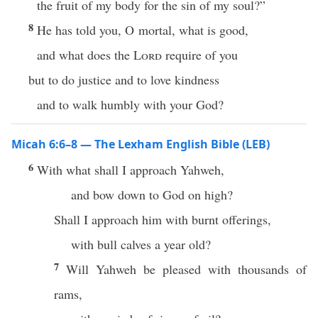
the fruit of my body for the sin of my soul?”
8
He has told you, O mortal, what is good,
and what does the
Lord
require of you
but to do justice and to love kindness
and to walk humbly with your God?
Micah 6:6–8 — The Lexham English Bible (LEB)
6
With what shall I approach Yahweh,
and bow down to God on high?
Shall I approach him with burnt offerings,
with bull calves a year old?
7
Will Yahweh be pleased with thousands of
rams,