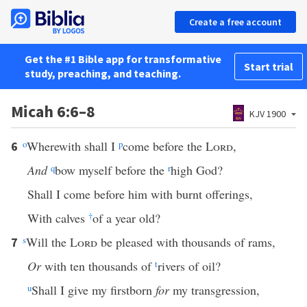
Create a free account
Get the #1 Bible app for transformative
Start trial
study, preaching, and teaching.
Micah 6:6–8
KJV 1900
o
Wherewith shall I
p
come before the
Lord
,
6
And
q
bow myself before the
r
high God?
Shall I come before him with burnt offerings,
With calves
†
of a year old?
s
Will the
Lord
be pleased with thousands of rams,
7
Or
with ten thousands of
t
rivers of oil?
u
Shall I give my firstborn
for
my transgression,