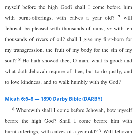
myself before the high God? shall I come before him
7
with burnt-offerings, with calves a year old?
will
Jehovah be pleased with thousands of rams,
or
with ten
thousands of rivers of oil? shall I give my first-born for
my transgression, the fruit of my body for the sin of my
8
soul?
He hath showed thee, O man, what is good; and
what doth Jehovah require of thee, but to do justly, and
to love kindness, and to walk humbly with thy God?
Micah 6:6–8 — 1890 Darby Bible (DARBY)
6
Wherewith shall I come before Jehovah, bow myself
before the high God? Shall I come before him with
7
burnt-offerings, with calves of a year old?
Will Jehovah