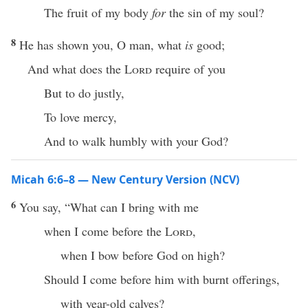
The fruit of my body
for
the sin of my soul?
8
He has shown you, O man, what
is
good;
And what does the
Lord
require of you
But to do justly,
To love mercy,
And to walk humbly with your God?
Micah 6:6–8 — New Century Version (NCV)
6
You say, “What can I bring with me
when I come before the
Lord
,
when I bow before God on high?
Should I come before him with burnt offerings,
with year-old calves?