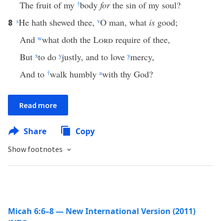
The fruit of my
†
body
for
the sin of my soul?
s
He hath shewed thee,
v
O man, what
is
good;
8
And
w
what doth the
Lord
require of thee,
But
x
to do
y
justly, and to love
y
mercy,
And to
†
walk humbly
a
with thy God?
Read more
Share
Copy
Show footnotes
Micah 6:6–8 — New International Version (2011)