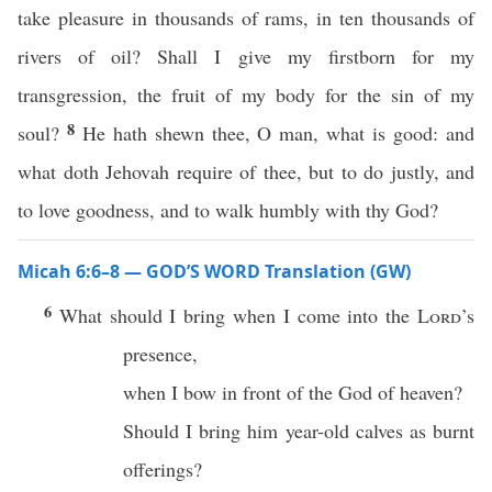
take pleasure in thousands of rams, in ten thousands of
rivers of oil? Shall I give my firstborn for my
transgression, the fruit of my body for the sin of my
8
soul?
He hath shewn thee, O man, what is good: and
what doth Jehovah require of thee, but to do justly, and
to love goodness, and to walk humbly with thy God?
Micah 6:6–8 — GOD’S WORD Translation (GW)
6
What should I bring when I come into the
Lord
’s
presence,
when I bow in front of the God of heaven?
Should I bring him year-old calves as burnt
offerings?