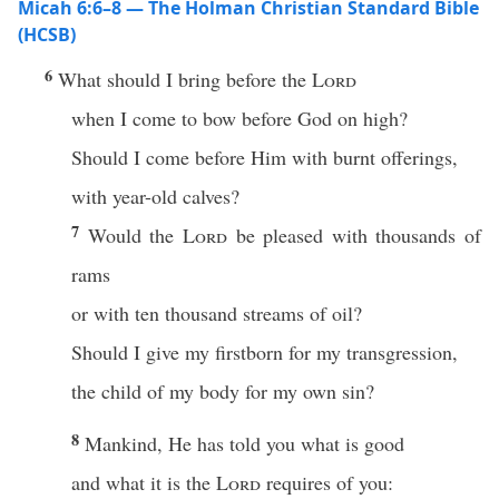
Micah 6:6–8 — The Holman Christian Standard Bible
(HCSB)
6
What should I bring before the
Lord
when I come to bow before God on high?
Should I come before Him with burnt offerings,
with year-old calves?
7
Would the
Lord
be pleased with thousands of
rams
or with ten thousand streams of oil?
Should I give my firstborn for my transgression,
the child of my body for my own sin?
8
Mankind, He has told you what is good
and what it is the
Lord
requires of you: