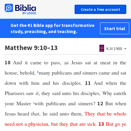
Create a free account
Get the #1 Bible app for transformative
Start trial
study, preaching, and teaching.
Matthew 9:10–13
KJV 1900
And it came to pass, as Jesus sat at meat in the
10
house, behold,
h
many publicans and sinners came and sat
down with him and his disciples.
And when the
11
Pharisees saw
it
, they said unto his disciples, Why eateth
your Master
i
with publicans and sinners?
But when
12
Jesus heard
that
, he said unto them,
They
that
be
whole
need
not
a
physician
,
but
they
that
are
sick
.
But
go
ye
13