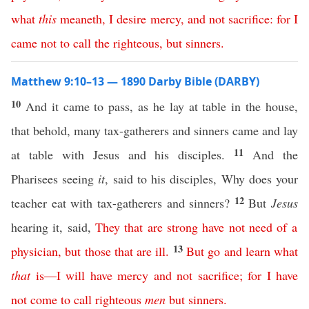
what
this
meaneth
,
I
desire
mercy
,
and
not
sacrifice
:
for
I
came
not
to
call
the
righteous
,
but
sinners
.
Matthew 9:10–13 — 1890 Darby Bible (DARBY)
10
And it came to pass, as he lay at table in the house,
that behold, many tax-gatherers and sinners came and lay
11
at table with Jesus and his disciples.
And the
Pharisees seeing
it
, said to his disciples, Why does your
12
teacher eat with tax-gatherers and sinners?
But
Jesus
hearing it, said,
They
that
are
strong
have
not
need
of
a
13
physician
,
but
those
that
are
ill
.
But
go
and
learn
what
that
is
—
I
will
have
mercy
and
not
sacrifice
;
for
I
have
not
come
to
call
righteous
men
but
sinners
.