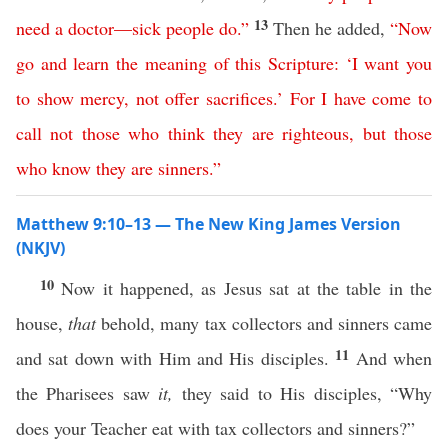
13
need
a
doctor
—
sick
people
do
.”
Then he added,
“
Now
go
and
learn
the
meaning
of
this
Scripture
: ‘
I
want
you
to
show
mercy
,
not
offer
sacrifices
.’
For
I
have
come
to
call
not
those
who
think
they
are
righteous
,
but
those
who
know
they
are
sinners
.”
Matthew 9:10–13 — The New King James Version
(NKJV)
10
Now it happened, as Jesus sat at the table in the
house,
that
behold, many tax collectors and sinners came
11
and sat down with Him and His disciples.
And when
the Pharisees saw
it,
they said to His disciples, “Why
does your Teacher eat with tax collectors and sinners?”