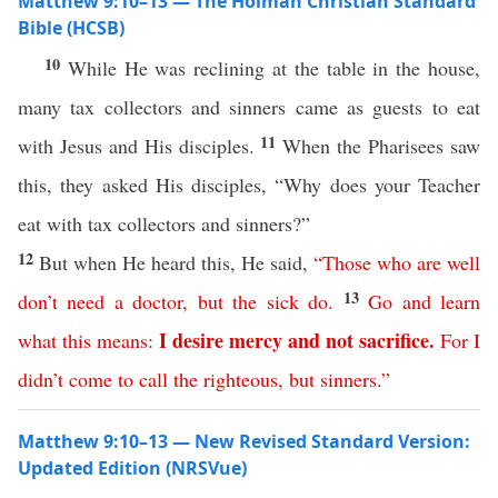
Matthew 9:10–13 — The Holman Christian Standard
Bible (HCSB)
10
While He was reclining at the table in the house,
many tax collectors and sinners came as guests to eat
11
with Jesus and His disciples.
When the Pharisees saw
this, they asked His disciples, “Why does your Teacher
eat with tax collectors and sinners?”
12
But when He heard this, He said,
“
Those
who are well
13
don’t
need
a
doctor
,
but
the
sick
do
.
Go
and
learn
I
desire
mercy
and
not
sacrifice
.
what
this
means
:
For
I
didn’t
come
to
call
the
righteous
,
but
sinners
.”
Matthew 9:10–13 — New Revised Standard Version:
Updated Edition (NRSVue)