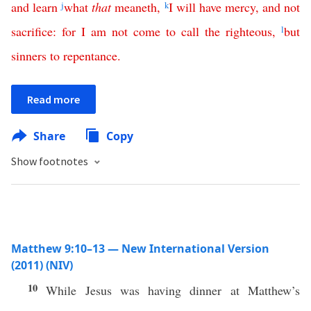
and
learn
j
what
that
meaneth
,
k
I
will
have
mercy
,
and
not
sacrifice
:
for
I
am
not
come
to
call
the
righteous
,
l
but
sinners
to
repentance
.
Read more
Share
Copy
Show footnotes
Matthew 9:10–13 — New International Version
(2011) (NIV)
10
While Jesus was having dinner at Matthew’s