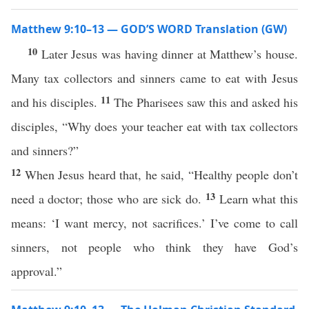
Matthew 9:10–13 — GOD’S WORD Translation (GW)
10
Later Jesus was having dinner at Matthew’s house.
Many tax collectors and sinners came to eat with Jesus
11
and his disciples.
The Pharisees saw this and asked his
disciples, “Why does your teacher eat with tax collectors
and sinners?”
12
When Jesus heard that, he said, “Healthy people don’t
13
need a doctor; those who are sick do.
Learn what this
means: ‘I want mercy, not sacrifices.’ I’ve come to call
sinners, not people who think they have God’s
approval.”