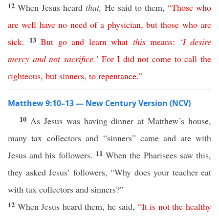
12
When Jesus heard
that,
He said to them,
“
Those
who
are
well
have
no
need
of
a
physician
,
but
those
who
are
13
sick
.
But
go
and
learn
what
this
means
:
‘
I
desire
mercy
and
not
sacrifice
.’
For
I
did
not
come
to
call
the
righteous
,
but
sinners
,
to
repentance
.”
Matthew 9:10–13 — New Century Version (NCV)
10
As Jesus was having dinner at Matthew’s house,
many tax collectors and “sinners” came and ate with
11
Jesus and his followers.
When the Pharisees saw this,
they asked Jesus’ followers, “Why does your teacher eat
with tax collectors and sinners?”
12
When Jesus heard them, he said,
“
It
is
not
the
healthy