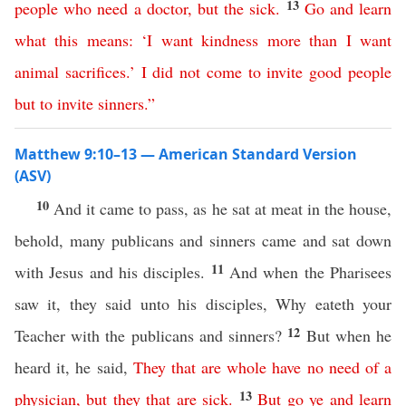
13
people
who
need
a
doctor
,
but
the
sick
.
Go
and
learn
what
this
means
: ‘
I
want
kindness
more
than
I
want
animal
sacrifices
.’
I
did
not
come
to
invite
good
people
but
to
invite
sinners
.”
Matthew 9:10–13 — American Standard Version
(ASV)
10
And it came to pass, as he sat at meat in the house,
behold, many publicans and sinners came and sat down
11
with Jesus and his disciples.
And when the Pharisees
saw it, they said unto his disciples, Why eateth your
12
Teacher with the publicans and sinners?
But when he
heard it, he said,
They
that
are
whole
have
no
need
of
a
13
physician
,
but
they that are sick
.
But
go
ye
and
learn