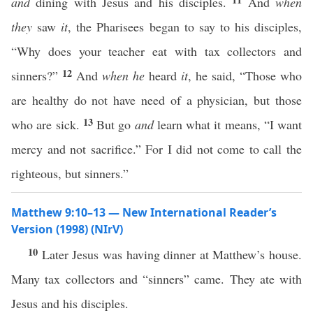
and
dining with Jesus and his disciples.
And
when
they
saw
it
, the Pharisees began to say to his disciples,
“Why does your teacher eat with tax collectors and
12
sinners?”
And
when he
heard
it
, he said, “Those who
are healthy do not have need of a physician, but those
13
who are sick.
But go
and
learn what it means, “I want
mercy and not sacrifice.” For I did not come to call the
righteous, but sinners.”
Matthew 9:10–13 — New International Reader’s
Version (1998) (NIrV)
10
Later Jesus was having dinner at Matthew’s house.
Many tax collectors and “sinners” came. They ate with
Jesus and his disciples.