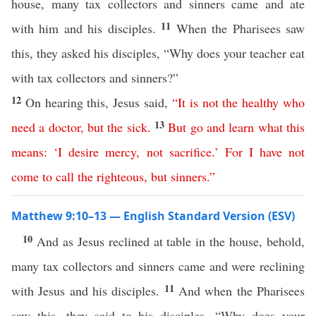
house, many tax collectors and sinners came and ate
11
with him and his disciples.
When the Pharisees saw
this, they asked his disciples, “Why does your teacher eat
with tax collectors and sinners?”
12
On hearing this, Jesus said,
“
It
is
not
the
healthy
who
13
need
a
doctor
,
but
the
sick
.
But
go
and
learn
what
this
means
: ‘
I
desire
mercy
,
not
sacrifice
.’
For
I
have
not
come
to
call
the
righteous
,
but
sinners
.”
Matthew 9:10–13 — English Standard Version (ESV)
10
And as Jesus reclined at table in the house, behold,
many tax collectors and sinners came and were reclining
11
with Jesus and his disciples.
And when the Pharisees
saw this, they said to his disciples, “Why does your