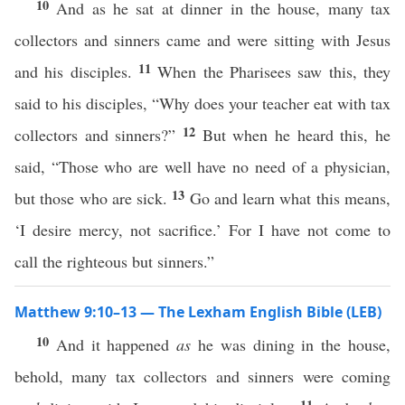
10
And as he sat at dinner in the house, many tax
collectors and sinners came and were sitting with Jesus
11
and his disciples.
When the Pharisees saw this, they
said to his disciples, “Why does your teacher eat with tax
12
collectors and sinners?”
But when he heard this, he
said, “Those who are well have no need of a physician,
13
but those who are sick.
Go and learn what this means,
‘I desire mercy, not sacrifice.’ For I have not come to
call the righteous but sinners.”
Matthew 9:10–13 — The Lexham English Bible (LEB)
10
And it happened
as
he was dining in the house,
behold, many tax collectors and sinners were coming
11