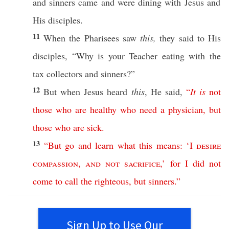
and
sinners
came
and were
dining
with
Jesus
and
His
disciples
.
11
When the
Pharisees
saw
this,
they
said
to His
disciples
, “
Why
is your
Teacher
eating
with the
tax
collectors
and
sinners
?”
12
But when Jesus
heard
this
, He
said
,
“
It
is
not
those
who
are
healthy
who
need
a
physician
,
but
those
who
are
sick
.
13
“
But
go
and
learn
what
this
means
: ‘
I
desire
compassion
,
and
not
sacrifice
,’
for
I
did
not
come
to
call
the
righteous
,
but
sinners
.”
Sign Up to Use Our