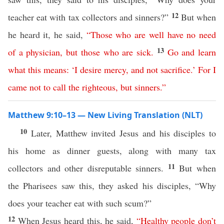
12
teacher eat with tax collectors and sinners?”
But when
he heard it, he said,
“
Those
who
are
well
have
no
need
13
of
a
physician
,
but
those
who are sick
.
Go
and
learn
what
this
means
:
‘
I
desire
mercy
,
and
not
sacrifice
.’
For
I
came
not
to
call
the
righteous
,
but
sinners
.”
Matthew 9:10–13 — New Living Translation (NLT)
10
Later, Matthew invited Jesus and his disciples to
his home as dinner guests, along with many tax
11
collectors and other disreputable sinners.
But when
the Pharisees saw this, they asked his disciples, “Why
does your teacher eat with such scum?”
12
When Jesus heard this, he said,
“
Healthy
people
don’t