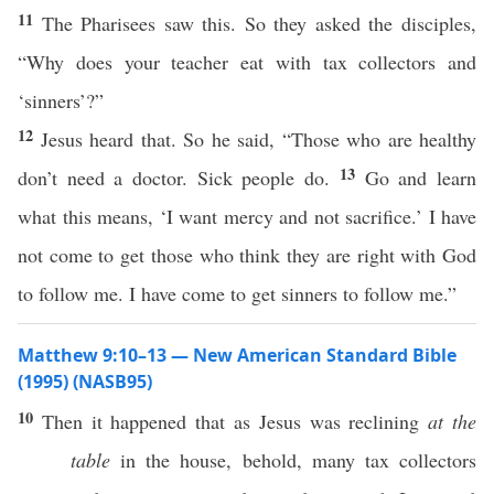
11
The Pharisees saw this. So they asked the disciples,
“Why does your teacher eat with tax collectors and
‘sinners’?”
12
Jesus heard that. So he said, “Those who are healthy
13
don’t need a doctor. Sick people do.
Go and learn
what this means, ‘I want mercy and not sacrifice.’ I have
not come to get those who think they are right with God
to follow me. I have come to get sinners to follow me.”
Matthew 9:10–13 — New American Standard Bible
(1995) (NASB95)
10
Then
it
happened
that as
Jesus
was
reclining
at the
table
in the
house
,
behold
,
many
tax
collectors