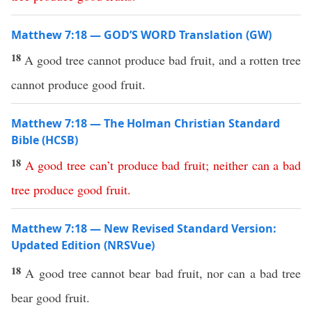
Matthew 7:18 — GOD’S WORD Translation (GW)
18
A good tree cannot produce bad fruit, and a rotten tree
cannot produce good fruit.
Matthew 7:18 — The Holman Christian Standard
Bible (HCSB)
18
A
good
tree
can’t
produce
bad
fruit
;
neither
can
a
bad
tree
produce
good
fruit
.
Matthew 7:18 — New Revised Standard Version:
Updated Edition (NRSVue)
18
A good tree cannot bear bad fruit, nor can a bad tree
bear good fruit.