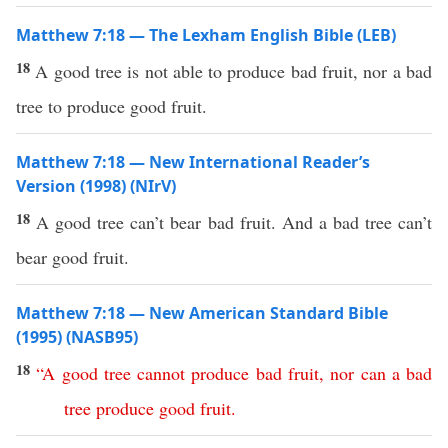
Matthew 7:18 — The Lexham English Bible (LEB)
18
A good tree is not able to produce bad fruit, nor a bad
tree to produce good fruit.
Matthew 7:18 — New International Reader’s
Version (1998) (NIrV)
18
A good tree can’t bear bad fruit. And a bad tree can’t
bear good fruit.
Matthew 7:18 — New American Standard Bible
(1995) (NASB95)
18
“
A
good
tree
cannot
produce
bad
fruit
,
nor
can
a
bad
tree
produce
good
fruit
.