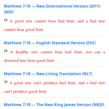
Matthew 7:18 — New International Version (2011)
(NIV)
18
A
good
tree
cannot
bear
bad
fruit
,
and
a
bad
tree
cannot
bear
good
fruit
.
Matthew 7:18 — English Standard Version (ESV)
18
A
healthy
tree
cannot
bear
bad
fruit
,
nor
can
a
diseased
tree
bear
good
fruit
.
Matthew 7:18 — New Living Translation (NLT)
18
A
good
tree
can’t
produce
bad
fruit
,
and
a
bad
tree
can’t
produce
good
fruit
.
Matthew 7:18 — The New King James Version (NKJV)