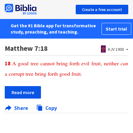
Create a free account
Get the #1 Bible app for transformative
Start trial
study, preaching, and teaching.
Matthew 7:18
KJV 1900
A
good
tree
cannot
bring
forth
evil
fruit
,
neither
can
18
a
corrupt
tree
bring
forth
good
fruit
.
Read more
Share
Copy