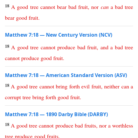
18
A
good
tree
cannot
bear
bad
fruit
,
nor
can
a
bad
tree
bear
good
fruit
.
Matthew 7:18 — New Century Version (NCV)
18
A
good
tree
cannot
produce
bad
fruit
,
and
a
bad
tree
cannot
produce
good
fruit
.
Matthew 7:18 — American Standard Version (ASV)
18
A
good
tree
cannot
bring
forth
evil
fruit
,
neither
can
a
corrupt
tree
bring
forth
good
fruit
.
Matthew 7:18 — 1890 Darby Bible (DARBY)
18
A
good
tree
cannot
produce
bad
fruits
,
nor
a
worthless
tree
produce
good
fruits
.