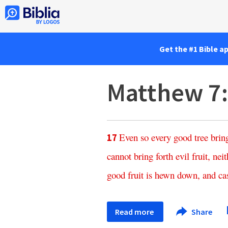
Get the #1 Bible a
Matthew 7
Even
so
every
good
tree
brin
17
cannot
bring
forth
evil
fruit
,
neit
good
fruit
is
hewn
down
,
and
ca
Read more
Share