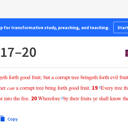
pp for transformative study, preaching, and teaching.
Start
:17–20
geth
forth
good
fruit
;
but
a
corrupt
tree
bringeth
forth
evil
frui
her
can
a
corrupt
tree
bring
forth
good
fruit
.
Every
tree
th
19
q
st
into
the
fire
.
Wherefore
by
their
fruits
ye
shall
know
t
20
p
Copy