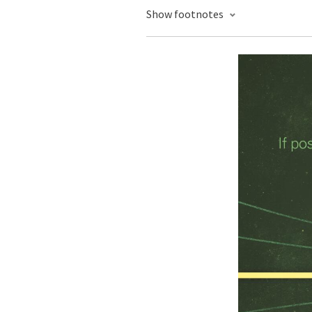
Show footnotes