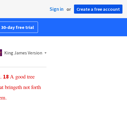
Sign in
or
Create a free account
 30-day free trial
King James Version
t
.
A
good
tree
18
at
bringeth
not
forth
hem
.