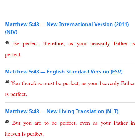
Matthew 5:48 — New International Version (2011)
(NIV)
48
Be
perfect
,
therefore
,
as
your
heavenly
Father
is
perfect
.
Matthew 5:48 — English Standard Version (ESV)
48
You
therefore
must
be
perfect
,
as
your
heavenly
Father
is
perfect
.
Matthew 5:48 — New Living Translation (NLT)
48
But
you
are
to
be
perfect
,
even
as
your
Father
in
heaven
is
perfect
.