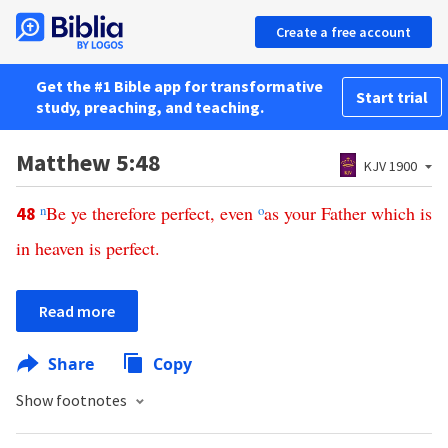
Create a free account
Get the #1 Bible app for transformative
Start trial
study, preaching, and teaching.
Matthew 5:48
KJV 1900
n
Be
ye
therefore
perfect
,
even
o
as
your
Father
which
is
48
in
heaven
is
perfect
.
Read more
Share
Copy
Show footnotes