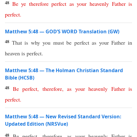
48
Be
ye
therefore
perfect
as
your
heavenly
Father
is
perfect
.
Matthew 5:48 — GOD’S WORD Translation (GW)
48
That is why you must be perfect as your Father in
heaven is perfect.
Matthew 5:48 — The Holman Christian Standard
Bible (HCSB)
48
Be
perfect
,
therefore
,
as
your
heavenly
Father
is
perfect
.
Matthew 5:48 — New Revised Standard Version:
Updated Edition (NRSVue)
48
Be perfect, therefore, as your heavenly Father is