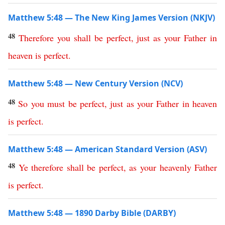
Matthew 5:48 — The New King James Version (NKJV)
48
Therefore
you
shall
be
perfect
,
just
as
your
Father
in
heaven
is
perfect
.
Matthew 5:48 — New Century Version (NCV)
48
So
you
must
be
perfect
,
just
as
your
Father
in
heaven
is
perfect
.
Matthew 5:48 — American Standard Version (ASV)
48
Ye
therefore
shall
be
perfect
,
as
your
heavenly
Father
is
perfect
.
Matthew 5:48 — 1890 Darby Bible (DARBY)