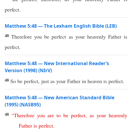
perfect.
Matthew 5:48 — The Lexham English Bible (LEB)
48
Therefore you be perfect as your heavenly Father is
perfect.
Matthew 5:48 — New International Reader’s
Version (1998) (NIrV)
48
So be perfect, just as your Father in heaven is perfect.
Matthew 5:48 — New American Standard Bible
(1995) (NASB95)
48
“
Therefore
you
are
to
be
perfect
,
as
your
heavenly
Father
is
perfect
.