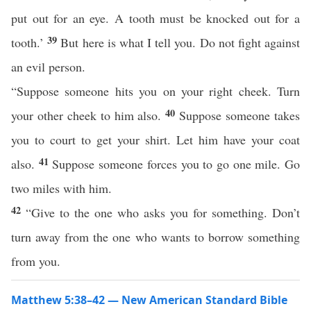
put out for an eye. A tooth must be knocked out for a
39
tooth.’
But here is what I tell you. Do not fight against
an evil person.
“Suppose someone hits you on your right cheek. Turn
40
your other cheek to him also.
Suppose someone takes
you to court to get your shirt. Let him have your coat
41
also.
Suppose someone forces you to go one mile. Go
two miles with him.
42
“Give to the one who asks you for something. Don’t
turn away from the one who wants to borrow something
from you.
Matthew 5:38–42 — New American Standard Bible