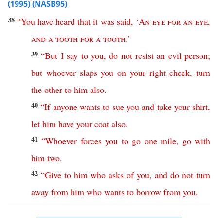
(1995) (NASB95)
38
“
You
have
heard
that
it
was
said
, ‘
An
eye
for
an
eye
,
and
a
tooth
for
a
tooth
.’
39
“
But
I
say
to
you
,
do
not
resist
an
evil
person
;
but
whoever
slaps
you
on
your
right
cheek
,
turn
the
other
to
him
also
.
40
“
If
anyone
wants
to
sue
you
and
take
your
shirt
,
let
him
have
your
coat
also
.
41
“
Whoever
forces
you
to
go
one
mile
,
go
with
him
two
.
42
“
Give
to
him
who
asks
of
you
,
and
do
not
turn
away
from
him
who
wants
to
borrow
from
you
.