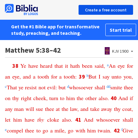
Create a free account
Get the #1 Bible app for transformative
Start trial
study, preaching, and teaching.
Matthew 5:38–42
KJV 1900
Ye
have
heard
that
it
hath
been
said
,
a
An
eye
for
38
an
eye
,
and
a
tooth
for
a
tooth
:
b
But
I
say
unto
you
,
39
c
That
ye
resist
not
evil
:
but
d
whosoever
shall
dd
smite
thee
on
thy
right
cheek
,
turn
to
him
the
other
also
.
And
if
40
any
man
will
sue
thee
at
the
law
,
and
take
away
thy
coat
,
let
him
have
thy
cloke
also
.
And
whosoever
shall
41
e
compel
thee
to
go
a
mile
,
go
with
him
twain
.
f
Give
42