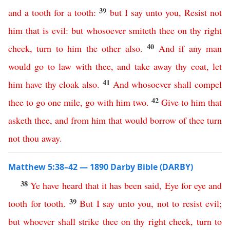
39
and
a
tooth
for
a
tooth
:
but
I
say
unto
you
,
Resist
not
him
that
is
evil
:
but
whosoever
smiteth
thee
on
thy
right
40
cheek
,
turn
to
him
the
other
also
.
And
if
any
man
would
go
to
law
with
thee
,
and
take
away
thy
coat
,
let
41
him
have
thy
cloak
also
.
And
whosoever
shall
compel
42
thee
to
go
one
mile
,
go
with
him
two
.
Give
to
him
that
asketh
thee
,
and
from
him
that
would
borrow
of
thee
turn
not
thou
away
.
Matthew 5:38–42 — 1890 Darby Bible (DARBY)
38
Ye
have
heard
that
it
has
been
said
,
Eye
for
eye
and
39
tooth
for
tooth
.
But
I
say
unto
you
,
not
to
resist
evil
;
but
whoever
shall
strike
thee
on
thy
right
cheek
,
turn
to