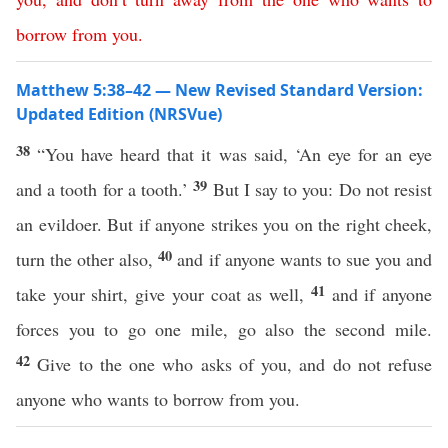
borrow
from
you
.
Matthew 5:38–42 — New Revised Standard Version:
Updated Edition (NRSVue)
38
“You have heard that it was said, ‘An eye for an eye
39
and a tooth for a tooth.’
But I say to you: Do not resist
an evildoer. But if anyone strikes you on the right cheek,
40
turn the other also,
and if anyone wants to sue you and
41
take your shirt, give your coat as well,
and if anyone
forces you to go one mile, go also the second mile.
42
Give to the one who asks of you, and do not refuse
anyone who wants to borrow from you.