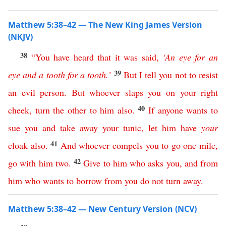
Matthew 5:38–42 — The New King James Version
(NKJV)
38
“
You
have
heard
that
it
was
said
,
‘
An
eye
for
an
39
eye
and
a
tooth
for
a
tooth
.’
But
I
tell
you
not
to
resist
an
evil
person
.
But
whoever
slaps
you
on
your
right
40
cheek
,
turn
the
other
to
him
also
.
If
anyone
wants
to
sue
you
and
take
away
your
tunic
,
let
him
have
your
41
cloak
also
.
And
whoever
compels
you
to
go
one
mile
,
42
go
with
him
two
.
Give
to
him
who
asks
you
,
and
from
him
who
wants
to
borrow
from
you
do
not
turn
away
.
Matthew 5:38–42 — New Century Version (NCV)