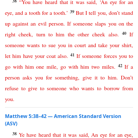
38
“
You
have
heard
that
it
was
said
, ‘
An
eye
for
an
39
eye
,
and
a
tooth
for
a
tooth
.’
But
I
tell
you
,
don’t
stand
up
against
an
evil
person
.
If
someone
slaps
you
on
the
40
right
cheek
,
turn
to
him
the
other
cheek
also
.
If
someone
wants
to
sue
you
in
court
and
take
your
shirt
,
41
let
him
have
your
coat
also
.
If
someone
forces
you
to
42
go
with
him
one
mile
,
go
with
him
two
miles
.
If
a
person
asks
you
for
something
,
give
it
to
him
.
Don’t
refuse
to
give
to
someone
who
wants
to
borrow
from
you
.
Matthew 5:38–42 — American Standard Version
(ASV)
38
Ye
have
heard
that
it
was
said
,
An
eye
for
an
eye
,