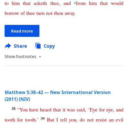
to
him
that
asketh
thee
,
and
g
from
him
that
would
borrow
of
thee
turn
not
thou
away
.
Read more
Share
Copy
Show footnotes
Matthew 5:38–42 — New International Version
(2011) (NIV)
38
“
You
have
heard
that
it
was
said
, ‘
Eye
for
eye
,
and
39
tooth
for
tooth
.’
But
I
tell
you
,
do
not
resist
an
evil