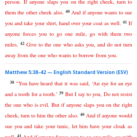
person
.
If
anyone
slaps
you
on
the
right
cheek
,
turn
to
40
them
the
other
cheek
also
.
And
if
anyone
wants
to
sue
41
you
and
take
your
shirt
,
hand
over
your
coat
as
well
.
If
anyone
forces
you
to
go
one
mile
,
go
with
them
two
42
miles
.
Give
to
the
one
who
asks
you
,
and
do
not
turn
away
from
the
one
who
wants
to
borrow
from
you
.
Matthew 5:38–42 — English Standard Version (ESV)
38
“
You
have
heard
that
it
was
said
,
‘
An
eye
for
an
eye
39
and
a
tooth
for
a
tooth
.’
But
I
say
to
you
,
Do
not
resist
the
one
who
is
evil
.
But
if
anyone
slaps
you
on
the
right
40
cheek
,
turn
to
him
the
other
also
.
And
if
anyone
would
sue
you
and
take
your
tunic
,
let
him
have
your
cloak
as
41
well
.
And
if
anyone
forces
you
to
go
one
mile
,
go
with