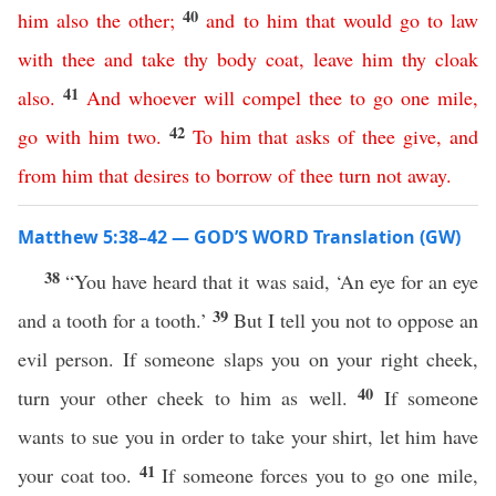
40
him
also
the
other
;
and
to
him
that
would
go
to
law
with
thee
and
take
thy
body
coat
,
leave
him
thy
cloak
41
also
.
And
whoever
will
compel
thee
to
go
one
mile
,
42
go
with
him
two
.
To
him
that
asks
of
thee
give
,
and
from
him
that
desires
to
borrow
of
thee
turn
not
away
.
Matthew 5:38–42 — GOD’S WORD Translation (GW)
38
“You have heard that it was said, ‘An eye for an eye
39
and a tooth for a tooth.’
But I tell you not to oppose an
evil person. If someone slaps you on your right cheek,
40
turn your other cheek to him as well.
If someone
wants to sue you in order to take your shirt, let him have
41
your coat too.
If someone forces you to go one mile,