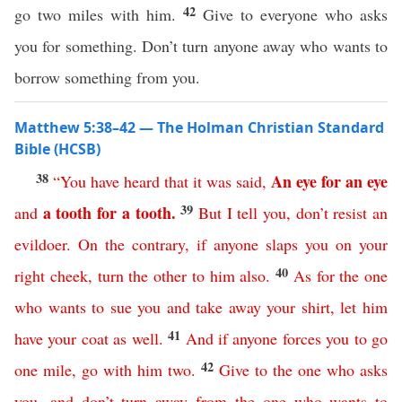
42
go two miles with him.
Give to everyone who asks
you for something. Don’t turn anyone away who wants to
borrow something from you.
Matthew 5:38–42 — The Holman Christian Standard
Bible (HCSB)
38
An
eye
for
an
eye
“
You
have
heard
that
it
was
said
,
39
a
tooth
for
a
tooth
.
and
But
I
tell
you
,
don’t
resist
an
evildoer
.
On
the
contrary
,
if
anyone
slaps
you
on
your
40
right
cheek
,
turn
the
other
to
him
also
.
As
for
the
one
who
wants
to
sue
you
and
take
away
your
shirt
,
let
him
41
have
your
coat
as
well
.
And
if
anyone
forces
you
to
go
42
one
mile
,
go
with
him
two
.
Give
to
the
one
who
asks
you
,
and
don’t
turn
away
from
the
one
who
wants
to