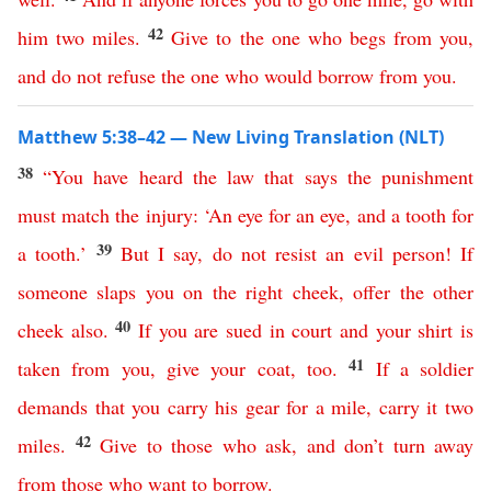
42
him
two
miles
.
Give
to
the
one
who
begs
from
you
,
and
do
not
refuse
the
one
who
would
borrow
from
you
.
Matthew 5:38–42 — New Living Translation (NLT)
38
“
You
have
heard
the
law
that
says
the
punishment
must
match
the
injury
: ‘
An
eye
for
an
eye
,
and
a
tooth
for
39
a
tooth
.’
But
I
say
,
do
not
resist
an
evil
person
!
If
someone
slaps
you
on
the
right
cheek
,
offer
the
other
40
cheek
also
.
If
you
are
sued
in
court
and
your
shirt
is
41
taken
from
you
,
give
your
coat
,
too
.
If
a
soldier
demands
that
you
carry
his
gear
for
a
mile
,
carry
it
two
42
miles
.
Give
to
those
who
ask
,
and
don’t
turn
away
from
those
who
want
to
borrow
.