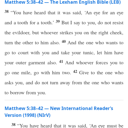
Matthew 5:38–42 — The Lexham English Bible (LEB)
38
“You have heard that it was said, ‘An eye for an eye
39
and a tooth for a tooth.’
But I say to you, do not resist
the evildoer, but whoever strikes you on the right cheek,
40
turn the other to him also.
And the one who wants to
go to court with you and take your tunic, let him have
41
your outer garment also.
And whoever forces you to
42
go one mile, go with him two.
Give to the one who
asks you, and do not turn away from the one who wants
to borrow from you.
Matthew 5:38–42 — New International Reader’s
Version (1998) (NIrV)
38
“You have heard that it was said, ‘An eye must be