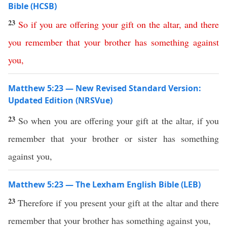
Bible (HCSB)
23
So
if
you
are
offering
your
gift
on
the
altar
,
and
there
you
remember
that
your
brother
has
something
against
you
,
Matthew 5:23 — New Revised Standard Version:
Updated Edition (NRSVue)
23
So when you are offering your gift at the altar, if you
remember that your brother or sister has something
against you,
Matthew 5:23 — The Lexham English Bible (LEB)
23
Therefore if you present your gift at the altar and there
remember that your brother has something against you,