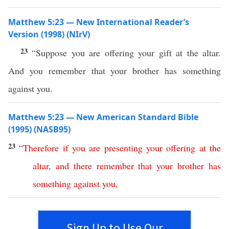
Matthew 5:23 — New International Reader’s
Version (1998) (NIrV)
23
“Suppose you are offering your gift at the altar.
And you remember that your brother has something
against you.
Matthew 5:23 — New American Standard Bible
(1995) (NASB95)
23
“
Therefore
if
you
are
presenting
your
offering
at
the
altar
,
and
there
remember
that
your
brother
has
something
against
you
,
Sign Up to Use Our