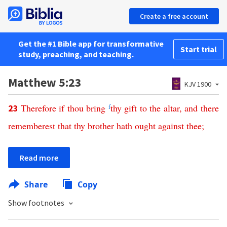
Create a free account
Get the #1 Bible app for transformative
Start trial
study, preaching, and teaching.
Matthew 5:23
KJV 1900
Therefore
if
thou
bring
f
thy
gift
to
the
altar
,
and
there
23
rememberest
that
thy
brother
hath
ought
against
thee
;
Read more
Share
Copy
Show footnotes