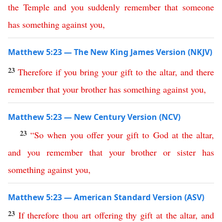
the
Temple
and
you
suddenly
remember
that
someone
has
something
against
you
,
Matthew 5:23 — The New King James Version (NKJV)
23
Therefore
if
you
bring
your
gift
to
the
altar
,
and
there
remember
that
your
brother
has
something
against
you
,
Matthew 5:23 — New Century Version (NCV)
23
“
So
when
you
offer
your
gift
to
God
at
the
altar
,
and
you
remember
that
your
brother
or
sister
has
something
against
you
,
Matthew 5:23 — American Standard Version (ASV)
23
If
therefore
thou
art
offering
thy
gift
at
the
altar
,
and