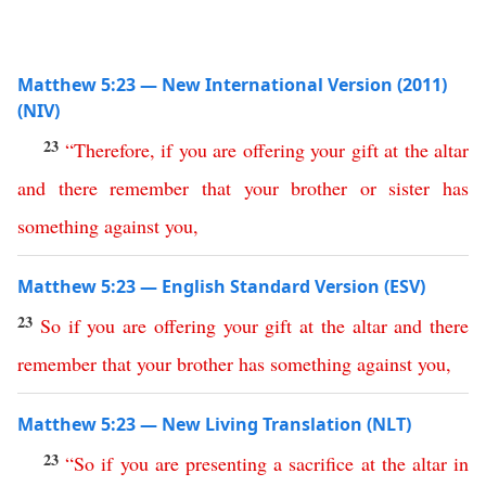
Matthew 5:23 — New International Version (2011)
(NIV)
23
“
Therefore
,
if
you
are
offering
your
gift
at
the
altar
and
there
remember
that
your
brother
or
sister
has
something
against
you
,
Matthew 5:23 — English Standard Version (ESV)
23
So
if
you
are
offering
your
gift
at
the
altar
and
there
remember
that
your
brother
has
something
against
you
,
Matthew 5:23 — New Living Translation (NLT)
23
“
So
if
you
are
presenting
a
sacrifice
at
the
altar
in