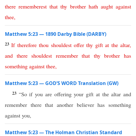
there
rememberest
that
thy
brother
hath
aught
against
thee
,
Matthew 5:23 — 1890 Darby Bible (DARBY)
23
If
therefore
thou
shouldest
offer
thy
gift
at
the
altar
,
and
there
shouldest
remember
that
thy
brother
has
something
against
thee
,
Matthew 5:23 — GOD’S WORD Translation (GW)
23
“So if you are offering your gift at the altar and
remember there that another believer has something
against you,
Matthew 5:23 — The Holman Christian Standard