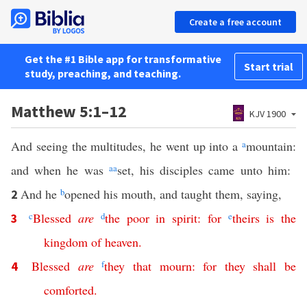
Create a free account
Get the #1 Bible app for transformative
Start trial
study, preaching, and teaching.
Matthew 5:1–12
KJV 1900
And seeing the multitudes, he went up into a
a
mountain:
and when he was
aa
set, his disciples came unto him:
And he
b
opened his mouth, and taught them, saying,
2
c
Blessed
are
d
the
poor
in
spirit
:
for
e
theirs
is
the
3
kingdom
of
heaven
.
Blessed
are
f
they
that
mourn
:
for
they
shall
be
4
comforted
.