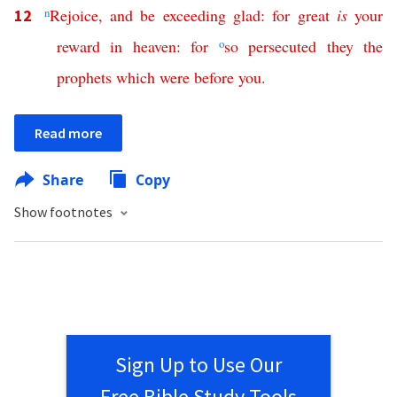
n
Rejoice
,
and
be
exceeding
glad
:
for
great
is
your
12
reward
in
heaven
:
for
o
so
persecuted
they
the
prophets
which
were
before
you
.
Read more
Share
Copy
Show footnotes
Sign Up to Use Our
Free Bible Study Tools