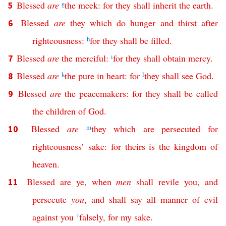
Blessed
are
g
the
meek
:
for
they
shall
inherit
the
earth
.
5
Blessed
are
they
which
do
hunger
and
thirst
after
6
righteousness
:
h
for
they
shall
be
filled
.
Blessed
are
the
merciful
:
i
for
they
shall
obtain
mercy
.
7
Blessed
are
k
the
pure
in
heart
:
for
l
they
shall
see
God
.
8
Blessed
are
the
peacemakers
:
for
they
shall
be
called
9
the
children
of
God
.
Blessed
are
m
they
which
are
persecuted
for
10
righteousness
’
sake
:
for
theirs
is
the
kingdom
of
heaven
.
Blessed
are
ye
,
when
men
shall
revile
you
,
and
11
persecute
you
,
and
shall
say
all
manner
of
evil
against
you
†
falsely
,
for
my
sake
.