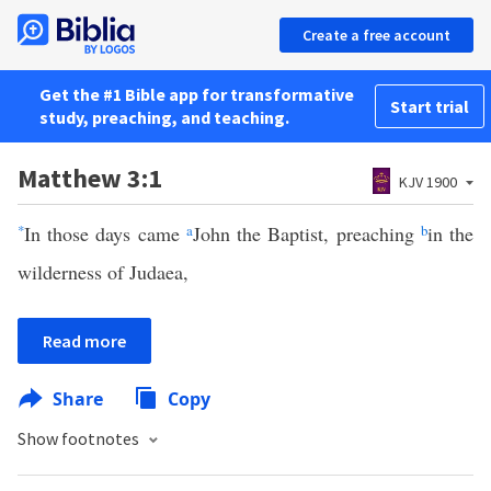
Create a free account
Get the #1 Bible app for transformative
Start trial
study, preaching, and teaching.
Matthew 3:1
KJV 1900
*
In those days came
a
John the Baptist, preaching
b
in the
wilderness of Judaea,
Read more
Share
Copy
Show footnotes