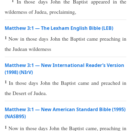
1
In those days John the Baptist appeared in the
wilderness of Judea, proclaiming,
Matthew 3:1 — The Lexham English Bible (LEB)
1
Now in those days John the Baptist came preaching in
the Judean wilderness
Matthew 3:1 — New International Reader’s Version
(1998) (NIrV)
1
In those days John the Baptist came and preached in
the Desert of Judea.
Matthew 3:1 — New American Standard Bible (1995)
(NASB95)
1
Now
in
those
days
John
the
Baptist
came
,
preaching
in