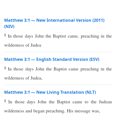
Matthew 3:1 — New International Version (2011)
(NIV)
1
In those days John the Baptist came, preaching in the
wilderness of Judea
Matthew 3:1 — English Standard Version (ESV)
1
In those days John the Baptist came preaching in the
wilderness of Judea,
Matthew 3:1 — New Living Translation (NLT)
1
In those days John the Baptist came to the Judean
wilderness and began preaching. His message was,