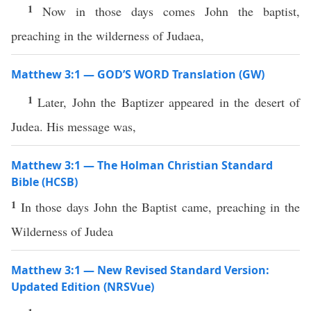
1
Now in those days comes John the baptist,
preaching in the wilderness of Judaea,
Matthew 3:1 — GOD’S WORD Translation (GW)
1
Later, John the Baptizer appeared in the desert of
Judea. His message was,
Matthew 3:1 — The Holman Christian Standard
Bible (HCSB)
1
In those days John the Baptist came, preaching in the
Wilderness of Judea
Matthew 3:1 — New Revised Standard Version:
Updated Edition (NRSVue)