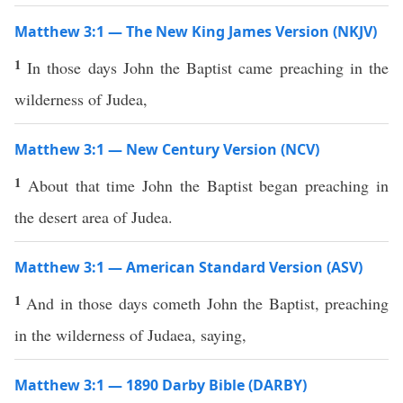
Matthew 3:1 — The New King James Version (NKJV)
1
In those days John the Baptist came preaching in the
wilderness of Judea,
Matthew 3:1 — New Century Version (NCV)
1
About that time John the Baptist began preaching in
the desert area of Judea.
Matthew 3:1 — American Standard Version (ASV)
1
And in those days cometh John the Baptist, preaching
in the wilderness of Judaea, saying,
Matthew 3:1 — 1890 Darby Bible (DARBY)