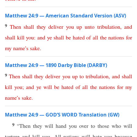
Matthew 24:9 — American Standard Version (ASV)
9
Then
shall
they
deliver
you
up
unto
tribulation
,
and
shall
kill
you
:
and
ye
shall
be
hated
of
all
the
nations
for
my
name’s
sake
.
Matthew 24:9 — 1890 Darby Bible (DARBY)
9
Then
shall
they
deliver
you
up
to
tribulation
,
and
shall
kill
you
;
and
ye
will
be
hated
of
all
the
nations
for
my
name’s
sake
.
Matthew 24:9 — GOD’S WORD Translation (GW)
9
“Then they will hand you over to those who will
torture and kill you. All nations will hate you because