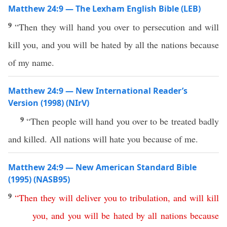
Matthew 24:9 — The Lexham English Bible (LEB)
9
“Then they will hand you over to persecution and will
kill you, and you will be hated by all the nations because
of my name.
Matthew 24:9 — New International Reader’s
Version (1998) (NIrV)
9
“Then people will hand you over to be treated badly
and killed. All nations will hate you because of me.
Matthew 24:9 — New American Standard Bible
(1995) (NASB95)
9
“
Then
they
will
deliver
you
to
tribulation
,
and
will
kill
you
,
and
you
will
be
hated
by
all
nations
because