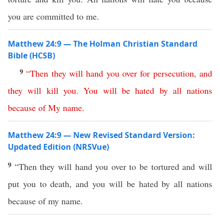
you are committed to me.
Matthew 24:9 — The Holman Christian Standard
Bible (HCSB)
9
“
Then
they
will
hand
you
over
for
persecution
,
and
they
will
kill
you
.
You
will
be
hated
by
all
nations
because
of
My
name
.
Matthew 24:9 — New Revised Standard Version:
Updated Edition (NRSVue)
9
“Then they will hand you over to be tortured and will
put you to death, and you will be hated by all nations
because of my name.