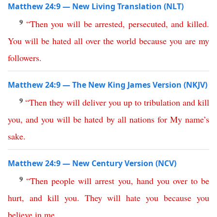
Matthew 24:9 — New Living Translation (NLT)
9
“
Then
you
will
be
arrested
,
persecuted
,
and
killed
.
You
will
be
hated
all
over
the
world
because
you
are
my
followers
.
Matthew 24:9 — The New King James Version (NKJV)
9
“
Then
they
will
deliver
you
up
to
tribulation
and
kill
you
,
and
you
will
be
hated
by
all
nations
for
My
name’s
sake
.
Matthew 24:9 — New Century Version (NCV)
9
“
Then
people
will
arrest
you
,
hand
you
over
to
be
hurt
,
and
kill
you
.
They
will
hate
you
because you
believe
in
me
.