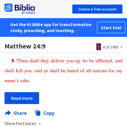
Create a free account
Get the #1 Bible app for transformative
Start trial
study, preaching, and teaching.
Matthew 24:9
KJV 1900
p
Then
shall
they
deliver
you
up
q
to
be
afflicted
,
and
9
shall
kill
you
:
and
ye
shall
be
hated
of
all
nations
for
my
name’s
sake
.
Read more
Share
Copy
Show footnotes