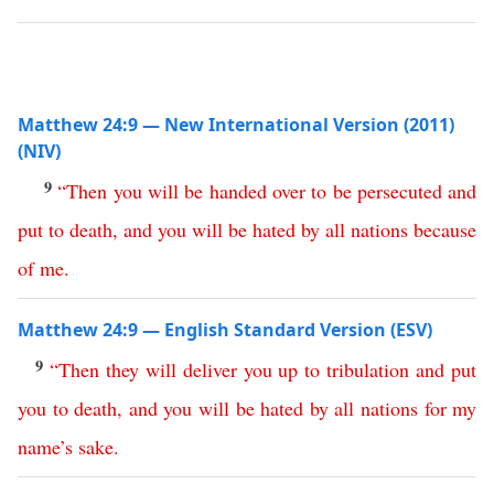
Matthew 24:9 — New International Version (2011)
(NIV)
9
“
Then
you
will
be
handed
over
to
be
persecuted
and
put
to
death
,
and
you
will
be
hated
by
all
nations
because
of
me
.
Matthew 24:9 — English Standard Version (ESV)
9
“
Then
they
will
deliver
you
up
to
tribulation
and
put
you
to
death
,
and
you
will
be
hated
by
all
nations
for
my
name’s
sake
.