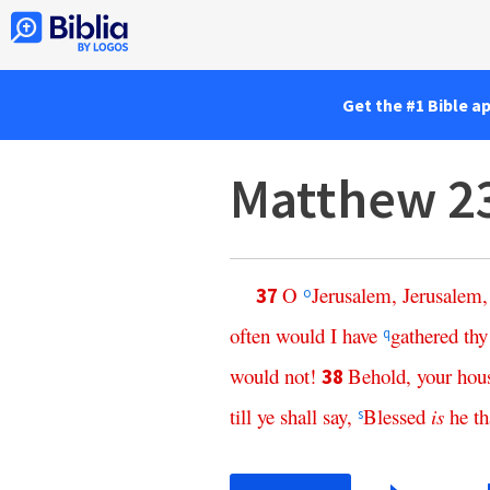
Get the #1 Bible a
Matthew 2
O
Jerusalem
,
Jerusalem
37
o
often
would
I
have
gathered
thy
q
would
not
!
Behold
,
your
hou
38
till
ye
shall
say
,
Blessed
is
he
th
s