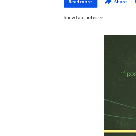
Read more
Share
Show footnotes