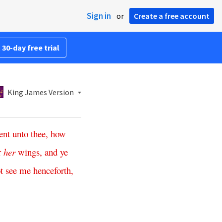
Sign in
or
Create a free account
 30-day free trial
King James Version
ent
unto
thee
,
how
r
her
wings
,
and
ye
t
see
me
henceforth
,