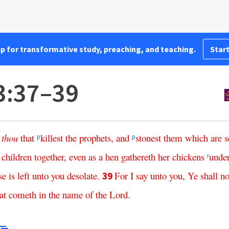
pp for transformative study, preaching, and teaching.
Start
3:37–39
,
thou
that
killest
the
prophets
,
and
stonest
them
which
are
s
p
p
children
together
,
even
as
a
hen
gathereth
her
chickens
unde
r
se
is
left
unto
you
desolate
.
For
I
say
unto
you
,
Ye
shall
no
39
at
cometh
in
the
name
of
the
Lord
.