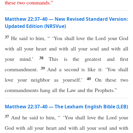
these
two
commands
.”
Matthew 22:37–40 — New Revised Standard Version:
Updated Edition (NRSVue)
37
He said to him, “ ‘You shall love the Lord your God
with all your heart and with all your soul and with all
38
your mind.’
This is the greatest and first
39
commandment.
And a second is like it: ‘You shall
40
love your neighbor as yourself.’
On these two
commandments hang all the Law and the Prophets.”
Matthew 22:37–40 — The Lexham English Bible (LEB)
37
And he said to him, “ ‘You shall love the Lord your
God with all your heart and with all your soul and with