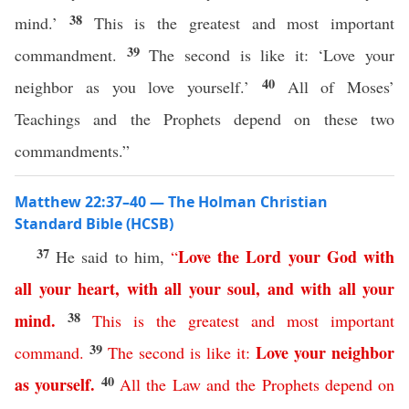
38
mind.’
This is the greatest and most important
39
commandment.
The second is like it: ‘Love your
40
neighbor as you love yourself.’
All of Moses’
Teachings and the Prophets depend on these two
commandments.”
Matthew 22:37–40 — The Holman Christian
Standard Bible (HCSB)
37
Love
the
Lord
your
God
with
He said to him,
“
all
your
heart
,
with
all
your
soul
,
and
with
all
your
38
mind
.
This
is
the
greatest
and
most
important
39
Love
your
neighbor
command
.
The
second
is
like
it
:
40
as
yourself
.
All
the
Law
and
the
Prophets
depend
on