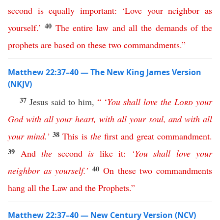
second
is
equally
important
:
‘
Love
your
neighbor
as
40
yourself
.’
The
entire
law
and
all
the
demands
of
the
prophets
are
based
on
these
two
commandments
.”
Matthew 22:37–40 — The New King James Version
(NKJV)
37
Jesus said to him,
“ ‘
You
shall
love
the
Lord
your
God
with
all
your
heart
,
with
all
your
soul
,
and
with
all
38
your
mind
.’
This
is
the
first
and
great
commandment
.
39
And
the
second
is
like
it
:
‘
You
shall
love
your
40
neighbor
as
yourself
.’
On
these
two
commandments
hang
all
the
Law
and
the
Prophets
.”
Matthew 22:37–40 — New Century Version (NCV)