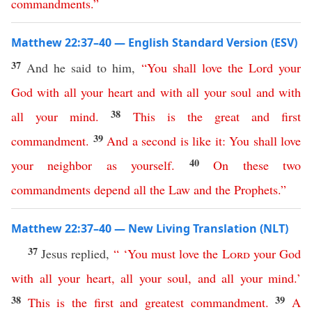
commandments
.”
Matthew 22:37–40 — English Standard Version (ESV)
37
And he said to him,
“
You
shall
love
the
Lord
your
God
with
all
your
heart
and
with
all
your
soul
and
with
38
all
your
mind
.
This
is
the
great
and
first
39
commandment
.
And
a
second
is
like
it
:
You
shall
love
40
your
neighbor
as
yourself
.
On
these
two
commandments
depend
all
the
Law
and
the
Prophets
.”
Matthew 22:37–40 — New Living Translation (NLT)
37
Jesus replied,
“ ‘
You
must
love
the
Lord
your
God
with
all
your
heart
,
all
your
soul
,
and
all
your
mind
.’
38
39
This
is
the
first
and
greatest
commandment
.
A