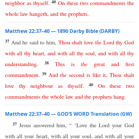
40
neighbor
as
thyself
.
On
these
two
commandments
the
whole
law
hangeth
,
and
the
prophets
.
Matthew 22:37–40 — 1890 Darby Bible (DARBY)
37
And he said to him,
Thou
shalt
love
the
Lord
thy
God
with
all
thy
heart
,
and
with
all
thy
soul
,
and
with
all
thy
38
understanding
.
This
is
the
great
and
first
39
commandment
.
And
the
second
is
like
it
,
Thou
shalt
40
love
thy
neighbour
as
thyself
.
On
these
two
commandments
the
whole
law
and
the
prophets
hang
.
Matthew 22:37–40 — GOD’S WORD Translation (GW)
37
Jesus answered him, “ ‘Love the Lord your God
with all your heart, with all your soul, and with all your