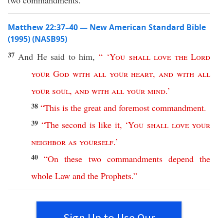
two commandments.”
Matthew 22:37–40 — New American Standard Bible
(1995) (NASB95)
37
And He
said
to him,
“ ‘
You
shall
love
the
Lord
your
God
with
all
your
heart
,
and
with
all
your
soul
,
and
with
all
your
mind
.’
38
“
This
is
the
great
and
foremost
commandment
.
39
“
The
second
is
like
it
, ‘
You
shall
love
your
neighbor
as
yourself
.’
40
“
On
these
two
commandments
depend
the
whole
Law
and
the
Prophets
.”
Sign Up to Use Our