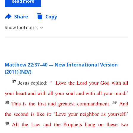
Read more
Share
Copy
Show footnotes
Matthew 22:37–40 — New International Version
(2011) (NIV)
37
Jesus replied:
“ ‘
Love
the
Lord
your
God
with
all
your
heart
and
with
all
your
soul
and
with
all
your
mind
.’
38
39
This
is
the
first
and
greatest
commandment
.
And
the
second
is
like
it
: ‘
Love
your
neighbor
as
yourself
.’
40
All
the
Law
and
the
Prophets
hang
on
these
two