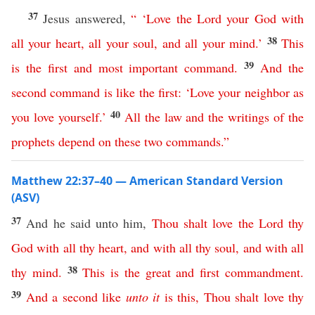
37
Jesus answered,
“ ‘
Love
the
Lord
your
God
with
38
all
your
heart
,
all
your
soul
,
and
all
your
mind
.’
This
39
is
the
first
and
most
important
command
.
And
the
second
command
is
like
the
first
: ‘
Love
your
neighbor
as
40
you
love
yourself
.’
All
the
law
and
the
writings
of
the
prophets
depend
on
these
two
commands
.”
Matthew 22:37–40 — American Standard Version
(ASV)
37
And he said unto him,
Thou
shalt
love
the
Lord
thy
God
with
all
thy
heart
,
and
with
all
thy
soul
,
and
with
all
38
thy
mind
.
This
is
the
great
and
first
commandment
.
39
And
a
second
like
unto
it
is
this
,
Thou
shalt
love
thy