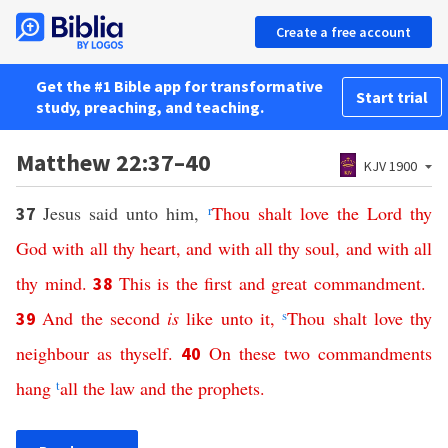
Create a free account
Get the #1 Bible app for transformative
Start trial
study, preaching, and teaching.
Matthew 22:37–40
KJV 1900
Jesus said unto him,
r
Thou
shalt
love
the
Lord
thy
37
God
with
all
thy
heart
,
and
with
all
thy
soul
,
and
with
all
thy
mind
.
This
is
the
first
and
great
commandment
.
38
And
the
second
is
like
unto
it
,
s
Thou
shalt
love
thy
39
neighbour
as
thyself
.
On
these
two
commandments
40
hang
t
all
the
law
and
the
prophets
.