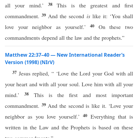
38
all your mind.’
This is the greatest and first
39
commandment.
And the second
is
like it: ‘You shall
40
love your neighbor as yourself.’
On these two
commandments depend all the law and the prophets.”
Matthew 22:37–40 — New International Reader’s
Version (1998) (NIrV)
37
Jesus replied, “ ‘Love the Lord your God with all
your heart and with all your soul. Love him with all your
38
mind.’
This is the first and most important
39
commandment.
And the second is like it. ‘Love your
40
neighbor as you love yourself.’
Everything that is
written in the Law and the Prophets is based on these