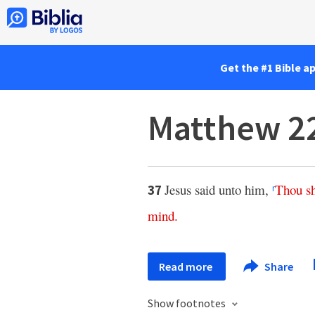
Get the #1 Bible a
Matthew 2
Jesus said unto him,
Thou
s
37
r
mind
.
Read more
Share
Show footnotes