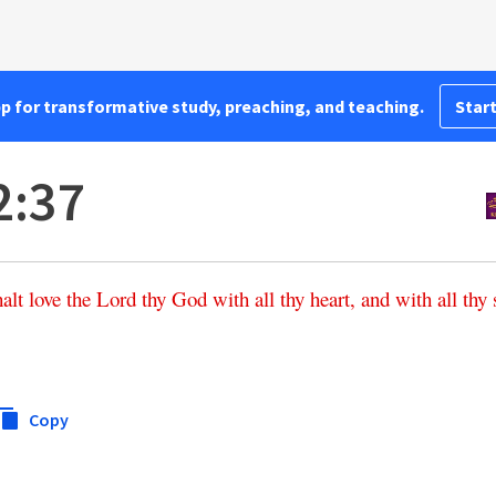
pp for transformative study, preaching, and teaching.
Start
2:37
halt
love
the
Lord
thy
God
with
all
thy
heart
,
and
with
all
thy
Copy