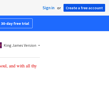
Sign in
or
Create a free account
 30-day free trial
King James Version
soul
,
and
with
all
thy