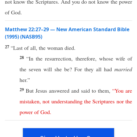
not know the Scriptures. And you do not know the power
of God.
Matthew 22:27–29 — New American Standard Bible
(1995) (NASB95)
27
“
Last
of
all
, the
woman
died
.
28
“In the
resurrection
,
therefore
,
whose
wife
of
the
seven
will she be? For they
all
had
married
her.”
29
But
Jesus
answered
and
said
to them,
“
You
are
mistaken
,
not
understanding
the
Scriptures
nor
the
power
of
God
.