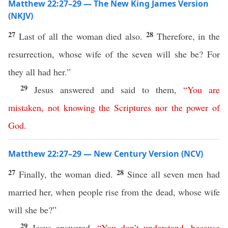
Matthew 22:27–29 — The New King James Version
(NKJV)
27
28
Last of all the woman died also.
Therefore, in the
resurrection, whose wife of the seven will she be? For
they all had her.”
29
Jesus answered and said to them,
“
You
are
mistaken
,
not
knowing
the
Scriptures
nor
the
power
of
God
.
Matthew 22:27–29 — New Century Version (NCV)
27
28
Finally, the woman died.
Since all seven men had
married her, when people rise from the dead, whose wife
will she be?”
29
Jesus answered,
“
You
don’t
understand
,
because