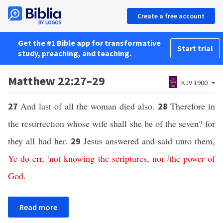
Create a free account
Get the #1 Bible app for transformative
Start trial
study, preaching, and teaching.
Matthew 22:27–29
KJV 1900
And last of all the woman died also.
Therefore in
27
28
the resurrection whose wife shall she be of the seven? for
they all had her.
Jesus answered and said unto them,
29
Ye
do
err
,
i
not
knowing
the
scriptures
,
nor
j
the
power
of
God
.
Read more