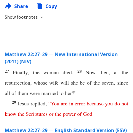
Share
Copy
Show footnotes
Matthew 22:27–29 — New International Version
(2011) (NIV)
27
28
Finally, the woman died.
Now then, at the
resurrection, whose wife will she be of the seven, since
all of them were married to her?”
29
Jesus replied,
“
You
are
in
error
because
you
do
not
know
the
Scriptures
or
the
power
of
God
.
Matthew 22:27–29 — English Standard Version (ESV)