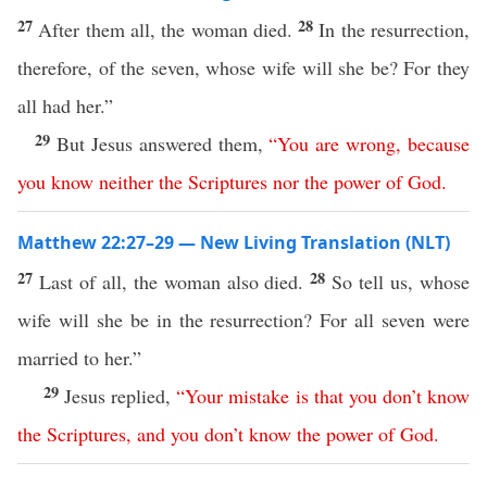
27
28
After them all, the woman died.
In the resurrection,
therefore, of the seven, whose wife will she be? For they
all had her.”
29
But Jesus answered them,
“
You
are
wrong
,
because
you
know
neither
the
Scriptures
nor
the
power
of
God
.
Matthew 22:27–29 — New Living Translation (NLT)
27
28
Last of all, the woman also died.
So tell us, whose
wife will she be in the resurrection? For all seven were
married to her.”
29
Jesus replied,
“
Your
mistake
is
that
you
don’t
know
the
Scriptures
,
and
you
don’t
know
the
power
of
God
.