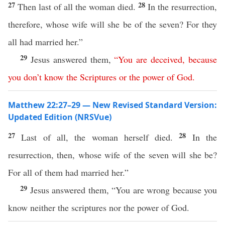
27
28
Then last of all the woman died.
In the resurrection,
therefore, whose wife will she be of the seven? For they
all had married her.”
29
Jesus answered them,
“
You
are
deceived
,
because
you
don’t
know
the
Scriptures
or
the
power
of
God
.
Matthew 22:27–29 — New Revised Standard Version:
Updated Edition (NRSVue)
27
28
Last of all, the woman herself died.
In the
resurrection, then, whose wife of the seven will she be?
For all of them had married her.”
29
Jesus answered them, “You are wrong because you
know neither the scriptures nor the power of God.