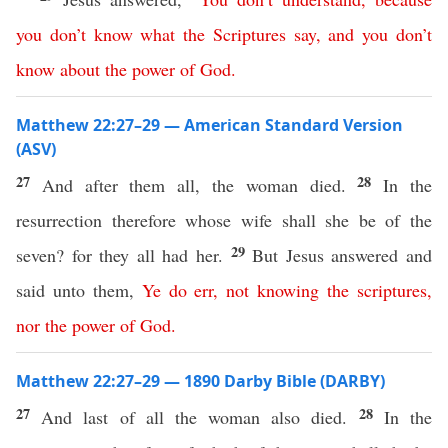
you
don’t
know
what
the
Scriptures
say
,
and
you
don’t
know
about
the
power
of
God
.
Matthew 22:27–29 — American Standard Version
(ASV)
27
28
And after them all, the woman died.
In the
resurrection therefore whose wife shall she be of the
29
seven? for they all had her.
But Jesus answered and
said unto them,
Ye
do
err
,
not
knowing
the
scriptures
,
nor
the
power
of
God
.
Matthew 22:27–29 — 1890 Darby Bible (DARBY)
27
28
And last of all the woman also died.
In the