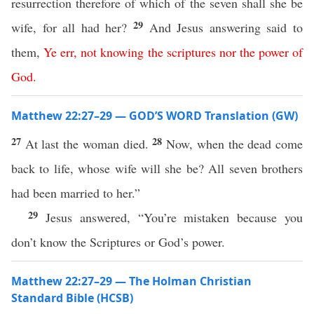
resurrection therefore of which of the seven shall she be
29
wife, for all had her?
And Jesus answering said to
them,
Ye
err
,
not
knowing
the
scriptures
nor
the
power
of
God
.
Matthew 22:27–29 — GOD’S WORD Translation (GW)
27
28
At last the woman died.
Now, when the dead come
back to life, whose wife will she be? All seven brothers
had been married to her.”
29
Jesus answered, “You’re mistaken because you
don’t know the Scriptures or God’s power.
Matthew 22:27–29 — The Holman Christian
Standard Bible (HCSB)