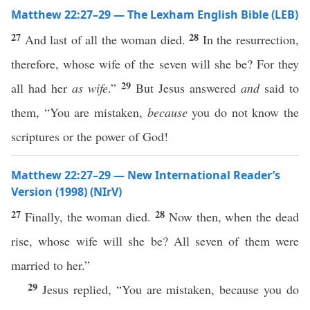
Matthew 22:27–29 — The Lexham English Bible (LEB)
27
28
And last of all the woman died.
In the resurrection,
therefore, whose wife of the seven will she be? For they
29
all had her
as wife
.”
But Jesus answered
and
said to
them, “You are mistaken,
because
you do not know the
scriptures or the power of God!
Matthew 22:27–29 — New International Reader’s
Version (1998) (NIrV)
27
28
Finally, the woman died.
Now then, when the dead
rise, whose wife will she be? All seven of them were
married to her.”
29
Jesus replied, “You are mistaken, because you do