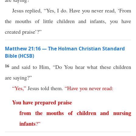
Jesus replied, “Yes, I do. Have you never read, ‘From
the mouths of little children and infants, you have
created praise’?”
Matthew 21:16 — The Holman Christian Standard
Bible (HCSB)
16
and said to Him, “Do You hear what these children
are saying?”
“
Yes
,”
Jesus told them.
“
Have
you
never
read
:
You
have
prepared
praise
from
the
mouths
of
children
and
nursing
infants
?”