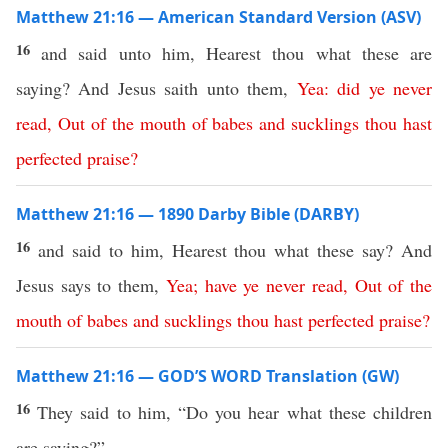
Matthew 21:16 — American Standard Version (ASV)
16
and said unto him, Hearest thou what these are
saying? And Jesus saith unto them,
Yea
:
did
ye
never
read
,
Out
of
the
mouth
of
babes
and
sucklings
thou
hast
perfected
praise
?
Matthew 21:16 — 1890 Darby Bible (DARBY)
16
and said to him, Hearest thou what these say? And
Jesus says to them,
Yea
;
have
ye
never
read
,
Out
of
the
mouth
of
babes
and
sucklings
thou
hast
perfected
praise
?
Matthew 21:16 — GOD’S WORD Translation (GW)
16
They said to him, “Do you hear what these children
are saying?”