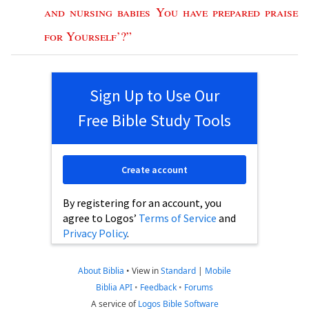
and
nursing
babies
You
have
prepared
praise
for
Yourself
’?”
Sign Up to Use Our
Free Bible Study Tools
Create account
By registering for an account, you
agree to Logos’
Terms of Service
and
Privacy Policy
.
About Biblia
•
View in
Standard
|
Mobile
Biblia API
•
Feedback
•
Forums
A service of
Logos Bible Software