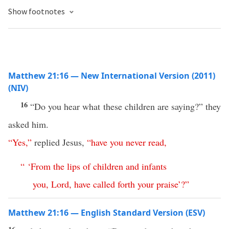
Show footnotes
Matthew 21:16 — New International Version (2011)
(NIV)
16
“Do you hear what these children are saying?” they
asked him.
“
Yes
,”
replied Jesus,
“
have
you
never
read
,
“ ‘
From
the
lips
of
children
and
infants
you
,
Lord
,
have
called
forth
your
praise
’
?”
Matthew 21:16 — English Standard Version (ESV)