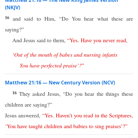
Matthew 21:16 — The New King James Version
(NKJV)
16
and said to Him, “Do You hear what these are
saying?”
And Jesus said to them,
“
Yes
.
Have
you
never
read
,
‘
Out
of
the
mouth
of
babes
and
nursing
infants
You
have
perfected
praise
’?
”
Matthew 21:16 — New Century Version (NCV)
16
They asked Jesus, “Do you hear the things these
children are saying?”
Jesus answered,
“
Yes
.
Haven’t
you
read
in
the
Scriptures
,
‘
You
have
taught
children
and
babies
to
sing
praises
’?”