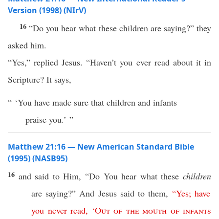
Version (1998) (NIrV)
16
“Do you hear what these children are saying?” they
asked him.
“Yes,” replied Jesus. “Haven’t you ever read about it in
Scripture? It says,
“ ‘You have made sure that children and infants
praise you.’ ”
Matthew 21:16 — New American Standard Bible
(1995) (NASB95)
16
and
said
to Him, “Do You
hear
what
these
children
are
saying
?” And
Jesus
said
to them,
“
Yes
;
have
you
never
read
,
‘
Out
of
the
mouth
of
infants