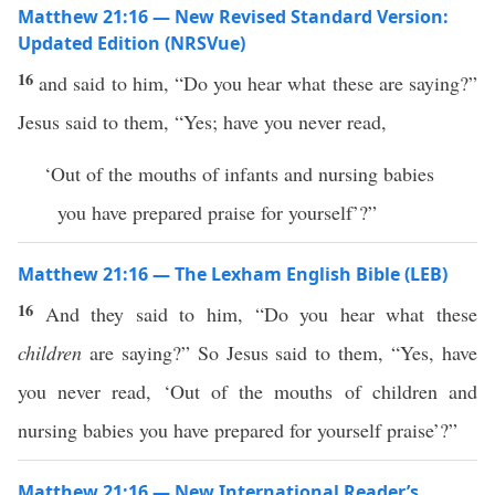
Matthew 21:16 — New Revised Standard Version:
Updated Edition (NRSVue)
16
and said to him, “Do you hear what these are saying?”
Jesus said to them, “Yes; have you never read,
‘Out of the mouths of infants and nursing babies
you have prepared praise for yourself’?”
Matthew 21:16 — The Lexham English Bible (LEB)
16
And they said to him, “Do you hear what these
children
are saying?” So Jesus said to them, “Yes, have
you never read, ‘Out of the mouths of children and
nursing babies you have prepared for yourself praise’?”
Matthew 21:16 — New International Reader’s