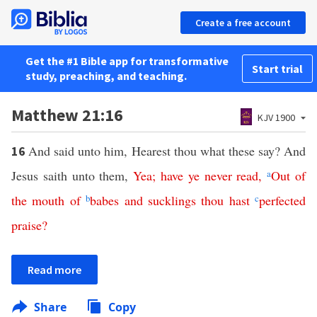
Create a free account
Get the #1 Bible app for transformative
Start trial
study, preaching, and teaching.
Matthew 21:16
KJV 1900
And said unto him, Hearest thou what these say? And
16
Jesus saith unto them,
Yea
;
have
ye
never
read
,
a
Out
of
the
mouth
of
b
babes
and
sucklings
thou
hast
c
perfected
praise
?
Read more
Share
Copy