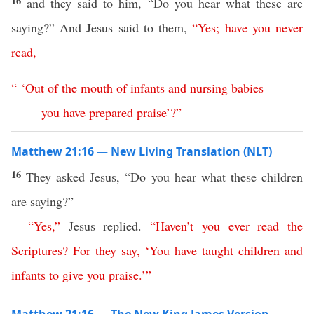
16
and they said to him, “Do you hear what these are
saying?” And Jesus said to them,
“
Yes
;
have
you
never
read
,
“ ‘
Out
of
the
mouth
of
infants
and
nursing
babies
you
have
prepared
praise
’?”
Matthew 21:16 — New Living Translation (NLT)
16
They asked Jesus, “Do you hear what these children
are saying?”
“
Yes
,”
Jesus replied.
“
Haven’t
you
ever
read
the
Scriptures
?
For
they
say
, ‘
You
have
taught
children
and
infants
to
give
you
praise
.’
”