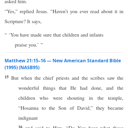
asked him.
“Yes,” replied Jesus. “Haven’t you ever read about it in
Scripture? It says,
“ ‘You have made sure that children and infants
praise you.’ ”
Matthew 21:15–16 — New American Standard Bible
(1995) (NASB95)
15
But when the
chief
priests
and the
scribes
saw
the
wonderful
things
that He had
done
, and the
children
who were
shouting
in the
temple
,
“
Hosanna
to the
Son
of
David
,” they became
indignant
16
and
said
to Him, “Do You
hear
what
these