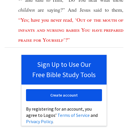
children
are
saying
?” And
Jesus
said
to them,
“
Yes
;
have
you
never
read
,
‘
Out
of
the
mouth
of
infants
and
nursing
babies
You
have
prepared
praise
for
Yourself
’?”
Sign Up to Use Our
Free Bible Study Tools
Create account
By registering for an account, you
agree to Logos’
Terms of Service
and
Privacy Policy
.