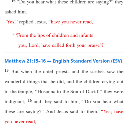
16
“Do you hear what these children are saying?” they
asked him.
“
Yes
,”
replied Jesus,
“
have
you
never
read
,
“ ‘
From
the
lips
of
children
and
infants
you
,
Lord
,
have
called
forth
your
praise
’
?”
Matthew 21:15–16 — English Standard Version (ESV)
15
But when the chief priests and the scribes saw the
wonderful things that he did, and the children crying out
in the temple, “Hosanna to the Son of David!” they were
16
indignant,
and they said to him, “Do you hear what
these are saying?” And Jesus said to them,
“
Yes
;
have
you
never
read
,