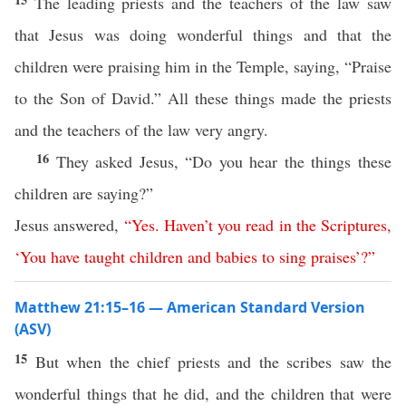
The leading priests and the teachers of the law saw
that Jesus was doing wonderful things and that the
children were praising him in the Temple, saying, “Praise
to the Son of David.” All these things made the priests
and the teachers of the law very angry.
16
They asked Jesus, “Do you hear the things these
children are saying?”
Jesus answered,
“
Yes
.
Haven’t
you
read
in
the
Scriptures
,
‘
You
have
taught
children
and
babies
to
sing
praises
’?”
Matthew 21:15–16 — American Standard Version
(ASV)
15
But when the chief priests and the scribes saw the
wonderful things that he did, and the children that were