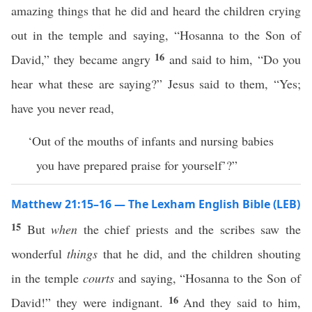
amazing things that he did and heard the children crying
out in the temple and saying, “Hosanna to the Son of
16
David,” they became angry
and said to him, “Do you
hear what these are saying?” Jesus said to them, “Yes;
have you never read,
‘Out of the mouths of infants and nursing babies
you have prepared praise for yourself’?”
Matthew 21:15–16 — The Lexham English Bible (LEB)
15
But
when
the chief priests and the scribes saw the
wonderful
things
that he did, and the children shouting
in the temple
courts
and saying, “Hosanna to the Son of
16
David!” they were indignant.
And they said to him,