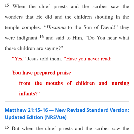
15
When the chief priests and the scribes saw the
wonders that He did and the children shouting in the
temple complex, “
Hosanna
to the Son of David!” they
16
were indignant
and said to Him, “Do You hear what
these children are saying?”
“
Yes
,”
Jesus told them.
“
Have
you
never
read
:
You
have
prepared
praise
from
the
mouths
of
children
and
nursing
infants
?”
Matthew 21:15–16 — New Revised Standard Version:
Updated Edition (NRSVue)
15
But when the chief priests and the scribes saw the