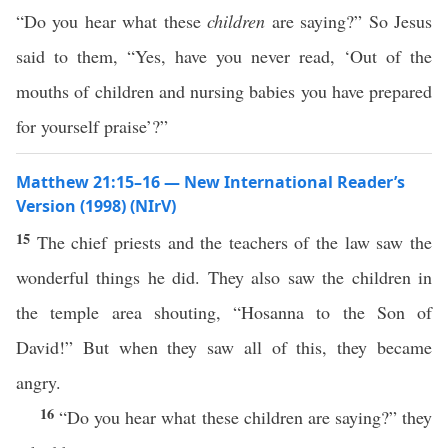
“Do you hear what these
children
are saying?” So Jesus
said to them, “Yes, have you never read, ‘Out of the
mouths of children and nursing babies you have prepared
for yourself praise’?”
Matthew 21:15–16 — New International Reader’s
Version (1998) (NIrV)
15
The chief priests and the teachers of the law saw the
wonderful things he did. They also saw the children in
the temple area shouting, “Hosanna to the Son of
David!” But when they saw all of this, they became
angry.
16
“Do you hear what these children are saying?” they