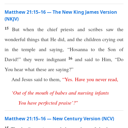
Matthew 21:15–16 — The New King James Version
(NKJV)
15
But when the chief priests and scribes saw the
wonderful things that He did, and the children crying out
in the temple and saying, “Hosanna to the Son of
16
David!” they were indignant
and said to Him, “Do
You hear what these are saying?”
And Jesus said to them,
“
Yes
.
Have
you
never
read
,
‘
Out
of
the
mouth
of
babes
and
nursing
infants
You
have
perfected
praise
’?
”
Matthew 21:15–16 — New Century Version (NCV)
15