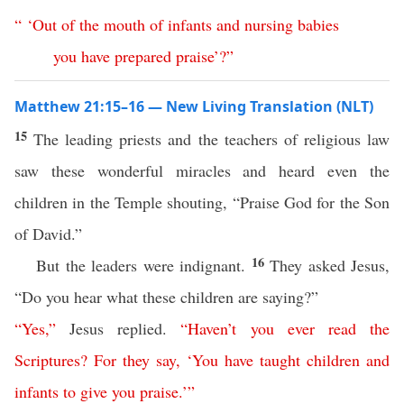
“ ‘
Out
of
the
mouth
of
infants
and
nursing
babies
you
have
prepared
praise
’?”
Matthew 21:15–16 — New Living Translation (NLT)
15
The leading priests and the teachers of religious law
saw these wonderful miracles and heard even the
children in the Temple shouting, “Praise God for the Son
of David.”
16
But the leaders were indignant.
They asked Jesus,
“Do you hear what these children are saying?”
“
Yes
,”
Jesus replied.
“
Haven’t
you
ever
read
the
Scriptures
?
For
they
say
, ‘
You
have
taught
children
and
infants
to
give
you
praise
.’
”