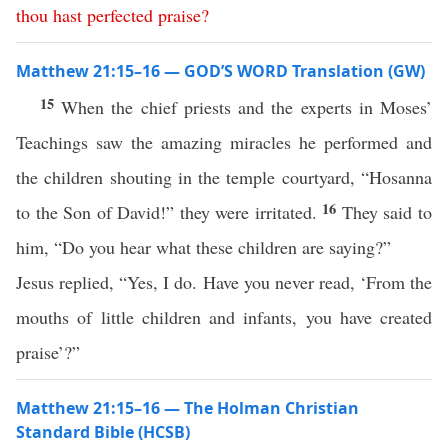
thou
hast
perfected
praise
?
Matthew 21:15–16 — GOD’S WORD Translation (GW)
15
When the chief priests and the experts in Moses’
Teachings saw the amazing miracles he performed and
the children shouting in the temple courtyard, “Hosanna
16
to the Son of David!” they were irritated.
They said to
him, “Do you hear what these children are saying?”
Jesus replied, “Yes, I do. Have you never read, ‘From the
mouths of little children and infants, you have created
praise’?”
Matthew 21:15–16 — The Holman Christian
Standard Bible (HCSB)