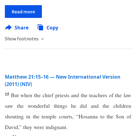
Read more
Share
Copy
Show footnotes
Matthew 21:15–16 — New International Version
(2011) (NIV)
15
But when the chief priests and the teachers of the law
saw the wonderful things he did and the children
shouting in the temple courts, “Hosanna to the Son of
David,” they were indignant.