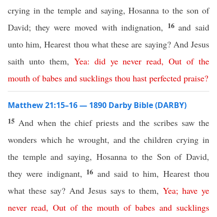
crying in the temple and saying, Hosanna to the son of
16
David; they were moved with indignation,
and said
unto him, Hearest thou what these are saying? And Jesus
saith unto them,
Yea
:
did
ye
never
read
,
Out
of
the
mouth
of
babes
and
sucklings
thou
hast
perfected
praise
?
Matthew 21:15–16 — 1890 Darby Bible (DARBY)
15
And when the chief priests and the scribes saw the
wonders which he wrought, and the children crying in
the temple and saying, Hosanna to the Son of David,
16
they were indignant,
and said to him, Hearest thou
what these say? And Jesus says to them,
Yea
;
have
ye
never
read
,
Out
of
the
mouth
of
babes
and
sucklings