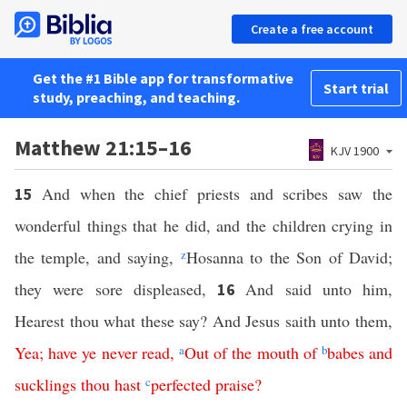
Create a free account
Get the #1 Bible app for transformative
Start trial
study, preaching, and teaching.
Matthew 21:15–16
KJV 1900
And when the chief priests and scribes saw the
15
wonderful things that he did, and the children crying in
the temple, and saying,
z
Hosanna to the Son of David;
they were sore displeased,
And said unto him,
16
Hearest thou what these say? And Jesus saith unto them,
Yea
;
have
ye
never
read
,
a
Out
of
the
mouth
of
b
babes
and
sucklings
thou
hast
c
perfected
praise
?