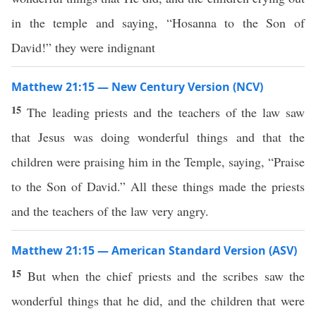
in the temple and saying, “Hosanna to the Son of
David!” they were indignant
Matthew 21:15 — New Century Version (NCV)
15
The leading priests and the teachers of the law saw
that Jesus was doing wonderful things and that the
children were praising him in the Temple, saying, “Praise
to the Son of David.” All these things made the priests
and the teachers of the law very angry.
Matthew 21:15 — American Standard Version (ASV)
15
But when the chief priests and the scribes saw the
wonderful things that he did, and the children that were