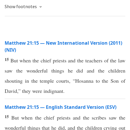
Show footnotes
Matthew 21:15 — New International Version (2011)
(NIV)
15
But when the chief priests and the teachers of the law
saw the wonderful things he did and the children
shouting in the temple courts, “Hosanna to the Son of
David,” they were indignant.
Matthew 21:15 — English Standard Version (ESV)
15
But when the chief priests and the scribes saw the
wonderful things that he did, and the children crying out