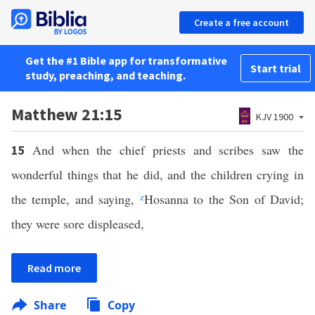
Create a free account
Get the #1 Bible app for transformative
Start trial
study, preaching, and teaching.
Matthew 21:15
KJV 1900
And when the chief priests and scribes saw the
15
wonderful things that he did, and the children crying in
the temple, and saying,
z
Hosanna to the Son of David;
they were sore displeased,
Read more
Share
Copy