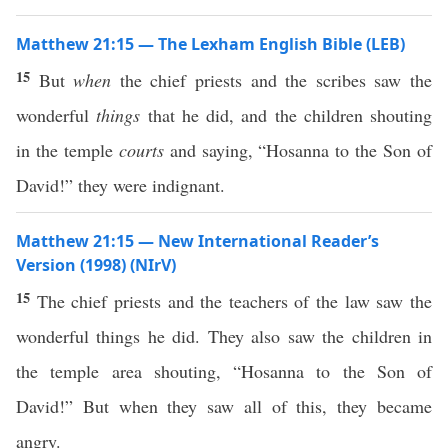
Matthew 21:15 — The Lexham English Bible (LEB)
15
But
when
the chief priests and the scribes saw the
wonderful
things
that he did, and the children shouting
in the temple
courts
and saying, “Hosanna to the Son of
David!” they were indignant.
Matthew 21:15 — New International Reader’s
Version (1998) (NIrV)
15
The chief priests and the teachers of the law saw the
wonderful things he did. They also saw the children in
the temple area shouting, “Hosanna to the Son of
David!” But when they saw all of this, they became
angry.