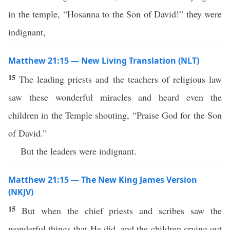
in the temple, “Hosanna to the Son of David!” they were
indignant,
Matthew 21:15 — New Living Translation (NLT)
15
The leading priests and the teachers of religious law
saw these wonderful miracles and heard even the
children in the Temple shouting, “Praise God for the Son
of David.”
But the leaders were indignant.
Matthew 21:15 — The New King James Version
(NKJV)
15
But when the chief priests and scribes saw the
wonderful things that He did, and the children crying out