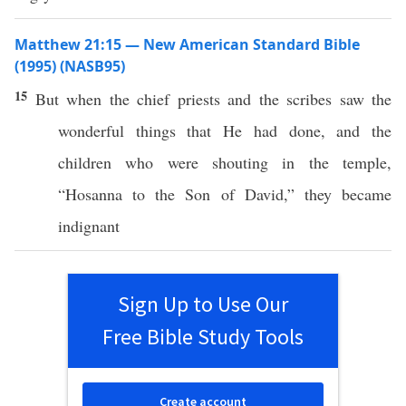
Matthew 21:15 — New American Standard Bible
(1995) (NASB95)
15
But when the
chief
priests
and the
scribes
saw
the
wonderful
things
that He had
done
, and the
children
who were
shouting
in the
temple
,
“
Hosanna
to the
Son
of
David
,” they became
indignant
Sign Up to Use Our
Free Bible Study Tools
Create account