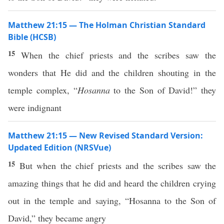
Matthew 21:15 — The Holman Christian Standard
Bible (HCSB)
15
When the chief priests and the scribes saw the
wonders that He did and the children shouting in the
temple complex, “
Hosanna
to the Son of David!” they
were indignant
Matthew 21:15 — New Revised Standard Version:
Updated Edition (NRSVue)
15
But when the chief priests and the scribes saw the
amazing things that he did and heard the children crying
out in the temple and saying, “Hosanna to the Son of
David,” they became angry