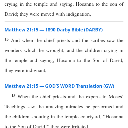
crying in the temple and saying, Hosanna to the son of
David; they were moved with indignation,
Matthew 21:15 — 1890 Darby Bible (DARBY)
15
And when the chief priests and the scribes saw the
wonders which he wrought, and the children crying in
the temple and saying, Hosanna to the Son of David,
they were indignant,
Matthew 21:15 — GOD’S WORD Translation (GW)
15
When the chief priests and the experts in Moses’
Teachings saw the amazing miracles he performed and
the children shouting in the temple courtyard, “Hosanna
to the Son of David!” they were irritated.