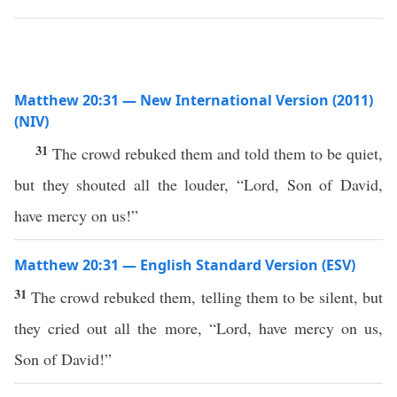
Matthew 20:31 — New International Version (2011)
(NIV)
31
The crowd rebuked them and told them to be quiet,
but they shouted all the louder, “Lord, Son of David,
have mercy on us!”
Matthew 20:31 — English Standard Version (ESV)
31
The crowd rebuked them, telling them to be silent, but
they cried out all the more, “Lord, have mercy on us,
Son of David!”