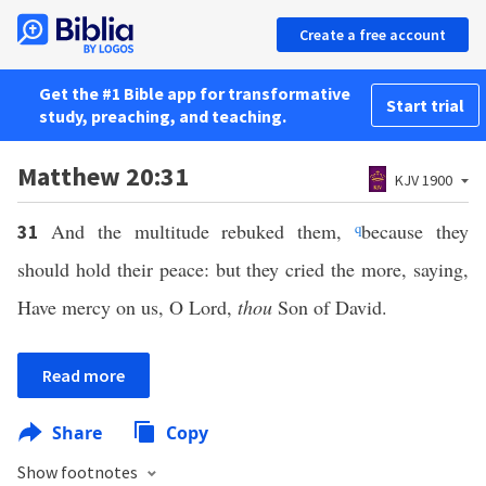
Create a free account
Get the #1 Bible app for transformative
Start trial
study, preaching, and teaching.
Matthew 20:31
KJV 1900
And the multitude rebuked them,
q
because they
31
should hold their peace: but they cried the more, saying,
Have mercy on us, O Lord,
thou
Son of David.
Read more
Share
Copy
Show footnotes