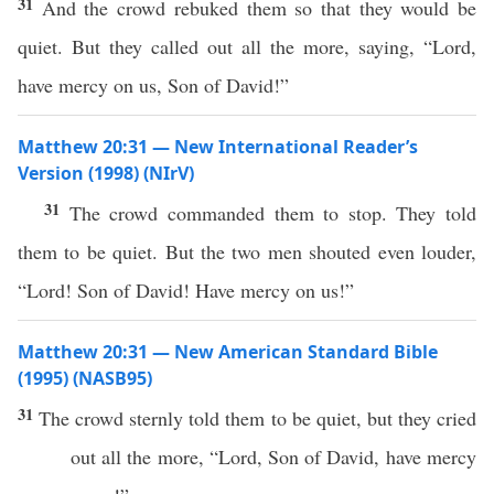
31
And the crowd rebuked them so that they would be
quiet. But they called out all the more, saying, “Lord,
have mercy on us, Son of David!”
Matthew 20:31 — New International Reader’s
Version (1998) (NIrV)
31
The crowd commanded them to stop. They told
them to be quiet. But the two men shouted even louder,
“Lord! Son of David! Have mercy on us!”
Matthew 20:31 — New American Standard Bible
(1995) (NASB95)
31
The
crowd
sternly
told
them to be
quiet
, but they
cried
out
all
the
more
, “
Lord
,
Son
of
David
,
have
mercy