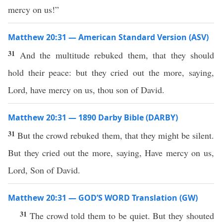
mercy on us!”
Matthew 20:31 — American Standard Version (ASV)
31
And the multitude rebuked them, that they should
hold their peace: but they cried out the more, saying,
Lord, have mercy on us, thou son of David.
Matthew 20:31 — 1890 Darby Bible (DARBY)
31
But the crowd rebuked them, that they might be silent.
But they cried out the more, saying, Have mercy on us,
Lord, Son of David.
Matthew 20:31 — GOD’S WORD Translation (GW)
31
The crowd told them to be quiet. But they shouted