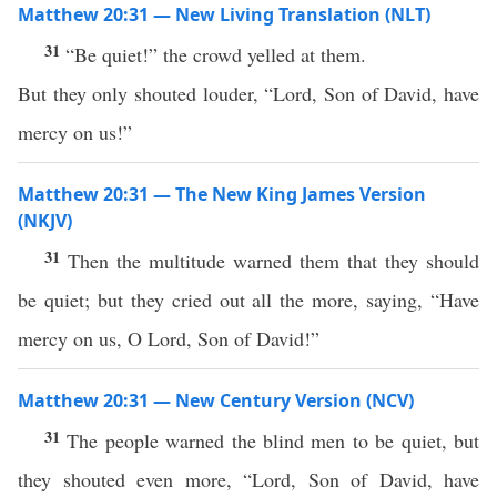
Matthew 20:31 — New Living Translation (NLT)
31
“Be quiet!” the crowd yelled at them.
But they only shouted louder, “Lord, Son of David, have
mercy on us!”
Matthew 20:31 — The New King James Version
(NKJV)
31
Then the multitude warned them that they should
be quiet; but they cried out all the more, saying, “Have
mercy on us, O Lord, Son of David!”
Matthew 20:31 — New Century Version (NCV)
31
The people warned the blind men to be quiet, but
they shouted even more, “Lord, Son of David, have