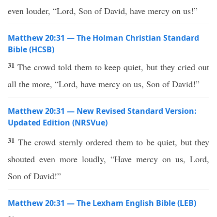
even louder, “Lord, Son of David, have mercy on us!”
Matthew 20:31 — The Holman Christian Standard
Bible (HCSB)
31
The crowd told them to keep quiet, but they cried out
all the more, “Lord, have mercy on us, Son of David!”
Matthew 20:31 — New Revised Standard Version:
Updated Edition (NRSVue)
31
The crowd sternly ordered them to be quiet, but they
shouted even more loudly, “Have mercy on us, Lord,
Son of David!”
Matthew 20:31 — The Lexham English Bible (LEB)