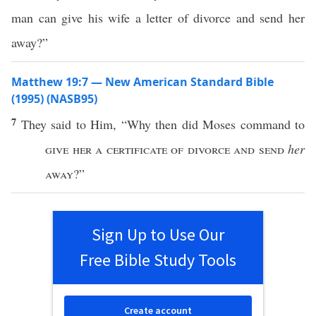
man can give his wife a letter of divorce and send her
away?”
Matthew 19:7 — New American Standard Bible
(1995) (NASB95)
7
They
said
to Him, “
Why
then
did
Moses
command
to
give
her a
certificate
of
divorce
and
send
her
away
?”
Sign Up to Use Our
Free Bible Study Tools
Create account