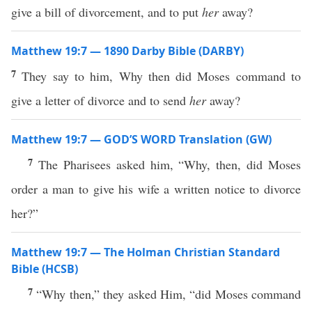
give a bill of divorcement, and to put
her
away?
Matthew 19:7 — 1890 Darby Bible (DARBY)
7
They say to him, Why then did Moses command to
give a letter of divorce and to send
her
away?
Matthew 19:7 — GOD’S WORD Translation (GW)
7
The Pharisees asked him, “Why, then, did Moses
order a man to give his wife a written notice to divorce
her?”
Matthew 19:7 — The Holman Christian Standard
Bible (HCSB)
7
“Why then,” they asked Him, “did Moses command