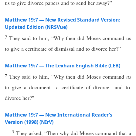
us to give divorce papers and to send her away?”
Matthew 19:7 — New Revised Standard Version:
Updated Edition (NRSVue)
7
They said to him, “Why then did Moses command us
to give a certificate of dismissal and to divorce her?”
Matthew 19:7 — The Lexham English Bible (LEB)
7
They said to him, “Why then did Moses command
us
to give a document—a certificate of divorce—and to
divorce her?”
Matthew 19:7 — New International Reader’s
Version (1998) (NIrV)
7
They asked, “Then why did Moses command that a