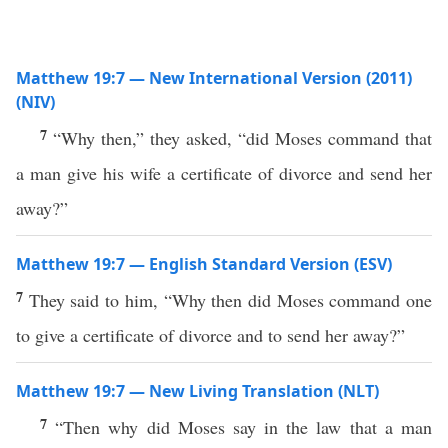
Matthew 19:7 — New International Version (2011)
(NIV)
7
“Why then,” they asked, “did Moses command that
a man give his wife a certificate of divorce and send her
away?”
Matthew 19:7 — English Standard Version (ESV)
7
They said to him, “Why then did Moses command one
to give a certificate of divorce and to send her away?”
Matthew 19:7 — New Living Translation (NLT)
7
“Then why did Moses say in the law that a man