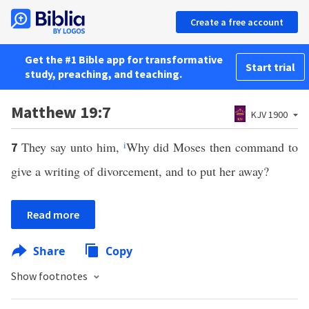
Create a free account
Get the #1 Bible app for transformative
Start trial
study, preaching, and teaching.
Matthew 19:7
KJV 1900
They say unto him,
i
Why did Moses then command to
7
give a writing of divorcement, and to put her away?
Read more
Share
Copy
Show footnotes