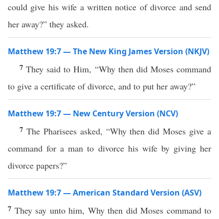
could give his wife a written notice of divorce and send
her away?” they asked.
Matthew 19:7 — The New King James Version (NKJV)
7
They said to Him, “Why then did Moses command
to give a certificate of divorce, and to put her away?”
Matthew 19:7 — New Century Version (NCV)
7
The Pharisees asked, “Why then did Moses give a
command for a man to divorce his wife by giving her
divorce papers?”
Matthew 19:7 — American Standard Version (ASV)
7
They say unto him, Why then did Moses command to