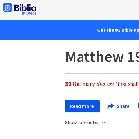
Get the #1 Bible a
Matthew 1
But
many
that
are
first
shall
30
q
Read more
Share
Show footnotes