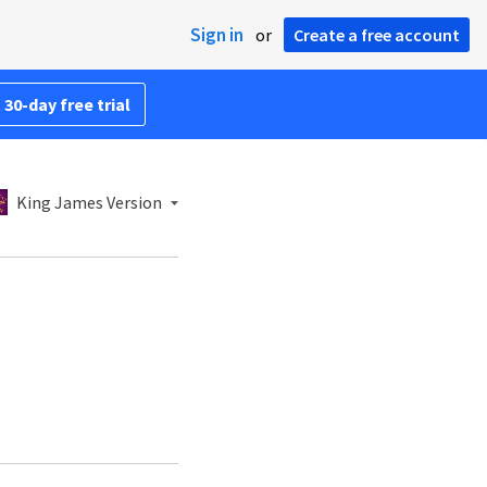
Sign in
or
Create a free account
 30-day free trial
King James Version