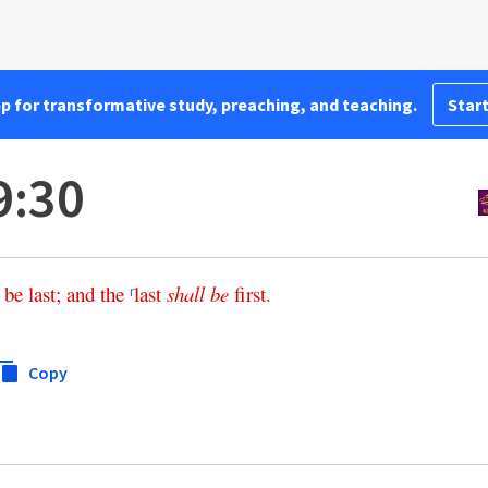
pp for transformative study, preaching, and teaching.
Start
9:30
be
last
;
and
the
last
shall
be
first
.
r
Copy