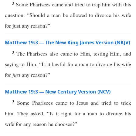
3
Some Pharisees came and tried to trap him with this
question: “Should a man be allowed to divorce his wife
for just any reason?”
Matthew 19:3 — The New King James Version (NKJV)
3
The Pharisees also came to Him, testing Him, and
saying to Him, “Is it lawful for a man to divorce his wife
for
just
any reason?”
Matthew 19:3 — New Century Version (NCV)
3
Some Pharisees came to Jesus and tried to trick
him. They asked, “Is it right for a man to divorce his
wife for any reason he chooses?”