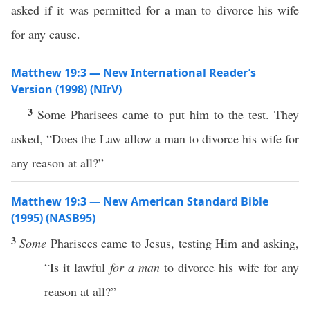
asked if it was permitted for a man to divorce his wife
for any cause.
Matthew 19:3 — New International Reader’s
Version (1998) (NIrV)
3
Some Pharisees came to put him to the test. They
asked, “Does the Law allow a man to divorce his wife for
any reason at all?”
Matthew 19:3 — New American Standard Bible
(1995) (NASB95)
3
Some
Pharisees
came
to Jesus,
testing
Him and
asking
,
“Is it
lawful
for a man
to
divorce
his
wife
for
any
reason
at
all
?”