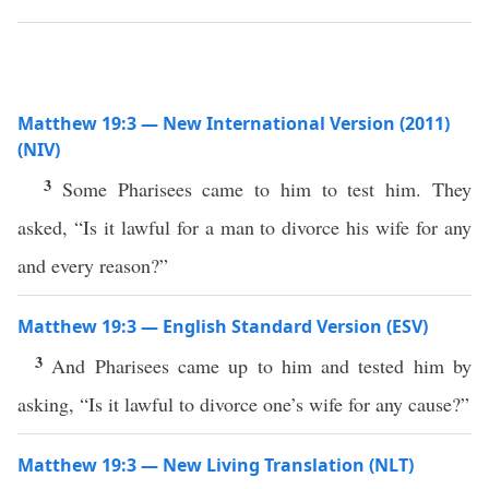
Matthew 19:3 — New International Version (2011)
(NIV)
3
Some Pharisees came to him to test him. They
asked, “Is it lawful for a man to divorce his wife for any
and every reason?”
Matthew 19:3 — English Standard Version (ESV)
3
And Pharisees came up to him and tested him by
asking, “Is it lawful to divorce one’s wife for any cause?”
Matthew 19:3 — New Living Translation (NLT)