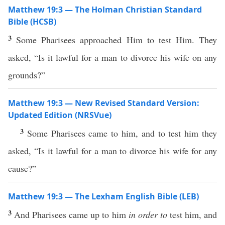
Matthew 19:3 — The Holman Christian Standard
Bible (HCSB)
3
Some Pharisees approached Him to test Him. They
asked, “Is it lawful for a man to divorce his wife on any
grounds?”
Matthew 19:3 — New Revised Standard Version:
Updated Edition (NRSVue)
3
Some Pharisees came to him, and to test him they
asked, “Is it lawful for a man to divorce his wife for any
cause?”
Matthew 19:3 — The Lexham English Bible (LEB)
3
And Pharisees came up to him
in order to
test him, and