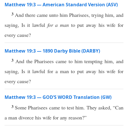
Matthew 19:3 — American Standard Version (ASV)
3
And there came unto him Pharisees, trying him, and
saying, Is it lawful
for a man
to put away his wife for
every cause?
Matthew 19:3 — 1890 Darby Bible (DARBY)
3
And the Pharisees came to him tempting him, and
saying, Is it lawful for a man to put away his wife for
every cause?
Matthew 19:3 — GOD’S WORD Translation (GW)
3
Some Pharisees came to test him. They asked, “Can
a man divorce his wife for any reason?”