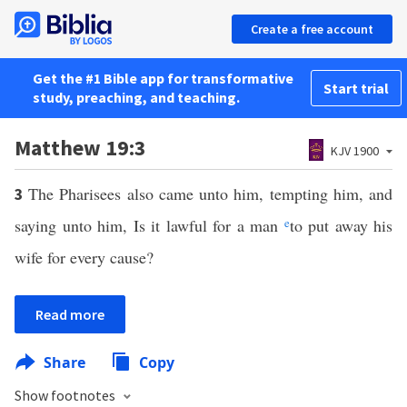
Create a free account
Get the #1 Bible app for transformative
Start trial
study, preaching, and teaching.
Matthew 19:3
KJV 1900
The Pharisees also came unto him, tempting him, and
3
saying unto him, Is it lawful for a man
e
to put away his
wife for every cause?
Read more
Share
Copy
Show footnotes