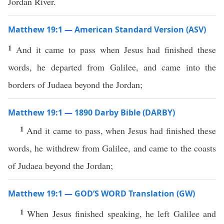
Jordan River.
Matthew 19:1 — American Standard Version (ASV)
1
And it came to pass when Jesus had finished these
words, he departed from Galilee, and came into the
borders of Judaea beyond the Jordan;
Matthew 19:1 — 1890 Darby Bible (DARBY)
1
And it came to pass, when Jesus had finished these
words, he withdrew from Galilee, and came to the coasts
of Judaea beyond the Jordan;
Matthew 19:1 — GOD’S WORD Translation (GW)
1
When Jesus finished speaking, he left Galilee and