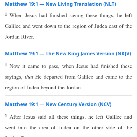
Matthew 19:1 — New Living Translation (NLT)
1
When Jesus had finished saying these things, he left
Galilee and went down to the region of Judea east of the
Jordan River.
Matthew 19:1 — The New King James Version (NKJV)
1
Now it came to pass, when Jesus had finished these
sayings,
that
He departed from Galilee and came to the
region of Judea beyond the Jordan.
Matthew 19:1 — New Century Version (NCV)
1
After Jesus said all these things, he left Galilee and
went into the area of Judea on the other side of the