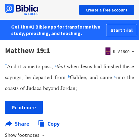
Create a free account
Get the #1 Bible app for transformative
Start trial
study, preaching, and teaching.
Matthew 19:1
KJV 1900
*
And it came to pass,
a
that
when Jesus had finished these
sayings, he departed from
b
Galilee, and came
c
into the
coasts of Judaea beyond Jordan;
Read more
Share
Copy
Show footnotes