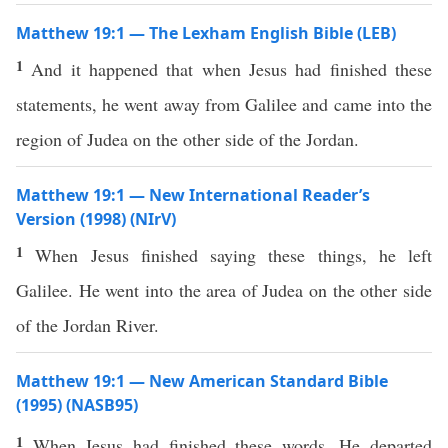
Matthew 19:1 — The Lexham English Bible (LEB)
1
And it happened that when Jesus had finished these
statements, he went away from Galilee and came into the
region of Judea on the other side of the Jordan.
Matthew 19:1 — New International Reader’s
Version (1998) (NIrV)
1
When Jesus finished saying these things, he left
Galilee. He went into the area of Judea on the other side
of the Jordan River.
Matthew 19:1 — New American Standard Bible
(1995) (NASB95)
1
When
Jesus
had
finished
these
words
, He
departed