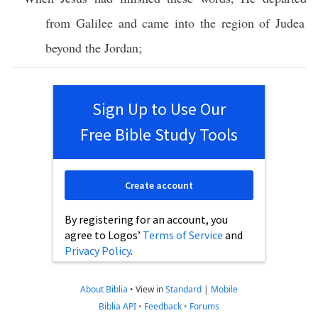
from
Galilee
and
came
into the
region
of
Judea
beyond
the
Jordan
;
Sign Up to Use Our
Free Bible Study Tools
Create account
By registering for an account, you
agree to Logos’
Terms of Service
and
Privacy Policy
.
About Biblia
•
View in
Standard
|
Mobile
Biblia API
•
Feedback
•
Forums