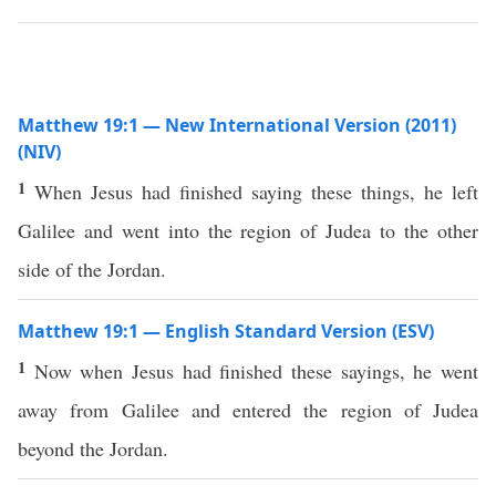
Matthew 19:1 — New International Version (2011)
(NIV)
1
When Jesus had finished saying these things, he left
Galilee and went into the region of Judea to the other
side of the Jordan.
Matthew 19:1 — English Standard Version (ESV)
1
Now when Jesus had finished these sayings, he went
away from Galilee and entered the region of Judea
beyond the Jordan.