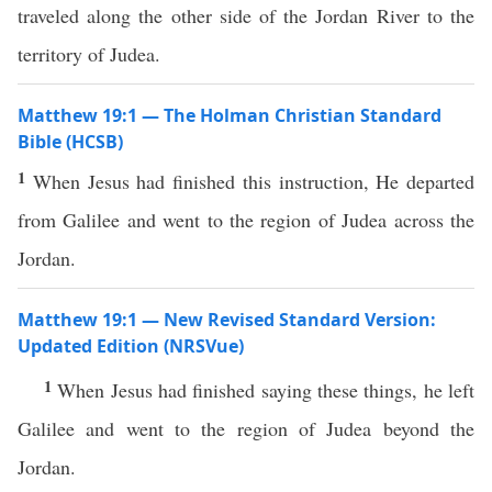
traveled along the other side of the Jordan River to the
territory of Judea.
Matthew 19:1 — The Holman Christian Standard
Bible (HCSB)
1
When Jesus had finished this instruction, He departed
from Galilee and went to the region of Judea across the
Jordan.
Matthew 19:1 — New Revised Standard Version:
Updated Edition (NRSVue)
1
When Jesus had finished saying these things, he left
Galilee and went to the region of Judea beyond the
Jordan.