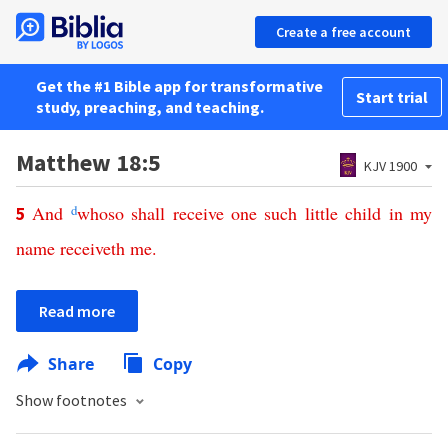
Create a free account
Get the #1 Bible app for transformative
Start trial
study, preaching, and teaching.
Matthew 18:5
KJV 1900
And
d
whoso
shall
receive
one
such
little
child
in
my
5
name
receiveth
me
.
Read more
Share
Copy
Show footnotes