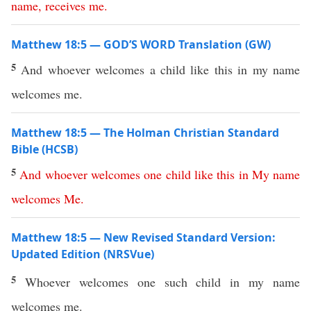
name
,
receives
me
.
Matthew 18:5 — GOD’S WORD Translation (GW)
5
And whoever welcomes a child like this in my name
welcomes me.
Matthew 18:5 — The Holman Christian Standard
Bible (HCSB)
5
And
whoever
welcomes
one
child
like
this
in
My
name
welcomes
Me
.
Matthew 18:5 — New Revised Standard Version:
Updated Edition (NRSVue)
5
Whoever welcomes one such child in my name
welcomes me.