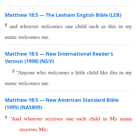
Matthew 18:5 — The Lexham English Bible (LEB)
5
and whoever welcomes one child such as this in my
name welcomes me.
Matthew 18:5 — New International Reader’s
Version (1998) (NIrV)
5
“Anyone who welcomes a little child like this in my
name welcomes me.
Matthew 18:5 — New American Standard Bible
(1995) (NASB95)
5
“
And
whoever
receives
one
such
child
in
My
name
receives
Me
;