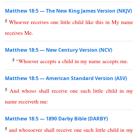
Matthew 18:5 — The New King James Version (NKJV)
5
Whoever
receives
one
little
child
like
this
in
My
name
receives
Me
.
Matthew 18:5 — New Century Version (NCV)
5
“
Whoever
accepts
a
child
in
my
name
accepts
me
.
Matthew 18:5 — American Standard Version (ASV)
5
And
whoso
shall
receive
one
such
little
child
in
my
name
receiveth
me
:
Matthew 18:5 — 1890 Darby Bible (DARBY)
5
and
whosoever
shall
receive
one
such
little
child
in
my