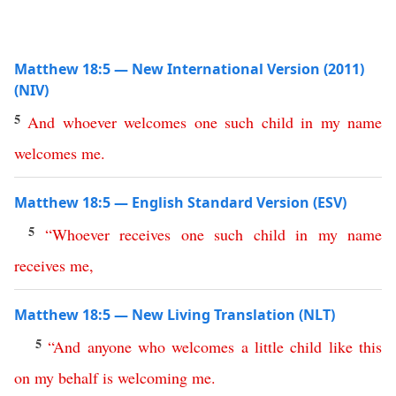
Matthew 18:5 — New International Version (2011)
(NIV)
5
And
whoever
welcomes
one
such
child
in
my
name
welcomes
me
.
Matthew 18:5 — English Standard Version (ESV)
5
“
Whoever
receives
one
such
child
in
my
name
receives
me
,
Matthew 18:5 — New Living Translation (NLT)
5
“
And
anyone
who
welcomes
a
little
child
like
this
on
my
behalf
is
welcoming
me
.