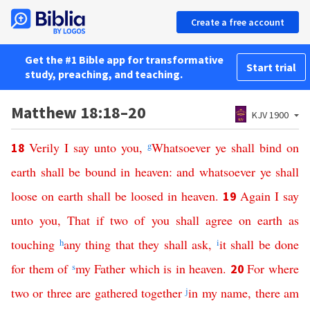
Create a free account
Get the #1 Bible app for transformative
Start trial
study, preaching, and teaching.
Matthew 18:18–20
KJV 1900
Verily
I
say
unto
you
,
g
Whatsoever
ye
shall
bind
on
18
earth
shall
be
bound
in
heaven
:
and
whatsoever
ye
shall
loose
on
earth
shall
be
loosed
in
heaven
.
Again
I
say
19
unto
you
,
That
if
two
of
you
shall
agree
on
earth
as
touching
h
any
thing
that
they
shall
ask
,
i
it
shall
be
done
for
them
of
s
my
Father
which
is
in
heaven
.
For
where
20
two
or
three
are
gathered
together
j
in
my
name
,
there
am