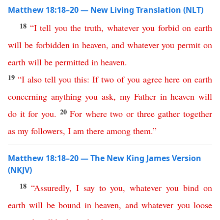
Matthew 18:18–20 — New Living Translation (NLT)
18
“
I
tell
you
the
truth
,
whatever
you
forbid
on
earth
will
be
forbidden
in
heaven
,
and
whatever
you
permit
on
earth
will
be
permitted
in
heaven
.
19
“
I
also
tell
you
this
:
If
two
of
you
agree
here
on
earth
concerning
anything
you
ask
,
my
Father
in
heaven
will
20
do
it
for
you
.
For
where
two
or
three
gather
together
as
my
followers
,
I
am
there
among
them
.”
Matthew 18:18–20 — The New King James Version
(NKJV)
18
“
Assuredly
,
I
say
to
you
,
whatever
you
bind
on
earth
will
be
bound
in
heaven
,
and
whatever
you
loose