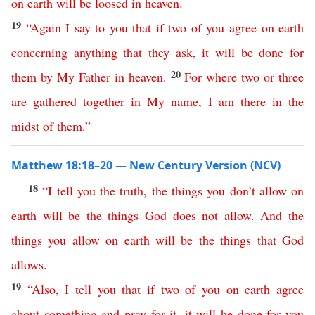
on
earth
will
be
loosed
in
heaven
.
19
“
Again
I
say
to
you
that
if
two
of
you
agree
on
earth
concerning
anything
that
they
ask
,
it
will
be
done
for
20
them
by
My
Father
in
heaven
.
For
where
two
or
three
are
gathered
together
in
My
name
,
I
am
there
in
the
midst
of
them
.”
Matthew 18:18–20 — New Century Version (NCV)
18
“
I
tell
you
the
truth
,
the
things
you
don’t
allow
on
earth
will
be
the
things
God
does
not
allow
.
And
the
things
you
allow
on
earth
will
be
the
things
that
God
allows
.
19
“
Also
,
I
tell
you
that
if
two
of
you
on
earth
agree
about
something
and
pray
for
it
,
it
will
be
done
for
you