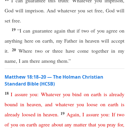
I can guarantee this truth: Whatever you imprison,
God will imprison. And whatever you set free, God will
set free.
19
“I can guarantee again that if two of you agree on
anything here on earth, my Father in heaven will accept
20
it.
Where two or three have come together in my
name, I am there among them.”
Matthew 18:18–20 — The Holman Christian
Standard Bible (HCSB)
18
I
assure
you
:
Whatever
you
bind
on
earth
is already
bound
in
heaven
,
and
whatever
you
loose
on
earth
is
19
already
loosed
in
heaven
.
Again
,
I assure
you
:
If
two
of
you
on
earth
agree
about
any
matter
that
you
pray
for
,