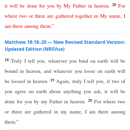
20
it
will
be
done
for
you
by
My
Father
in
heaven
.
For
where
two
or
three
are
gathered
together
in
My
name
,
I
am
there
among
them
.”
Matthew 18:18–20 — New Revised Standard Version:
Updated Edition (NRSVue)
18
Truly I tell you, whatever you bind on earth will be
bound in heaven, and whatever you loose on earth will
19
be loosed in heaven.
Again, truly I tell you, if two of
you agree on earth about anything you ask, it will be
20
done for you by my Father in heaven.
For where two
or three are gathered in my name, I am there among
them.”