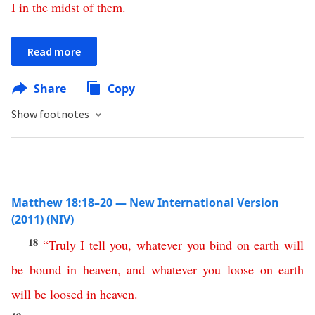
I
in
the
midst
of
them
.
Read more
Share
Copy
Show footnotes
Matthew 18:18–20 — New International Version
(2011) (NIV)
18
“
Truly
I
tell
you
,
whatever
you
bind
on
earth
will
be
bound
in
heaven
,
and
whatever
you
loose
on
earth
will
be
loosed
in
heaven
.