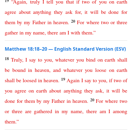
19
“
Again
,
truly
I
tell
you
that
if
two
of
you
on
earth
agree
about
anything
they
ask
for
,
it
will
be
done
for
20
them
by
my
Father
in
heaven
.
For
where
two
or
three
gather
in
my
name
,
there
am
I
with
them
.”
Matthew 18:18–20 — English Standard Version (ESV)
18
Truly
,
I
say
to
you
,
whatever
you
bind
on
earth
shall
be
bound
in
heaven
,
and
whatever
you
loose
on
earth
19
shall
be
loosed
in
heaven
.
Again
I
say
to
you
,
if
two
of
you
agree
on
earth
about
anything
they
ask
,
it
will
be
20
done
for
them
by
my
Father
in
heaven
.
For
where
two
or
three
are
gathered
in
my
name
,
there
am
I
among
them
.”