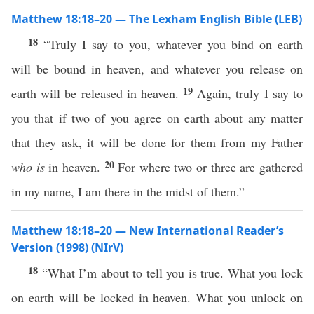
Matthew 18:18–20 — The Lexham English Bible (LEB)
18
“Truly I say to you, whatever you bind on earth
will be bound in heaven, and whatever you release on
19
earth will be released in heaven.
Again, truly I say to
you that if two of you agree on earth about any matter
that they ask, it will be done for them from my Father
20
who is
in heaven.
For where two or three are gathered
in my name, I am there in the midst of them.”
Matthew 18:18–20 — New International Reader’s
Version (1998) (NIrV)
18
“What I’m about to tell you is true. What you lock
on earth will be locked in heaven. What you unlock on