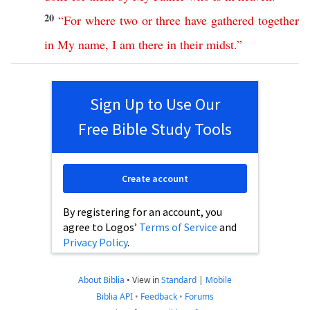
20
“
For
where
two
or
three
have
gathered
together
in
My
name
,
I
am
there
in
their
midst
.”
Sign Up to Use Our
Free Bible Study Tools
Create account
By registering for an account, you
agree to Logos’
Terms of Service
and
Privacy Policy
.
About Biblia
•
View in
Standard
|
Mobile
Biblia API
•
Feedback
•
Forums