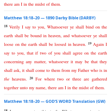
there
am
I
in
the
midst
of
them
.
Matthew 18:18–20 — 1890 Darby Bible (DARBY)
18
Verily
I
say
to
you
,
Whatsoever
ye
shall
bind
on
the
earth
shall
be
bound
in
heaven
,
and
whatsoever
ye
shall
19
loose
on
the
earth
shall
be
loosed
in
heaven
.
Again
I
say
to
you
,
that
if
two
of
you
shall
agree
on
the
earth
concerning
any
matter
,
whatsoever it may be
that
they
shall
ask
,
it
shall
come
to
them
from
my
Father
who
is
in
20
the
heavens
.
For
where
two
or
three
are
gathered
together
unto
my
name
,
there
am
I
in
the
midst
of
them
.
Matthew 18:18–20 — GOD’S WORD Translation (GW)
18