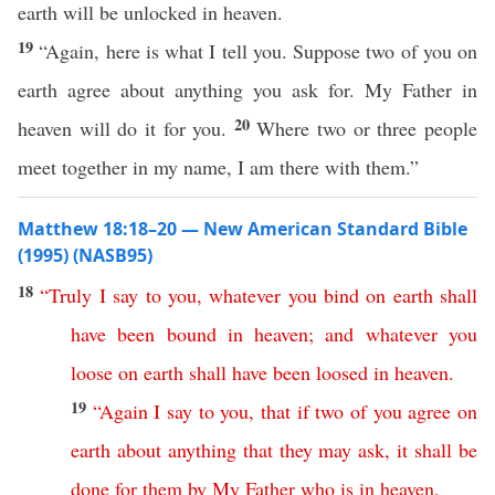
earth will be unlocked in heaven.
19
“Again, here is what I tell you. Suppose two of you on
earth agree about anything you ask for. My Father in
20
heaven will do it for you.
Where two or three people
meet together in my name, I am there with them.”
Matthew 18:18–20 — New American Standard Bible
(1995) (NASB95)
18
“
Truly
I
say
to
you
,
whatever
you
bind
on
earth
shall
have
been
bound
in
heaven
;
and
whatever
you
loose
on
earth
shall
have
been
loosed
in
heaven
.
19
“
Again
I
say
to
you
,
that
if
two
of
you
agree
on
earth
about
anything
that
they
may
ask
,
it
shall
be
done
for
them
by
My
Father
who
is
in
heaven
.