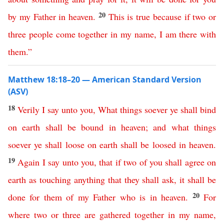
20
by
my
Father
in
heaven
.
This
is
true
because
if
two
or
three
people
come
together
in
my
name
,
I
am
there
with
them
.”
Matthew 18:18–20 — American Standard Version
(ASV)
18
Verily
I
say
unto
you
,
What
things
soever
ye
shall
bind
on
earth
shall
be
bound
in
heaven
;
and
what
things
soever
ye
shall
loose
on
earth
shall
be
loosed
in
heaven
.
19
Again
I
say
unto
you
,
that
if
two
of
you
shall
agree
on
earth
as
touching
anything
that
they
shall
ask
,
it
shall
be
20
done
for
them
of
my
Father
who
is
in
heaven
.
For
where
two
or
three
are
gathered
together
in
my
name
,