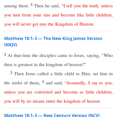
3
among them.
Then he said,
“
I
tell
you
the
truth
,
unless
you
turn
from
your
sins
and
become
like
little
children
,
you
will
never
get
into
the
Kingdom
of
Heaven
.
Matthew 18:1–3 — The New King James Version
(NKJV)
1
At that time the disciples came to Jesus, saying, “Who
then is greatest in the kingdom of heaven?”
2
Then Jesus called a little child to Him, set him in
3
the midst of them,
and said,
“
Assuredly
,
I
say
to
you
,
unless
you
are
converted
and
become
as
little
children
,
you
will
by no means
enter
the
kingdom
of
heaven
.
Matthew 18:1–3 — New Century Version (NCV)