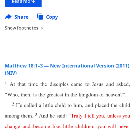
Read more
Share
Copy
Show footnotes
Matthew 18:1–3 — New International Version (2011)
(NIV)
1
At that time the disciples came to Jesus and asked,
“Who, then, is the greatest in the kingdom of heaven?”
2
He called a little child to him, and placed the child
3
among them.
And he said:
“
Truly
I
tell
you
,
unless
you
change
and
become
like
little
children
,
you
will
never