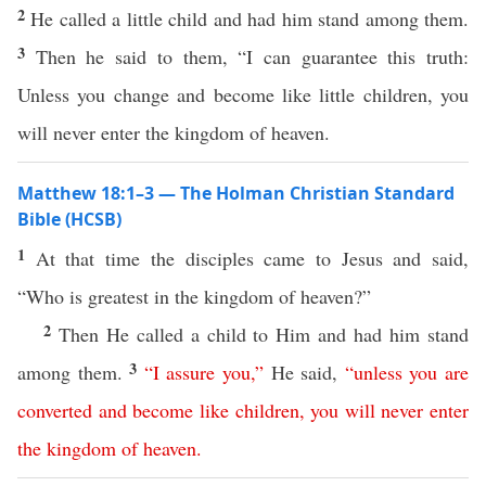
2
He called a little child and had him stand among them.
3
Then he said to them, “I can guarantee this truth:
Unless you change and become like little children, you
will never enter the kingdom of heaven.
Matthew 18:1–3 — The Holman Christian Standard
Bible (HCSB)
1
At that time the disciples came to Jesus and said,
“Who is greatest in the kingdom of heaven?”
2
Then He called a child to Him and had him stand
3
among them.
“
I assure
you
,”
He said,
“
unless
you
are
converted
and
become
like
children
,
you
will
never
enter
the
kingdom
of
heaven
.