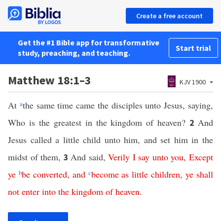
Create a free account
Get the #1 Bible app for transformative
Start trial
study, preaching, and teaching.
Matthew 18:1–3
KJV 1900
At
a
the same time came the disciples unto Jesus, saying,
Who is the greatest in the kingdom of heaven?
And
2
Jesus called a little child unto him, and set him in the
midst of them,
And said,
Verily
I
say
unto
you
,
Except
3
ye
b
be
converted
,
and
c
become
as
little
children
,
ye
shall
not
enter
into
the
kingdom
of
heaven
.