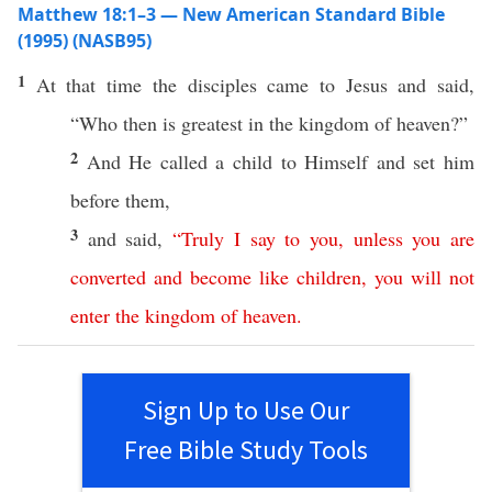
Matthew 18:1–3 — New American Standard Bible
(1995) (NASB95)
1
At that
time
the
disciples
came
to
Jesus
and
said
,
“
Who
then
is
greatest
in the
kingdom
of
heaven
?”
2
And He
called
a
child
to Himself and
set
him
before
them,
3
and
said
,
“
Truly
I
say
to
you
,
unless
you
are
converted
and
become
like
children
,
you
will
not
enter
the
kingdom
of
heaven
.
Sign Up to Use Our
Free Bible Study Tools