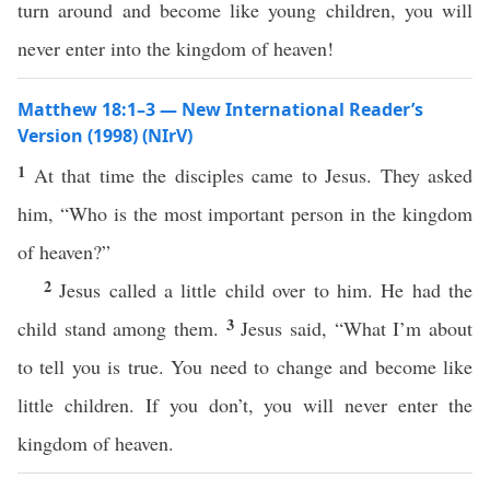
turn around and become like young children, you will
never enter into the kingdom of heaven!
Matthew 18:1–3 — New International Reader’s
Version (1998) (NIrV)
1
At that time the disciples came to Jesus. They asked
him, “Who is the most important person in the kingdom
of heaven?”
2
Jesus called a little child over to him. He had the
3
child stand among them.
Jesus said, “What I’m about
to tell you is true. You need to change and become like
little children. If you don’t, you will never enter the
kingdom of heaven.