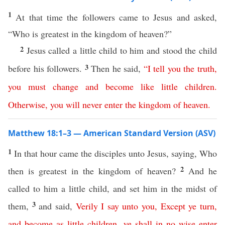
1
At that time the followers came to Jesus and asked,
“Who is greatest in the kingdom of heaven?”
2
Jesus called a little child to him and stood the child
3
before his followers.
Then he said,
“
I
tell
you
the
truth
,
you
must
change
and
become
like
little
children
.
Otherwise
,
you
will
never
enter
the
kingdom
of
heaven
.
Matthew 18:1–3 — American Standard Version (ASV)
1
In that hour came the disciples unto Jesus, saying, Who
2
then is greatest in the kingdom of heaven?
And he
called to him a little child, and set him in the midst of
3
them,
and said,
Verily
I
say
unto
you
,
Except
ye
turn
,
and
become
as
little
children
,
ye
shall
in no wise
enter