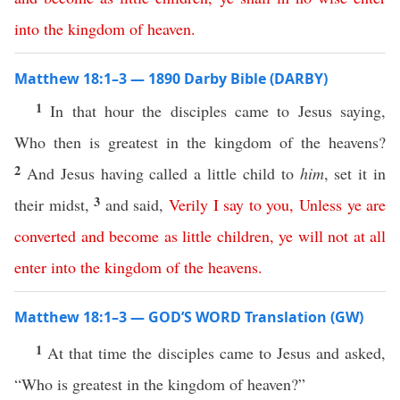
into
the
kingdom
of
heaven
.
Matthew 18:1–3 — 1890 Darby Bible (DARBY)
1
In that hour the disciples came to Jesus saying,
Who then is greatest in the kingdom of the heavens?
2
And Jesus having called a little child to
him
, set it in
3
their midst,
and said,
Verily
I
say
to
you
,
Unless
ye
are
converted
and
become
as
little
children
,
ye
will
not at all
enter
into
the
kingdom
of
the
heavens
.
Matthew 18:1–3 — GOD’S WORD Translation (GW)
1
At that time the disciples came to Jesus and asked,
“Who is greatest in the kingdom of heaven?”