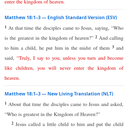
enter
the
kingdom
of
heaven
.
Matthew 18:1–3 — English Standard Version (ESV)
1
At that time the disciples came to Jesus, saying, “Who
2
is the greatest in the kingdom of heaven?”
And calling
3
to him a child, he put him in the midst of them
and
said,
“
Truly
,
I
say
to
you
,
unless
you
turn
and
become
like
children
,
you
will
never
enter
the
kingdom
of
heaven
.
Matthew 18:1–3 — New Living Translation (NLT)
1
About that time the disciples came to Jesus and asked,
“Who is greatest in the Kingdom of Heaven?”
2
Jesus called a little child to him and put the child