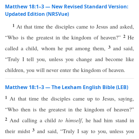
Matthew 18:1–3 — New Revised Standard Version:
Updated Edition (NRSVue)
1
At that time the disciples came to Jesus and asked,
2
“Who is the greatest in the kingdom of heaven?”
He
3
called a child, whom he put among them,
and said,
“Truly I tell you, unless you change and become like
children, you will never enter the kingdom of heaven.
Matthew 18:1–3 — The Lexham English Bible (LEB)
1
At that time the disciples came up to Jesus, saying,
“Who then is the greatest in the kingdom of heaven?”
2
And calling a child
to himself
, he had him stand in
3
their midst
and said, “Truly I say to you, unless you