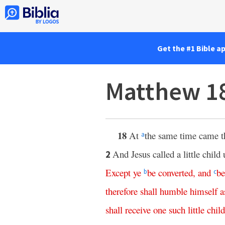
Get the #1 Bible a
Matthew 1
18
At
the same time came th
a
And Jesus called a little chil
2
Except
ye
be
converted
,
and
b
b
c
therefore
shall
humble
himself
a
shall
receive
one
such
little
child