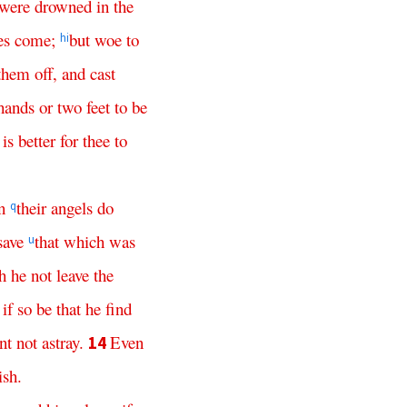
were
drowned
in
the
es
come
;
but
woe
to
h
i
them
off
,
and
cast
hands
or
two
feet
to
be
is
better
for
thee
to
n
their
angels
do
q
save
that
which
was
u
h
he
not
leave
the
if
so
be
that
he
find
nt
not
astray
.
Even
14
ish
.