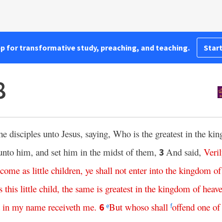
pp for transformative study, preaching, and teaching.
Start
8
e disciples unto Jesus, saying, Who is the greatest in the k
d unto him, and set him in the midst of them,
And said,
Veri
3
ecome
as
little
children
,
ye
shall
not
enter
into
the
kingdom
of
s
this
little
child
,
the
same
is
greatest
in
the
kingdom
of
heav
in
my
name
receiveth
me
.
But
whoso
shall
offend
one
of
6
e
f