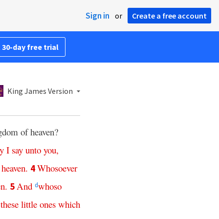
Sign in
or
Create a free account
 30-day free trial
King James Version
ingdom of heaven?
ly
I
say
unto
you
,
heaven
.
Whosoever
4
en
.
And
whoso
5
d
these
little
ones
which