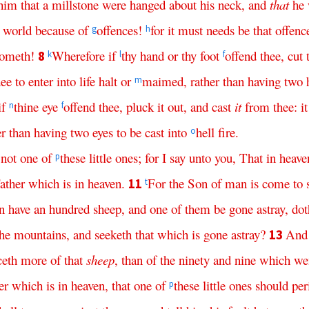
him
that
a
millstone
were
hanged
about
his
neck
,
and
that
he
world
because
of
offences
!
for
it
must
needs
be
that
offenc
g
h
ometh
!
Wherefore
if
thy
hand
or
thy
foot
offend
thee
,
cut
8
k
l
f
hee
to
enter
into
life
halt
or
maimed
,
rather
than
having
two
m
if
thine
eye
offend
thee
,
pluck
it
out
,
and
cast
it
from
thee
:
it
n
f
er
than
having
two
eyes
to
be
cast
into
hell
fire
.
o
not
one
of
these
little
ones
;
for
I
say
unto
you
,
That
in
heave
p
ather
which
is
in
heaven
.
For
the
Son
of
man
is
come
to
11
t
n
have
an
hundred
sheep
,
and
one
of
them
be
gone
astray
,
dot
the
mountains
,
and
seeketh
that
which
is
gone
astray
?
And
13
ceth
more
of
that
sheep
,
than
of
the
ninety
and
nine
which
we
er
which
is
in
heaven
,
that
one
of
these
little
ones
should
per
p