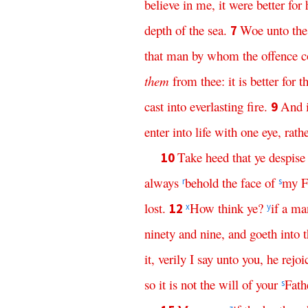
believe
in
me
,
it
were
better
for
depth
of
the
sea
.
Woe
unto
the
7
that
man
by
whom
the
offence
c
them
from
thee
:
it
is
better
for
t
cast
into
everlasting
fire
.
And
9
enter
into
life
with
one
eye
,
rath
Take
heed
that
ye
despise
10
always
behold
the
face
of
my
F
r
s
lost
.
How
think
ye
?
if
a
ma
12
x
y
ninety
and
nine
,
and
goeth
into
it
,
verily
I
say
unto
you
,
he
rejoi
so
it
is
not
the
will
of
your
Fath
s