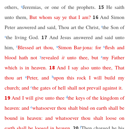
others,
q
Jeremias, or one of the prophets.
He saith
15
unto them,
But
whom
say
ye
that
I
am
?
And Simon
16
Peter answered and said, Thou art the Christ,
r
the Son of
s
the living God.
And Jesus answered and said unto
17
him,
t
Blessed
art
thou
,
u
Simon
Bar-jona
:
for
x
flesh
and
blood
hath
not
y
revealed
it
unto
thee
,
but
z
my
Father
which
is
in
heaven
.
And
I
say
also
unto
thee
,
That
18
thou
art
a
Peter
,
and
b
upon
this
rock
I
will
build
my
church
;
and
c
the
gates
of
hell
shall
not
prevail
against
it
.
And
I
will
give
unto
thee
d
the
keys
of
the
kingdom
of
19
heaven
:
and
e
whatsoever
thou
shalt
bind
on
earth
shall
be
bound
in
heaven
:
and
whatsoever
thou
shalt
loose
on
earth
shall
be
loosed
in
heaven
.
f
Then charged he his
20