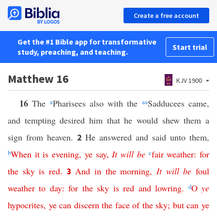
Create a free account
Get the #1 Bible app for transformative
Start trial
study, preaching, and teaching.
Matthew 16
KJV 1900
16
The
a
Pharisees also with the
aa
Sadducees came,
and tempting desired him that he would shew them a
sign from heaven.
He answered and said unto them,
2
b
When
it
is
evening
,
ye
say
,
It
will
be
c
fair weather
:
for
the
sky
is
red
.
And
in
the
morning
,
It
will
be
foul
3
weather
to
day
:
for
the
sky
is
red
and
lowring
.
d
O
ye
hypocrites
,
ye can discern
the
face
of
the
sky
;
but
can
ye