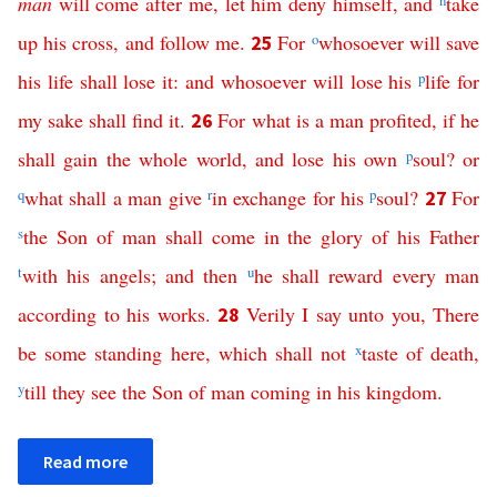
man
will
come
after
me
,
let
him
deny
himself
,
and
n
take
up
his
cross
,
and
follow
me
.
For
o
whosoever
will
save
25
his
life
shall
lose
it
:
and
whosoever
will
lose
his
p
life
for
my
sake
shall
find
it
.
For
what
is
a
man
profited
,
if
he
26
shall
gain
the
whole
world
,
and
lose
his
own
p
soul
?
or
q
what
shall
a
man
give
r
in
exchange
for
his
p
soul
?
For
27
s
the
Son
of
man
shall come
in
the
glory
of
his
Father
t
with
his
angels
;
and
then
u
he
shall
reward
every
man
according
to
his
works
.
Verily
I
say
unto
you
,
There
28
be
some
standing
here
,
which
shall
not
x
taste
of
death
,
y
till
they
see
the
Son
of
man
coming
in
his
kingdom
.
Read more