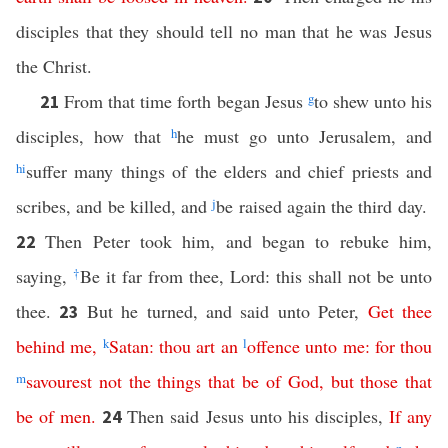
disciples that they should tell no man that he was Jesus
the Christ.
From that time forth began Jesus
g
to shew unto his
21
disciples, how that
h
he must go unto Jerusalem, and
h
i
suffer many things of the elders and chief priests and
scribes, and be killed, and
j
be raised again the third day.
Then Peter took him, and began to rebuke him,
22
saying,
†
Be it far from thee, Lord: this shall not be unto
thee.
But he turned, and said unto Peter,
Get
thee
23
behind
me
,
k
Satan
:
thou
art
an
l
offence
unto
me
:
for
thou
m
savourest
not
the
things
that
be
of
God
,
but
those
that
be
of
men
.
Then said Jesus unto his disciples,
If
any
24