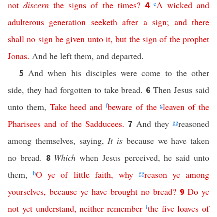
not
discern
the
signs
of
the
times
?
e
A
wicked
and
4
adulterous
generation
seeketh
after
a
sign
;
and
there
shall
no
sign
be
given
unto
it
,
but
the
sign
of
the
prophet
Jonas
.
And he left them, and departed.
And when his disciples were come to the other
5
side, they had forgotten to take bread.
Then Jesus said
6
unto them,
Take
heed
and
f
beware
of
the
g
leaven
of
the
Pharisees
and
of
the
Sadducees
.
And they
gg
reasoned
7
among themselves, saying,
It is
because we have taken
no bread.
Which
when Jesus perceived, he said unto
8
them,
h
O
ye
of
little
faith
,
why
gg
reason
ye
among
yourselves
,
because
ye
have
brought
no
bread
?
Do
ye
9
not
yet
understand
,
neither
remember
i
the
five
loaves
of