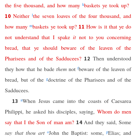
the
five
thousand
,
and
how
many
k
baskets
ye
took
up
?
Neither
l
the
seven
loaves
of
the
four
thousand
,
and
10
how
many
m
baskets
ye
took
up
?
How
is
it
that
ye
do
11
not
understand
that
I
spake
it
not
to
you
concerning
bread
,
that
ye
should
beware
of
the
leaven
of
the
Pharisees
and
of
the
Sadducees
?
Then understood
12
they how that he bade
them
not
f
beware of the leaven of
bread, but of the
g
doctrine of the Pharisees and of the
Sadducees.
n
When Jesus came into the coasts of Caesarea
13
Philippi, he asked his disciples, saying,
Whom
do
men
say
that
I
the
Son
of
man
am
?
And they said, Some
14
say that thou art
o
John the Baptist: some,
p
Elias; and