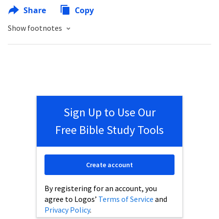
Share
Copy
Show footnotes
Sign Up to Use Our
Free Bible Study Tools
Create account
By registering for an account, you
agree to Logos’
Terms of Service
and
Privacy Policy
.