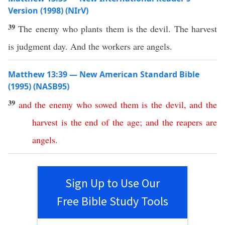
Version (1998) (NIrV)
39
The enemy who plants them is the devil. The harvest
is judgment day. And the workers are angels.
Matthew 13:39 — New American Standard Bible
(1995) (NASB95)
39
and
the
enemy
who
sowed
them
is
the
devil
,
and
the
harvest
is
the
end
of
the
age
;
and
the
reapers
are
angels
.
Sign Up to Use Our
Free Bible Study Tools