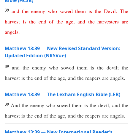
Bible (HCSB)
39
and
the
enemy
who
sowed
them
is
the
Devil
.
The
harvest
is
the
end
of
the
age
,
and
the
harvesters
are
angels
.
Matthew 13:39 — New Revised Standard Version:
Updated Edition (NRSVue)
39
and the enemy who sowed them is the devil; the
harvest is the end of the age, and the reapers are angels.
Matthew 13:39 — The Lexham English Bible (LEB)
39
And the enemy who sowed them is the devil, and the
harvest is the end of the age, and the reapers are angels.
Matthew 13:39 — New International Reader’s