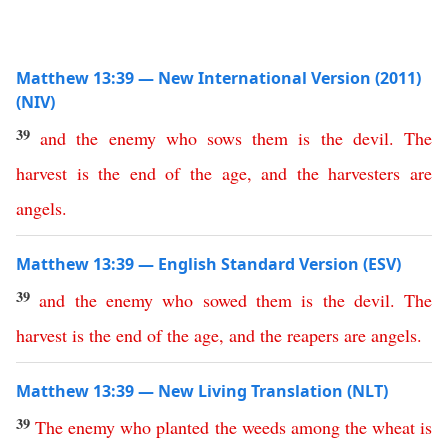
Matthew 13:39 — New International Version (2011)
(NIV)
39
and
the
enemy
who
sows
them
is
the
devil
.
The
harvest
is
the
end
of
the
age
,
and
the
harvesters
are
angels
.
Matthew 13:39 — English Standard Version (ESV)
39
and
the
enemy
who
sowed
them
is
the
devil
.
The
harvest
is
the
end
of
the
age
,
and
the
reapers
are
angels
.
Matthew 13:39 — New Living Translation (NLT)
39
The
enemy
who
planted
the
weeds
among
the
wheat
is