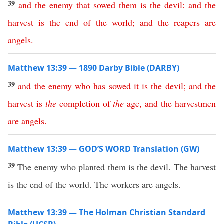
39
and
the
enemy
that
sowed
them
is
the
devil
:
and
the
harvest
is
the
end
of
the
world
;
and
the
reapers
are
angels
.
Matthew 13:39 — 1890 Darby Bible (DARBY)
39
and
the
enemy
who
has
sowed
it
is
the
devil
;
and
the
harvest
is
the
completion
of
the
age
,
and
the
harvestmen
are
angels
.
Matthew 13:39 — GOD’S WORD Translation (GW)
39
The enemy who planted them is the devil. The harvest
is the end of the world. The workers are angels.
Matthew 13:39 — The Holman Christian Standard