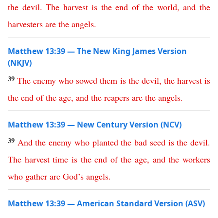
the
devil
.
The
harvest
is
the
end
of
the
world
,
and
the
harvesters
are
the
angels
.
Matthew 13:39 — The New King James Version
(NKJV)
39
The
enemy
who
sowed
them
is
the
devil
,
the
harvest
is
the
end
of
the
age
,
and
the
reapers
are
the
angels
.
Matthew 13:39 — New Century Version (NCV)
39
And
the
enemy
who
planted
the
bad
seed
is
the
devil
.
The
harvest
time
is
the
end
of
the
age
,
and
the
workers
who
gather
are
God’s
angels
.
Matthew 13:39 — American Standard Version (ASV)