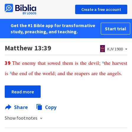
Create a free account
Get the #1 Bible app for transformative
Start trial
study, preaching, and teaching.
Matthew 13:39
KJV 1900
The
enemy
that
sowed
them
is
the
devil
;
u
the
harvest
39
is
x
the
end
of
the
world
;
and
the
reapers
are
the
angels
.
Read more
Share
Copy
Show footnotes