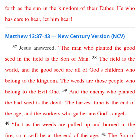
forth
as
the
sun
in
the
kingdom
of
their
Father
.
He
who
has
ears
to
hear
,
let
him
hear
!
Matthew 13:37–43 — New Century Version (NCV)
37
Jesus answered,
“
The
man
who
planted
the
good
38
seed
in
the
field
is
the
Son
of
Man
.
The
field
is
the
world
,
and
the
good
seed
are
all
of
God’s
children
who
belong
to
the
kingdom
.
The
weeds
are
those
people
who
39
belong
to
the
Evil
One
.
And
the
enemy
who
planted
the
bad
seed
is
the
devil
.
The
harvest
time
is
the
end
of
the
age
,
and
the
workers
who
gather
are
God’s
angels
.
40
“
Just
as
the
weeds
are
pulled
up
and
burned
in
the
41
fire
,
so
it
will
be
at
the
end
of
the
age
.
The
Son
of