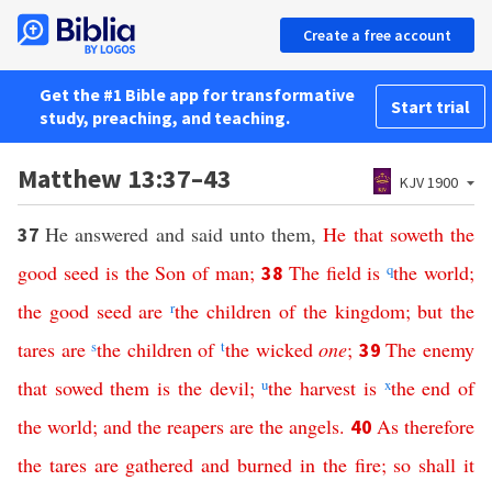
Create a free account
Get the #1 Bible app for transformative
Start trial
study, preaching, and teaching.
Matthew 13:37–43
KJV 1900
He answered and said unto them,
He
that
soweth
the
37
good
seed
is
the
Son
of
man
;
The
field
is
q
the
world
;
38
the
good
seed
are
r
the
children
of
the
kingdom
;
but
the
tares
are
s
the
children
of
t
the
wicked
one
;
The
enemy
39
that
sowed
them
is
the
devil
;
u
the
harvest
is
x
the
end
of
the
world
;
and
the
reapers
are
the
angels
.
As
therefore
40
the
tares
are
gathered
and
burned
in
the
fire
;
so
shall
it