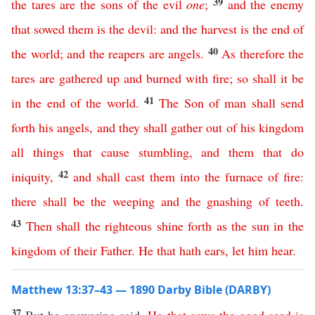
39
the
tares
are
the
sons
of
the
evil
one
;
and
the
enemy
that
sowed
them
is
the
devil
:
and
the
harvest
is
the
end
of
40
the
world
;
and
the
reapers
are
angels
.
As
therefore
the
tares
are
gathered
up
and
burned
with
fire
;
so
shall
it
be
41
in
the
end
of
the
world
.
The
Son
of
man
shall
send
forth
his
angels
,
and
they
shall
gather
out
of
his
kingdom
all
things
that
cause
stumbling
,
and
them
that
do
42
iniquity
,
and
shall
cast
them
into
the
furnace
of
fire
:
there
shall
be
the
weeping
and
the
gnashing
of
teeth
.
43
Then
shall
the
righteous
shine
forth
as
the
sun
in
the
kingdom
of
their
Father
.
He
that
hath
ears
,
let
him
hear
.
Matthew 13:37–43 — 1890 Darby Bible (DARBY)
37