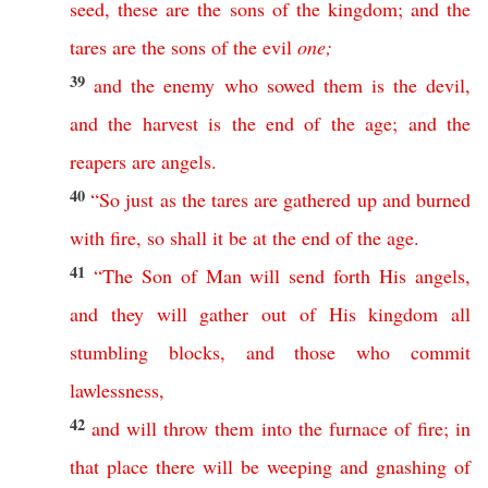
seed
,
these
are
the
sons
of
the
kingdom
;
and
the
tares
are
the
sons
of
the
evil
one
;
39
and
the
enemy
who
sowed
them
is
the
devil
,
and
the
harvest
is
the
end
of
the
age
;
and
the
reapers
are
angels
.
40
“
So
just
as
the
tares
are
gathered
up
and
burned
with
fire
,
so
shall
it
be
at
the
end
of
the
age
.
41
“
The
Son
of
Man
will
send
forth
His
angels
,
and
they
will
gather
out
of
His
kingdom
all
stumbling
blocks
,
and
those
who
commit
lawlessness
,
42
and
will
throw
them
into
the
furnace
of
fire
;
in
that
place
there
will
be
weeping
and
gnashing
of