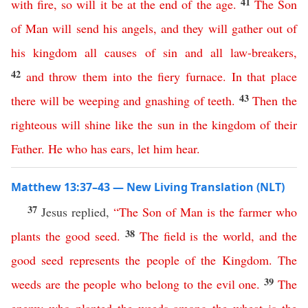
41
with
fire
,
so
will
it
be
at
the
end
of
the
age
.
The
Son
of
Man
will
send
his
angels
,
and
they
will
gather
out
of
his
kingdom
all
causes
of
sin
and
all
law-breakers
,
42
and
throw
them
into
the
fiery
furnace
.
In
that
place
43
there
will
be
weeping
and
gnashing
of
teeth
.
Then
the
righteous
will
shine
like
the
sun
in
the
kingdom
of
their
Father
.
He
who
has
ears
,
let
him
hear
.
Matthew 13:37–43 — New Living Translation (NLT)
37
Jesus replied,
“
The
Son
of
Man
is
the
farmer
who
38
plants
the
good
seed
.
The
field
is
the
world
,
and
the
good
seed
represents
the
people
of
the
Kingdom
.
The
39
weeds
are
the
people
who
belong
to
the
evil
one
.
The