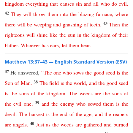
kingdom
everything
that
causes
sin
and
all
who
do
evil
.
42
They
will
throw
them
into
the
blazing
furnace
,
where
43
there
will
be
weeping
and
gnashing
of
teeth
.
Then
the
righteous
will
shine
like
the
sun
in
the
kingdom
of
their
Father
.
Whoever
has
ears
,
let
them
hear
.
Matthew 13:37–43 — English Standard Version (ESV)
37
He answered,
“
The
one
who
sows
the
good
seed
is
the
38
Son
of
Man
.
The
field
is
the
world
,
and
the
good
seed
is
the
sons
of
the
kingdom
.
The
weeds
are
the
sons
of
39
the
evil
one
,
and
the
enemy
who
sowed
them
is
the
devil
.
The
harvest
is
the
end
of
the
age
,
and
the
reapers
40
are
angels
.
Just
as
the
weeds
are
gathered
and
burned