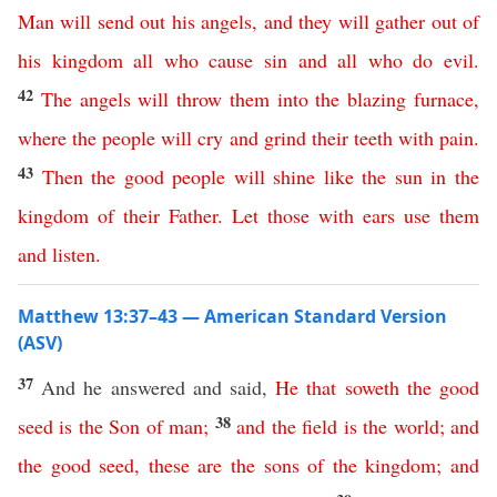
Man
will
send
out
his
angels
,
and
they
will
gather
out
of
his
kingdom
all
who
cause
sin
and
all
who
do
evil
.
42
The
angels
will
throw
them
into
the
blazing
furnace
,
where
the
people
will
cry
and
grind
their
teeth
with
pain
.
43
Then
the
good
people
will
shine
like
the
sun
in
the
kingdom
of
their
Father
.
Let
those
with
ears
use
them
and
listen
.
Matthew 13:37–43 — American Standard Version
(ASV)
37
And he answered and said,
He
that
soweth
the
good
38
seed
is
the
Son
of
man
;
and
the
field
is
the
world
;
and
the
good
seed
,
these
are
the
sons
of
the
kingdom
;
and