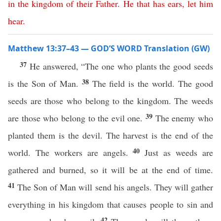
in
the
kingdom
of
their
Father
.
He
that
has
ears
,
let
him
hear
.
Matthew 13:37–43 — GOD’S WORD Translation (GW)
37
He answered, “The one who plants the good seeds
38
is the Son of Man.
The field is the world. The good
seeds are those who belong to the kingdom. The weeds
39
are those who belong to the evil one.
The enemy who
planted them is the devil. The harvest is the end of the
40
world. The workers are angels.
Just as weeds are
gathered and burned, so it will be at the end of time.
41
The Son of Man will send his angels. They will gather
everything in his kingdom that causes people to sin and
42