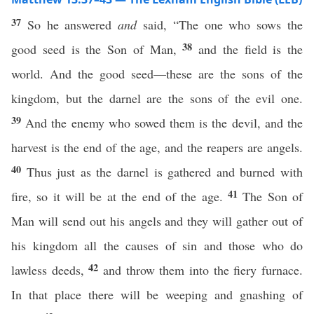
37
So he answered
and
said, “The one who sows the
38
good seed is the Son of Man,
and the field is the
world. And the good seed—these are the sons of the
kingdom, but the darnel are the sons of the evil one.
39
And the enemy who sowed them is the devil, and the
harvest is the end of the age, and the reapers are angels.
40
Thus just as the darnel is gathered and burned with
41
fire, so it will be at the end of the age.
The Son of
Man will send out his angels and they will gather out of
his kingdom all the causes of sin and those who do
42
lawless deeds,
and throw them into the fiery furnace.
In that place there will be weeping and gnashing of