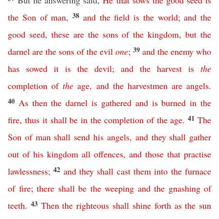
But he answering said,
He
that
sows
the
good
seed
is
38
the
Son
of
man
,
and
the
field
is
the
world
;
and
the
good
seed
,
these
are
the
sons
of
the
kingdom
,
but
the
39
darnel
are
the
sons
of
the
evil
one
;
and
the
enemy
who
has
sowed
it
is
the
devil
;
and
the
harvest
is
the
completion
of
the
age
,
and
the
harvestmen
are
angels
.
40
As
then
the
darnel
is
gathered
and
is
burned
in
the
41
fire
,
thus
it
shall
be
in
the
completion
of
the
age
.
The
Son
of
man
shall
send
his
angels
,
and
they
shall
gather
out
of
his
kingdom
all
offences
,
and
those
that
practise
42
lawlessness
;
and
they
shall
cast
them
into
the
furnace
of
fire
;
there
shall
be
the
weeping
and
the
gnashing
of
43
teeth
.
Then
the
righteous
shall
shine
forth
as
the
sun