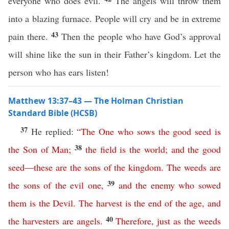
everyone who does evil.
The angels will throw them
into a blazing furnace. People will cry and be in extreme
43
pain there.
Then the people who have God’s approval
will shine like the sun in their Father’s kingdom. Let the
person who has ears listen!
Matthew 13:37–43 — The Holman Christian
Standard Bible (HCSB)
37
He replied:
“
The
One
who
sows
the
good
seed
is
38
the
Son
of
Man
;
the
field
is
the
world
;
and
the
good
seed
—
these
are
the
sons
of
the
kingdom
.
The
weeds
are
39
the
sons
of
the
evil
one
,
and
the
enemy
who
sowed
them
is
the
Devil
.
The
harvest
is
the
end
of
the
age
,
and
40
the
harvesters
are
angels
.
Therefore
,
just
as
the
weeds