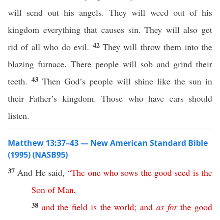
will send out his angels. They will weed out of his
kingdom everything that causes sin. They will also get
42
rid of all who do evil.
They will throw them into the
blazing furnace. There people will sob and grind their
43
teeth.
Then God’s people will shine like the sun in
their Father’s kingdom. Those who have ears should
listen.
Matthew 13:37–43 — New American Standard Bible
(1995) (NASB95)
37
And He
said
,
“
The
one
who
sows
the
good
seed
is
the
Son
of
Man
,
38
and
the
field
is
the
world
;
and
as
for
the
good