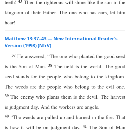
43
teeth!
Then the righteous will shine like the sun in the
kingdom of their Father. The one who has ears, let him
hear!
Matthew 13:37–43 — New International Reader’s
Version (1998) (NIrV)
37
He answered, “The one who planted the good seed
38
is the Son of Man.
The field is the world. The good
seed stands for the people who belong to the kingdom.
The weeds are the people who belong to the evil one.
39
The enemy who plants them is the devil. The harvest
is judgment day. And the workers are angels.
40
“The weeds are pulled up and burned in the fire. That
41
is how it will be on judgment day.
The Son of Man