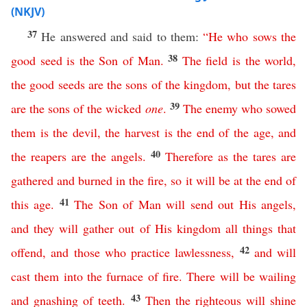
(NKJV)
37
He answered and said to them:
“
He
who
sows
the
38
good
seed
is
the
Son
of
Man
.
The
field
is
the
world
,
the
good
seeds
are
the
sons
of
the
kingdom
,
but
the
tares
39
are
the
sons
of
the
wicked
one
.
The
enemy
who
sowed
them
is
the
devil
,
the
harvest
is
the
end
of
the
age
,
and
40
the
reapers
are
the
angels
.
Therefore
as
the
tares
are
gathered
and
burned
in
the
fire
,
so
it
will
be
at
the
end
of
41
this
age
.
The
Son
of
Man
will
send
out
His
angels
,
and
they
will
gather
out
of
His
kingdom
all
things
that
42
offend
,
and
those
who
practice
lawlessness
,
and
will
cast
them
into
the
furnace
of
fire
.
There
will
be
wailing
43
and
gnashing
of
teeth
.
Then
the
righteous
will
shine