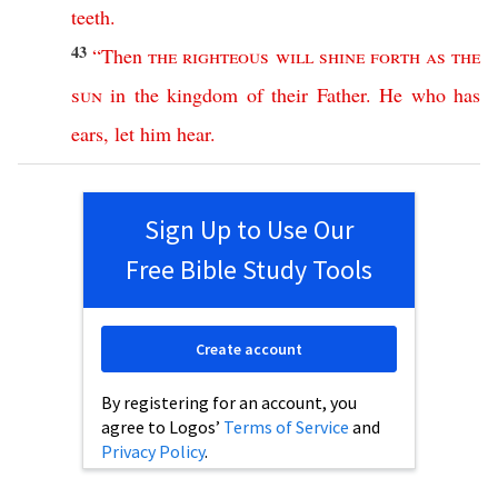
teeth
.
43
“
Then
the
righteous
will
shine
forth
as
the
sun
in
the
kingdom
of
their
Father
.
He
who
has
ears
,
let
him
hear
.
Sign Up to Use Our
Free Bible Study Tools
Create account
By registering for an account, you
agree to Logos’
Terms of Service
and
Privacy Policy
.