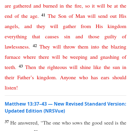
are
gathered
and
burned
in
the
fire
,
so
it
will
be
at
the
41
end
of
the
age
.
The
Son
of
Man
will
send
out
His
angels
,
and
they
will
gather
from
His
kingdom
everything
that
causes
sin
and
those
guilty of
42
lawlessness
.
They
will
throw
them
into
the
blazing
furnace
where
there
will
be
weeping
and
gnashing
of
43
teeth
.
Then
the
righteous
will
shine
like
the
sun
in
their
Father’s
kingdom
.
Anyone
who
has
ears
should
listen
!
Matthew 13:37–43 — New Revised Standard Version:
Updated Edition (NRSVue)
37
He answered, “The one who sows the good seed is the