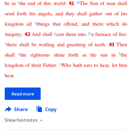
be
in
x
the
end
of
this
world
.
xx
The
Son
of
man
shall
41
send
forth
his
angels
,
and
they
shall
gather
out
of
his
kingdom
all
||
things
that
offend
,
and
them
which
do
iniquity
;
And
shall
y
cast
them
into
yy
a
furnace
of
fire
:
42
z
there
shall
be
wailing
and
gnashing
of
teeth
.
Then
43
shall
a
the
righteous
shine
forth
as
the
sun
in
b
the
kingdom
of
their
Father
.
c
Who
hath
ears
to
hear
,
let
him
hear
.
Read more
Share
Copy
Show footnotes