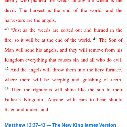
enemy
who
planted
the
weeds
among
the
wheat
is
the
devil
.
The
harvest
is
the
end
of
the
world
,
and
the
harvesters
are
the
angels
.
40
“
Just
as
the
weeds
are
sorted
out
and
burned
in
the
41
fire
,
so
it
will
be
at
the
end
of
the
world
.
The
Son
of
Man
will
send
his
angels
,
and
they
will
remove
from
his
Kingdom
everything
that
causes
sin
and
all
who
do
evil
.
42
And
the
angels
will
throw
them
into
the
fiery
furnace
,
where
there
will
be
weeping
and
gnashing
of
teeth
.
43
Then
the
righteous
will
shine
like
the
sun
in
their
Father’s
Kingdom
.
Anyone
with
ears
to
hear
should
listen
and
understand
!
Matthew 13:37–43 — The New King James Version