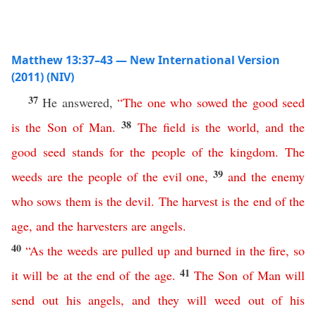
Matthew 13:37–43 — New International Version
(2011) (NIV)
37
He answered,
“
The
one
who
sowed
the
good
seed
38
is
the
Son
of
Man
.
The
field
is
the
world
,
and
the
good
seed
stands
for
the
people
of
the
kingdom
.
The
39
weeds
are
the
people
of
the
evil
one
,
and
the
enemy
who
sows
them
is
the
devil
.
The
harvest
is
the
end
of
the
age
,
and
the
harvesters
are
angels
.
40
“
As
the
weeds
are
pulled
up
and
burned
in
the
fire
,
so
41
it
will
be
at
the
end
of
the
age
.
The
Son
of
Man
will
send
out
his
angels
,
and
they
will
weed
out
of
his