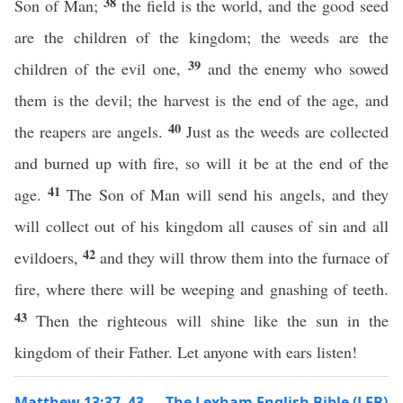
38
Son of Man;
the field is the world, and the good seed
are the children of the kingdom; the weeds are the
39
children of the evil one,
and the enemy who sowed
them is the devil; the harvest is the end of the age, and
40
the reapers are angels.
Just as the weeds are collected
and burned up with fire, so will it be at the end of the
41
age.
The Son of Man will send his angels, and they
will collect out of his kingdom all causes of sin and all
42
evildoers,
and they will throw them into the furnace of
fire, where there will be weeping and gnashing of teeth.
43
Then the righteous will shine like the sun in the
kingdom of their Father. Let anyone with ears listen!
Matthew 13:37–43 — The Lexham English Bible (LEB)