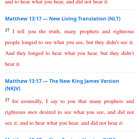
and
to
hear
what
you
hear
,
and
did
not
hear
it
.
Matthew 13:17 — New Living Translation (NLT)
17
I
tell
you
the
truth
,
many
prophets
and
righteous
people
longed
to
see
what
you
see
,
but
they
didn’t
see
it
.
And
they
longed
to
hear
what
you
hear
,
but
they
didn’t
hear
it
.
Matthew 13:17 — The New King James Version
(NKJV)
17
for
assuredly
,
I
say
to
you
that
many
prophets
and
righteous
men
desired
to
see
what
you
see
,
and
did
not
see
it
,
and
to
hear
what
you
hear
,
and
did
not
hear
it
.