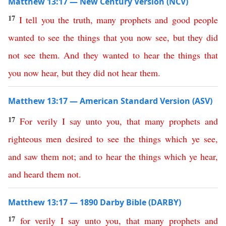
Matthew 13:17 — New Century Version (NCV)
17
I
tell
you
the
truth
,
many
prophets
and
good
people
wanted
to
see
the
things
that
you
now
see
,
but
they
did
not
see
them
.
And
they
wanted
to
hear
the
things
that
you
now
hear
,
but
they
did
not
hear
them
.
Matthew 13:17 — American Standard Version (ASV)
17
For
verily
I
say
unto
you
,
that
many
prophets
and
righteous
men
desired
to
see
the
things
which
ye
see
,
and
saw
them
not
;
and
to
hear
the
things
which
ye
hear
,
and
heard
them
not
.
Matthew 13:17 — 1890 Darby Bible (DARBY)
17
for
verily
I
say
unto
you
,
that
many
prophets
and