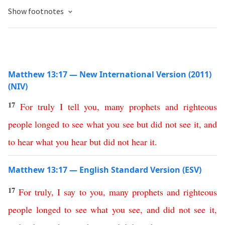
Show footnotes
Matthew 13:17 — New International Version (2011)
(NIV)
17
For
truly
I
tell
you
,
many
prophets
and
righteous
people
longed
to
see
what
you
see
but
did
not
see
it
,
and
to
hear
what
you
hear
but
did
not
hear
it
.
Matthew 13:17 — English Standard Version (ESV)
17
For
truly
,
I
say
to
you
,
many
prophets
and
righteous
people
longed
to
see
what
you
see
,
and
did
not
see
it
,