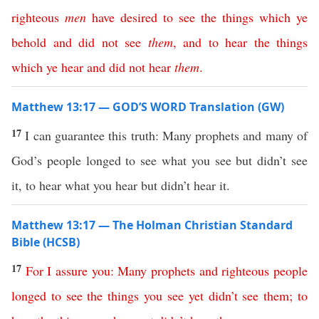
righteous
men
have
desired
to
see
the
things
which
ye
behold
and
did
not
see
them
,
and
to
hear
the
things
which
ye
hear
and
did
not
hear
them
.
Matthew 13:17 — GOD’S WORD Translation (GW)
17
I can guarantee this truth: Many prophets and many of
God’s people longed to see what you see but didn’t see
it, to hear what you hear but didn’t hear it.
Matthew 13:17 — The Holman Christian Standard
Bible (HCSB)
17
For
I assure
you
:
Many
prophets
and
righteous
people
longed
to
see
the
things
you
see
yet
didn’t
see
them
;
to