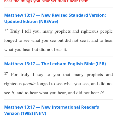
hear
the
things
you
hear
yet
didn’t
hear
them
.
Matthew 13:17 — New Revised Standard Version:
Updated Edition (NRSVue)
17
Truly I tell you, many prophets and righteous people
longed to see what you see but did not see it and to hear
what you hear but did not hear it.
Matthew 13:17 — The Lexham English Bible (LEB)
17
For truly I say to you that many prophets and
righteous
people
longed to see what you see, and did not
see
it
, and to hear what you hear, and did not hear
it
!
Matthew 13:17 — New International Reader’s
Version (1998) (NIrV)