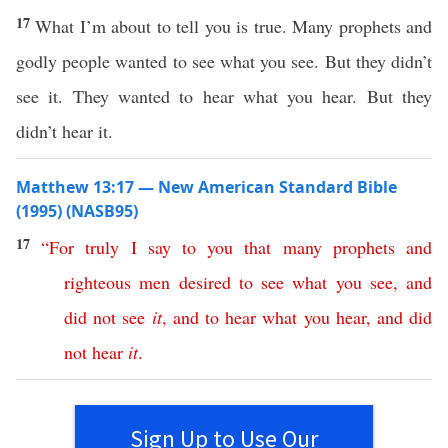
17
What I’m about to tell you is true. Many prophets and
godly people wanted to see what you see. But they didn’t
see it. They wanted to hear what you hear. But they
didn’t hear it.
Matthew 13:17 — New American Standard Bible
(1995) (NASB95)
17
“
For
truly
I
say
to
you
that
many
prophets
and
righteous
men
desired
to
see
what
you
see
,
and
did
not
see
it
,
and
to
hear
what
you
hear
,
and
did
not
hear
it
.
Sign Up to Use Our