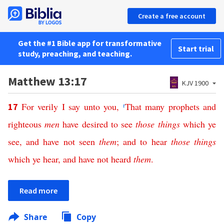
Create a free account
Get the #1 Bible app for transformative
Start trial
study, preaching, and teaching.
Matthew 13:17
KJV 1900
For
verily
I
say
unto
you
,
r
That
many
prophets
and
17
righteous
men
have
desired
to
see
those
things
which
ye
see
,
and
have
not
seen
them
;
and
to
hear
those
things
which
ye
hear
,
and
have
not
heard
them
.
Read more
Share
Copy