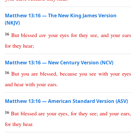
Matthew 13:16 — The New King James Version
(NKJV)
16
But
blessed
are
your
eyes
for
they
see
,
and
your
ears
for
they
hear
;
Matthew 13:16 — New Century Version (NCV)
16
But
you
are
blessed
,
because
you
see
with
your
eyes
and
hear
with
your
ears
.
Matthew 13:16 — American Standard Version (ASV)
16
But
blessed
are
your
eyes
,
for
they
see
;
and
your
ears
,
for
they
hear
.