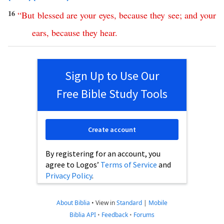
16
“
But
blessed
are
your
eyes
,
because
they
see
;
and
your
ears
,
because
they
hear
.
Sign Up to Use Our
Free Bible Study Tools
Create account
By registering for an account, you
agree to Logos’
Terms of Service
and
Privacy Policy
.
About Biblia
•
View in
Standard
|
Mobile
Biblia API
•
Feedback
•
Forums