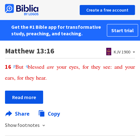
Create a free account
Get the #1 Bible app for transformative
Start trial
study, preaching, and teaching.
Matthew 13:16
KJV 1900
p
But
q
blessed
are
your
eyes
,
for
they
see
:
and
your
16
ears
,
for
they
hear
.
Read more
Share
Copy
Show footnotes