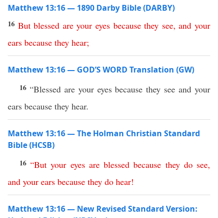
Matthew 13:16 — 1890 Darby Bible (DARBY)
16
But
blessed
are
your
eyes
because
they
see
,
and
your
ears
because
they
hear
;
Matthew 13:16 — GOD’S WORD Translation (GW)
16
“Blessed are your eyes because they see and your
ears because they hear.
Matthew 13:16 — The Holman Christian Standard
Bible (HCSB)
16
“
But
your
eyes
are
blessed
because
they
do
see
,
and
your
ears
because
they
do
hear
!
Matthew 13:16 — New Revised Standard Version: