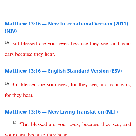
Matthew 13:16 — New International Version (2011)
(NIV)
16
But
blessed
are
your
eyes
because
they
see
,
and
your
ears
because
they
hear
.
Matthew 13:16 — English Standard Version (ESV)
16
But
blessed
are
your
eyes
,
for
they
see
,
and
your
ears
,
for
they
hear
.
Matthew 13:16 — New Living Translation (NLT)
16
“
But
blessed
are
your
eyes
,
because
they
see
;
and
your
ears
,
because
they
hear
.