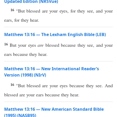
Updated Edition (NRSVue)
16
“But blessed are your eyes, for they see, and your
ears, for they hear.
Matthew 13:16 — The Lexham English Bible (LEB)
16
But your eyes
are
blessed because they see, and your
ears because they hear.
Matthew 13:16 — New International Reader’s
Version (1998) (NIrV)
16
“But blessed are your eyes because they see. And
blessed are your ears because they hear.
Matthew 13:16 — New American Standard Bible
(1995) (NASB95)