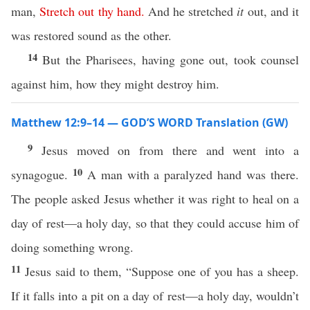
man,
Stretch
out
thy
hand
.
And he stretched
it
out, and it
was restored sound as the other.
14
But the Pharisees, having gone out, took counsel
against him, how they might destroy him.
Matthew 12:9–14 — GOD’S WORD Translation (GW)
9
Jesus moved on from there and went into a
10
synagogue.
A man with a paralyzed hand was there.
The people asked Jesus whether it was right to heal on a
day of rest—a holy day, so that they could accuse him of
doing something wrong.
11
Jesus said to them, “Suppose one of you has a sheep.
If it falls into a pit on a day of rest—a holy day, wouldn’t