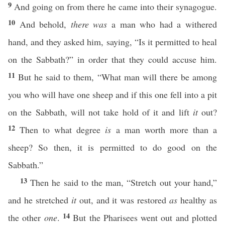
9
And going on from there he came into their synagogue.
10
And behold,
there was
a man who had a withered
hand, and they asked him, saying, “Is it permitted to heal
on the Sabbath?” in order that they could accuse him.
11
But he said to them, “What man will there be among
you who will have one sheep and if this one fell into a pit
on the Sabbath, will not take hold of it and lift
it
out?
12
Then to what degree
is
a man worth more than a
sheep? So then, it is permitted to do good on the
Sabbath.”
13
Then he said to the man, “Stretch out your hand,”
and he stretched
it
out, and it was restored
as
healthy as
14
the other
one
.
But the Pharisees went out and plotted