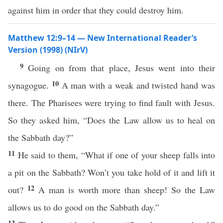
against him in order that they could destroy him.
Matthew 12:9–14 — New International Reader’s
Version (1998) (NIrV)
9
Going on from that place, Jesus went into their
10
synagogue.
A man with a weak and twisted hand was
there. The Pharisees were trying to find fault with Jesus.
So they asked him, “Does the Law allow us to heal on
the Sabbath day?”
11
He said to them, “What if one of your sheep falls into
a pit on the Sabbath? Won’t you take hold of it and lift it
12
out?
A man is worth more than sheep! So the Law
allows us to do good on the Sabbath day.”
13