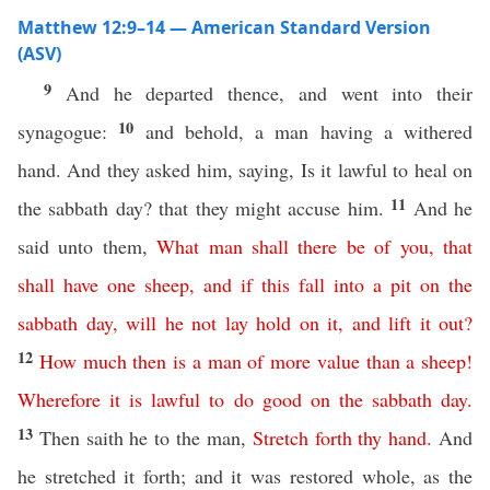
Matthew 12:9–14 — American Standard Version
(ASV)
9
And he departed thence, and went into their
10
synagogue:
and behold, a man having a withered
hand. And they asked him, saying, Is it lawful to heal on
11
the sabbath day? that they might accuse him.
And he
said unto them,
What
man
shall
there
be
of
you
,
that
shall
have
one
sheep
,
and
if
this
fall
into
a
pit
on
the
sabbath
day
,
will
he
not
lay
hold
on
it
,
and
lift
it
out
?
12
How
much
then
is
a
man
of
more
value
than
a
sheep
!
Wherefore
it
is
lawful
to
do
good
on
the
sabbath
day
.
13
Then saith he to the man,
Stretch
forth
thy
hand
.
And
he stretched it forth; and it was restored whole, as the