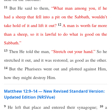
11
But He said to them,
“
What
man
among
you
,
if
he
had
a
sheep
that
fell
into
a
pit
on
the
Sabbath
,
wouldn’t
12
take
hold
of
it
and
lift
it
out
?
A
man
is
worth
far
more
than
a
sheep
,
so
it
is
lawful
to
do
what
is
good
on
the
Sabbath
.”
13
Then He told the man,
“
Stretch
out
your
hand
.”
So he
stretched it out, and it was restored, as good as the other.
14
But the Pharisees went out and plotted against Him,
how they might destroy Him.
Matthew 12:9–14 — New Revised Standard Version:
Updated Edition (NRSVue)
9
10
He left that place and entered their synagogue;
a