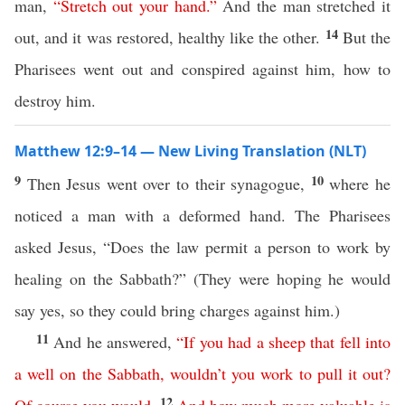
man,
“
Stretch
out
your
hand
.”
And the man stretched it
14
out, and it was restored, healthy like the other.
But the
Pharisees went out and conspired against him, how to
destroy him.
Matthew 12:9–14 — New Living Translation (NLT)
9
10
Then Jesus went over to their synagogue,
where he
noticed a man with a deformed hand. The Pharisees
asked Jesus, “Does the law permit a person to work by
healing on the Sabbath?” (They were hoping he would
say yes, so they could bring charges against him.)
11
And he answered,
“
If
you
had
a
sheep
that
fell
into
a
well
on
the
Sabbath
,
wouldn’t
you
work
to
pull
it
out
?
12