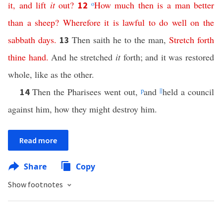
it
,
and
lift
it
out
?
o
How
much
then
is
a
man
better
12
than
a
sheep
?
Wherefore
it
is
lawful
to
do
well
on
the
sabbath
days
.
Then saith he to the man,
Stretch
forth
13
thine
hand
.
And he stretched
it
forth; and it was restored
whole, like as the other.
Then the Pharisees went out,
p
and
||
held a council
14
against him, how they might destroy him.
Read more
Share
Copy
Show footnotes