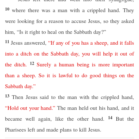
10
where there was a man with a crippled hand. They
were looking for a reason to accuse Jesus, so they asked
him, “Is it right to heal on the Sabbath day?”
11
Jesus answered,
“
If any of you
has
a
sheep
,
and
it
falls
into
a
ditch
on
the
Sabbath
day
,
you will help it out of
12
the ditch
.
Surely
a
human
being
is
more
important
than
a
sheep
.
So
it
is
lawful
to
do
good
things
on
the
Sabbath
day
.”
13
Then Jesus said to the man with the crippled hand,
“
Hold
out
your
hand
.”
The man held out his hand, and it
14
became well again, like the other hand.
But the
Pharisees left and made plans to kill Jesus.