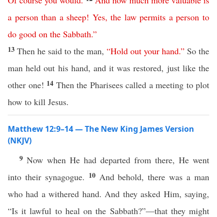
Of
course
you
would
.
And
how
much
more
valuable
is
a
person
than
a
sheep
!
Yes
,
the
law
permits
a
person
to
do
good
on
the
Sabbath
.”
13
Then he said to the man,
“
Hold
out
your
hand
.”
So the
man held out his hand, and it was restored, just like the
14
other one!
Then the Pharisees called a meeting to plot
how to kill Jesus.
Matthew 12:9–14 — The New King James Version
(NKJV)
9
Now when He had departed from there, He went
10
into their synagogue.
And behold, there was a man
who had a withered hand. And they asked Him, saying,
“Is it lawful to heal on the Sabbath?”—that they might