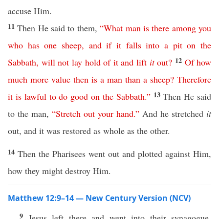
accuse Him.
11
Then He said to them,
“
What
man
is
there
among
you
who
has
one
sheep
,
and
if
it
falls
into
a
pit
on
the
12
Sabbath
,
will
not
lay
hold
of
it
and
lift
it
out
?
Of
how
much
more
value
then
is
a
man
than
a
sheep
?
Therefore
13
it
is
lawful
to
do
good
on
the
Sabbath
.”
Then He said
to the man,
“
Stretch
out
your
hand
.”
And he stretched
it
out, and it was restored as whole as the other.
14
Then the Pharisees went out and plotted against Him,
how they might destroy Him.
Matthew 12:9–14 — New Century Version (NCV)
9
Jesus left there and went into their synagogue,