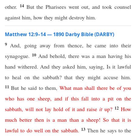
14
other.
But the Pharisees went out, and took counsel
against him, how they might destroy him.
Matthew 12:9–14 — 1890 Darby Bible (DARBY)
9
And, going away from thence, he came into their
10
synagogue.
And behold, there was a man having his
hand withered. And they asked him, saying, Is it lawful
to heal on the sabbath? that they might accuse him.
11
But he said to them,
What
man
shall
there
be
of
you
who
has
one
sheep
,
and
if
this
fall
into
a
pit
on
the
12
sabbath
,
will
not
lay
hold
of
it
and
raise
it
up
?
How
much
better
then
is
a
man
than
a
sheep
!
So
that
it
is
13
lawful
to
do
well
on
the
sabbath
.
Then he says to the