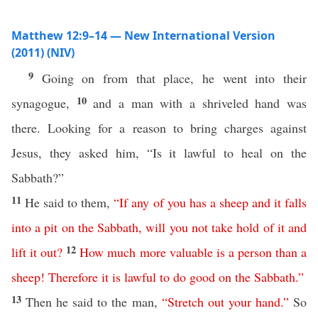
Matthew 12:9–14 — New International Version
(2011) (NIV)
9
Going on from that place, he went into their
10
synagogue,
and a man with a shriveled hand was
there. Looking for a reason to bring charges against
Jesus, they asked him, “Is it lawful to heal on the
Sabbath?”
11
He said to them,
“
If any of you
has
a
sheep
and
it
falls
into
a
pit
on
the
Sabbath
,
will
you
not
take
hold
of
it
and
12
lift
it
out
?
How
much
more
valuable
is
a
person
than
a
sheep
!
Therefore
it
is
lawful
to
do
good
on
the
Sabbath
.”
13
Then he said to the man,
“
Stretch
out
your
hand
.”
So