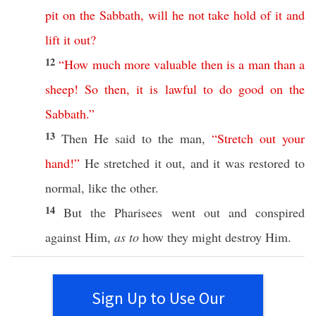
pit
on
the
Sabbath
,
will
he
not
take
hold
of
it
and
lift
it
out
?
12
“
How
much
more
valuable
then
is
a
man
than
a
sheep
!
So
then
,
it
is
lawful
to
do
good
on
the
Sabbath
.”
13
Then
He
said
to the
man
,
“
Stretch
out
your
hand
!”
He
stretched
it out, and it was
restored
to
normal
,
like
the
other
.
14
But the
Pharisees
went
out and
conspired
against
Him,
as to
how
they might
destroy
Him.
Sign Up to Use Our