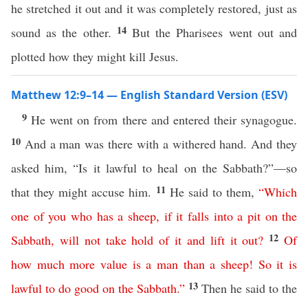
he stretched it out and it was completely restored, just as
14
sound as the other.
But the Pharisees went out and
plotted how they might kill Jesus.
Matthew 12:9–14 — English Standard Version (ESV)
9
He went on from there and entered their synagogue.
10
And a man was there with a withered hand. And they
asked him, “Is it lawful to heal on the Sabbath?”—so
11
that they might accuse him.
He said to them,
“
Which
one
of
you
who
has
a
sheep
,
if
it
falls
into
a
pit
on
the
12
Sabbath
,
will
not
take
hold
of
it
and
lift
it
out
?
Of
how
much
more
value
is
a
man
than
a
sheep
!
So
it
is
13
lawful
to
do
good
on
the
Sabbath
.”
Then he said to the