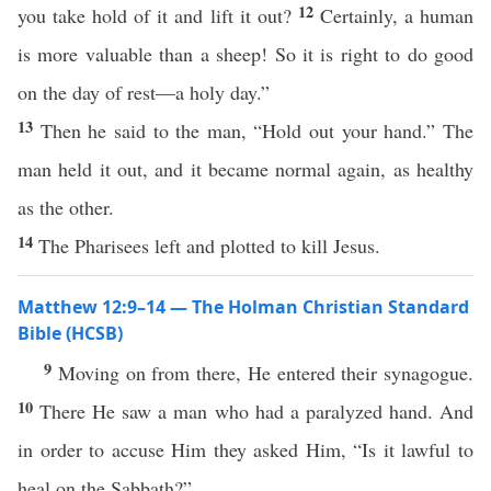
12
you take hold of it and lift it out?
Certainly, a human
is more valuable than a sheep! So it is right to do good
on the day of rest—a holy day.”
13
Then he said to the man, “Hold out your hand.” The
man held it out, and it became normal again, as healthy
as the other.
14
The Pharisees left and plotted to kill Jesus.
Matthew 12:9–14 — The Holman Christian Standard
Bible (HCSB)
9
Moving on from there, He entered their synagogue.
10
There He saw a man who had a paralyzed hand. And
in order to accuse Him they asked Him, “Is it lawful to
heal on the Sabbath?”