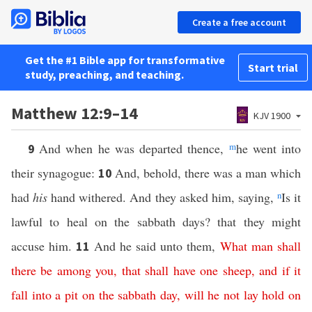
Create a free account
Get the #1 Bible app for transformative
Start trial
study, preaching, and teaching.
Matthew 12:9–14
KJV 1900
And when he was departed thence,
m
he went into
9
their synagogue:
And, behold, there was a man which
10
had
his
hand withered. And they asked him, saying,
n
Is it
lawful to heal on the sabbath days? that they might
accuse him.
And he said unto them,
What
man
shall
11
there
be
among
you
,
that
shall
have
one
sheep
,
and
if
it
fall
into
a
pit
on
the
sabbath
day
,
will
he
not
lay
hold
on