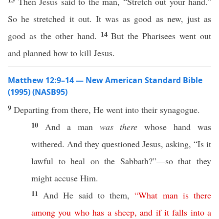
Then Jesus said to the man, “Stretch out your hand.”
So he stretched it out. It was as good as new, just as
14
good as the other hand.
But the Pharisees went out
and planned how to kill Jesus.
Matthew 12:9–14 — New American Standard Bible
(1995) (NASB95)
9
Departing
from
there
, He
went
into their
synagogue
.
10
And a
man
was there
whose
hand
was
withered
. And they
questioned
Jesus,
asking
, “Is it
lawful
to
heal
on the
Sabbath
?”—
so
that they
might
accuse
Him.
11
And He
said
to them,
“
What
man
is
there
among
you
who
has
a
sheep
,
and
if
it
falls
into
a