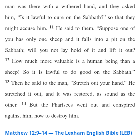
man was there with a withered hand, and they asked
him, “Is it lawful to cure on the Sabbath?” so that they
11
might accuse him.
He said to them, “Suppose one of
you has only one sheep and it falls into a pit on the
Sabbath; will you not lay hold of it and lift it out?
12
How much more valuable is a human being than a
sheep! So it is lawful to do good on the Sabbath.”
13
Then he said to the man, “Stretch out your hand.” He
stretched it out, and it was restored, as sound as the
14
other.
But the Pharisees went out and conspired
against him, how to destroy him.
Matthew 12:9–14 — The Lexham English Bible (LEB)