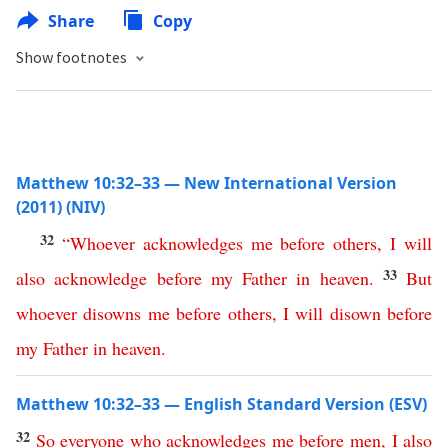
Share
Copy
Show footnotes
Matthew 10:32–33 — New International Version
(2011) (NIV)
32
“
Whoever
acknowledges
me
before
others
,
I
will
33
also
acknowledge
before
my
Father
in
heaven
.
But
whoever
disowns
me
before
others
,
I
will
disown
before
my
Father
in
heaven
.
Matthew 10:32–33 — English Standard Version (ESV)
32
So
everyone
who
acknowledges
me
before
men
,
I
also