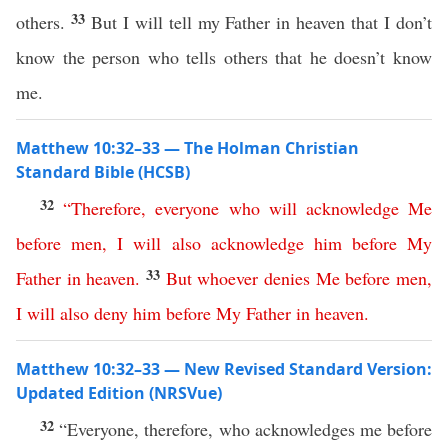
33
others.
But I will tell my Father in heaven that I don’t
know the person who tells others that he doesn’t know
me.
Matthew 10:32–33 — The Holman Christian
Standard Bible (HCSB)
32
“
Therefore
,
everyone
who
will
acknowledge
Me
before
men
,
I
will
also
acknowledge
him
before
My
33
Father
in
heaven
.
But
whoever
denies
Me
before
men
,
I
will
also
deny
him
before
My
Father
in
heaven
.
Matthew 10:32–33 — New Revised Standard Version:
Updated Edition (NRSVue)
32
“Everyone, therefore, who acknowledges me before