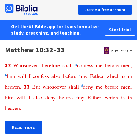
Create a free account
Get the #1 Bible app for transformative
Start trial
study, preaching, and teaching.
Matthew 10:32–33
KJV 1900
Whosoever
therefore
shall
a
confess
me
before
men
,
32
b
him
will
I
confess
also
before
c
my
Father
which
is
in
heaven
.
But
whosoever
shall
d
deny
me
before
men
,
33
him
will
I
also
deny
before
c
my
Father
which
is
in
heaven
.
Read more