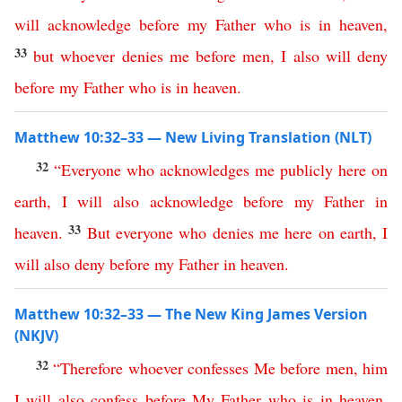
will
acknowledge
before
my
Father
who
is
in
heaven
,
33
but
whoever
denies
me
before
men
,
I
also
will
deny
before
my
Father
who
is
in
heaven
.
Matthew 10:32–33 — New Living Translation (NLT)
32
“
Everyone
who
acknowledges
me
publicly
here
on
earth
,
I
will
also
acknowledge
before
my
Father
in
33
heaven
.
But
everyone
who
denies
me
here
on
earth
,
I
will
also
deny
before
my
Father
in
heaven
.
Matthew 10:32–33 — The New King James Version
(NKJV)
32
“
Therefore
whoever
confesses
Me
before
men
,
him
I
will
also
confess
before
My
Father
who
is
in
heaven
.