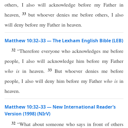
others, I also will acknowledge before my Father in
33
heaven,
but whoever denies me before others, I also
will deny before my Father in heaven.
Matthew 10:32–33 — The Lexham English Bible (LEB)
32
“Therefore everyone who acknowledges me before
people, I also will acknowledge him before my Father
33
who is
in heaven.
But whoever denies me before
people, I also will deny him before my Father
who is
in
heaven.
Matthew 10:32–33 — New International Reader’s
Version (1998) (NIrV)
32
“What about someone who says in front of others