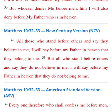
33
But
whoever
denies
Me
before
men
,
him
I
will
also
deny
before
My
Father
who
is
in
heaven
.
Matthew 10:32–33 — New Century Version (NCV)
32
“
All
those
who
stand
before
others
and
say
they
believe
in
me
,
I
will
say
before
my
Father
in
heaven
that
33
they
belong
to
me
.
But
all
who
stand
before
others
and
say
they
do
not
believe
in
me
,
I
will
say
before
my
Father
in
heaven
that
they
do
not
belong
to
me
.
Matthew 10:32–33 — American Standard Version
(ASV)
32
Every
one
therefore
who
shall
confess
me
before
men
,