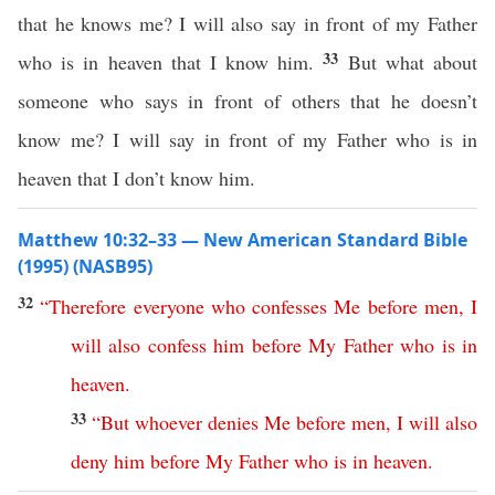
that he knows me? I will also say in front of my Father
33
who is in heaven that I know him.
But what about
someone who says in front of others that he doesn’t
know me? I will say in front of my Father who is in
heaven that I don’t know him.
Matthew 10:32–33 — New American Standard Bible
(1995) (NASB95)
32
“
Therefore
everyone
who
confesses
Me
before
men
,
I
will
also
confess
him
before
My
Father
who
is
in
heaven
.
33
“
But
whoever
denies
Me
before
men
,
I
will
also
deny
him
before
My
Father
who
is
in
heaven
.