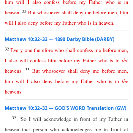
him
will
I
also
confess
before
my
Father
who
is
in
33
heaven
.
But
whosoever
shall
deny
me
before
men
,
him
will
I
also
deny
before
my
Father
who
is
in
heaven
.
Matthew 10:32–33 — 1890 Darby Bible (DARBY)
32
Every
one
therefore
who
shall
confess
me
before
men
,
I
also
will
confess
him
before
my
Father
who
is
in
the
33
heavens
.
But
whosoever
shall
deny
me
before
men
,
him
will
I
also
deny
before
my
Father
who
is
in
the
heavens
.
Matthew 10:32–33 — GOD’S WORD Translation (GW)
32
“So I will acknowledge in front of my Father in
heaven that person who acknowledges me in front of