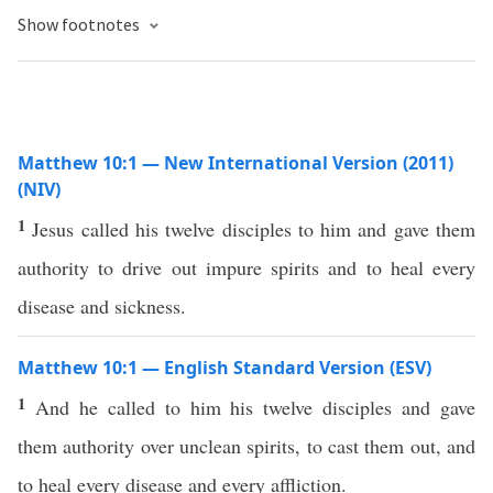
Show footnotes
Matthew 10:1 — New International Version (2011)
(NIV)
1
Jesus called his twelve disciples to him and gave them
authority to drive out impure spirits and to heal every
disease and sickness.
Matthew 10:1 — English Standard Version (ESV)
1
And he called to him his twelve disciples and gave
them authority over unclean spirits, to cast them out, and
to heal every disease and every affliction.