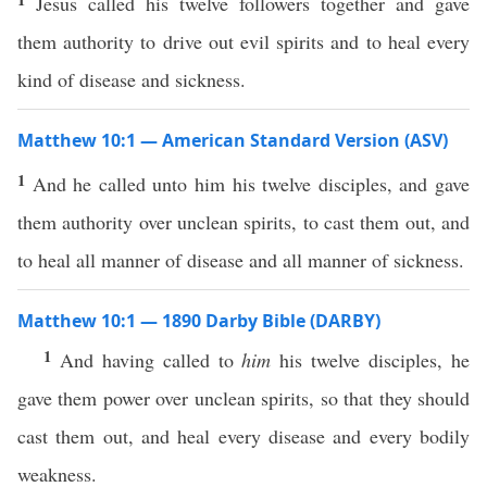
Jesus called his twelve followers together and gave
them authority to drive out evil spirits and to heal every
kind of disease and sickness.
Matthew 10:1 — American Standard Version (ASV)
1
And he called unto him his twelve disciples, and gave
them authority over unclean spirits, to cast them out, and
to heal all manner of disease and all manner of sickness.
Matthew 10:1 — 1890 Darby Bible (DARBY)
1
And having called to
him
his twelve disciples, he
gave them power over unclean spirits, so that they should
cast them out, and heal every disease and every bodily
weakness.