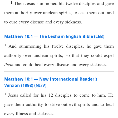
1
Then Jesus summoned his twelve disciples and gave
them authority over unclean spirits, to cast them out, and
to cure every disease and every sickness.
Matthew 10:1 — The Lexham English Bible (LEB)
1
And summoning his twelve disciples, he gave them
authority over unclean spirits, so that they could expel
them
and could heal every disease and every sickness.
Matthew 10:1 — New International Reader’s
Version (1998) (NIrV)
1
Jesus called for his 12 disciples to come to him. He
gave them authority to drive out evil spirits and to heal
every illness and sickness.