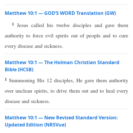
Matthew 10:1 — GOD’S WORD Translation (GW)
1
Jesus called his twelve disciples and gave them
authority to force evil spirits out of people and to cure
every disease and sickness.
Matthew 10:1 — The Holman Christian Standard
Bible (HCSB)
1
Summoning His 12 disciples, He gave them authority
over unclean spirits, to drive them out and to heal every
disease and sickness.
Matthew 10:1 — New Revised Standard Version:
Updated Edition (NRSVue)