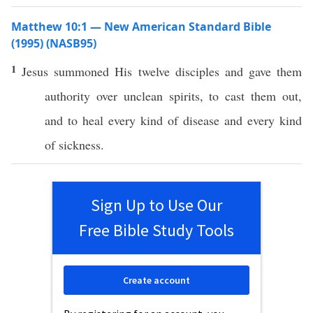
Matthew 10:1 — New American Standard Bible
(1995) (NASB95)
1
Jesus
summoned
His
twelve
disciples
and
gave
them
authority
over
unclean
spirits
, to
cast
them out,
and to
heal
every
kind
of
disease
and
every
kind
of
sickness
.
Sign Up to Use Our
Free Bible Study Tools
Create account