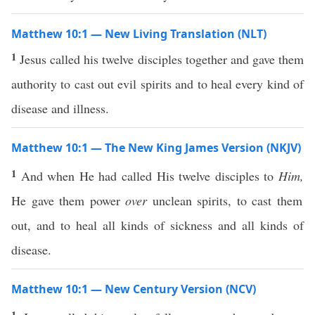
Matthew 10:1 — New Living Translation (NLT)
1
Jesus called his twelve disciples together and gave them
authority to cast out evil spirits and to heal every kind of
disease and illness.
Matthew 10:1 — The New King James Version (NKJV)
1
And when He had called His twelve disciples to
Him,
He gave them power
over
unclean spirits, to cast them
out, and to heal all kinds of sickness and all kinds of
disease.
Matthew 10:1 — New Century Version (NCV)
1