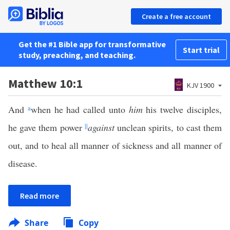
Create a free account
Get the #1 Bible app for transformative
Start trial
study, preaching, and teaching.
Matthew 10:1
KJV 1900
And
a
when he had called unto
him
his twelve disciples,
he gave them power
||
against
unclean spirits, to cast them
out, and to heal all manner of sickness and all manner of
disease.
Read more
Share
Copy