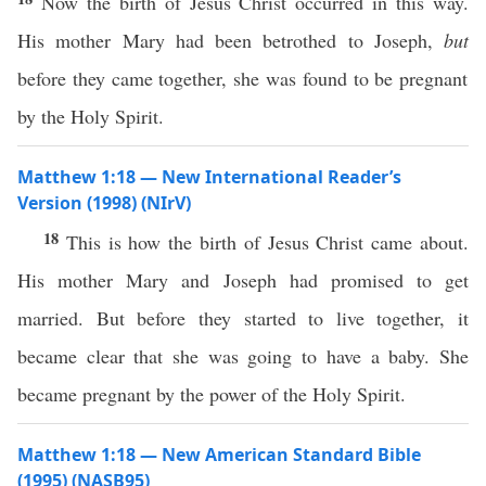
Now the birth of Jesus Christ occurred in this way.
His mother Mary had been betrothed to Joseph,
but
before they came together, she was found to be pregnant
by the Holy Spirit.
Matthew 1:18 — New International Reader’s
Version (1998) (NIrV)
18
This is how the birth of Jesus Christ came about.
His mother Mary and Joseph had promised to get
married. But before they started to live together, it
became clear that she was going to have a baby. She
became pregnant by the power of the Holy Spirit.
Matthew 1:18 — New American Standard Bible
(1995) (NASB95)