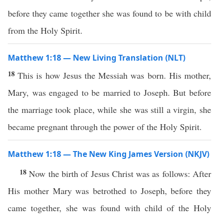
before they came together she was found to be with child
from the Holy Spirit.
Matthew 1:18 — New Living Translation (NLT)
18
This is how Jesus the Messiah was born. His mother,
Mary, was engaged to be married to Joseph. But before
the marriage took place, while she was still a virgin, she
became pregnant through the power of the Holy Spirit.
Matthew 1:18 — The New King James Version (NKJV)
18
Now the birth of Jesus Christ was as follows: After
His mother Mary was betrothed to Joseph, before they
came together, she was found with child of the Holy