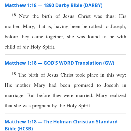
Matthew 1:18 — 1890 Darby Bible (DARBY)
18
Now the birth of Jesus Christ was thus: His
mother, Mary, that is, having been betrothed to Joseph,
before they came together, she was found to be with
child of
the
Holy Spirit.
Matthew 1:18 — GOD’S WORD Translation (GW)
18
The birth of Jesus Christ took place in this way:
His mother Mary had been promised to Joseph in
marriage. But before they were married, Mary realized
that she was pregnant by the Holy Spirit.
Matthew 1:18 — The Holman Christian Standard
Bible (HCSB)