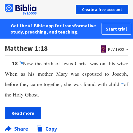
Create a free account
Get the #1 Bible app for transformative
Start trial
study, preaching, and teaching.
Matthew 1:18
KJV 1900
*
u
Now the birth of Jesus Christ was on this wise:
18
When as his mother Mary was espoused to Joseph,
before they came together, she was found with child
w
of
the Holy Ghost.
Read more
Share
Copy