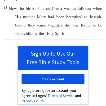
18
Now
the
birth
of
Jesus
Christ
was as
follows
: when
His
mother
Mary
had been
betrothed
to
Joseph
,
before
they
came
together
she was
found
to be
with
child
by the
Holy
Spirit
.
Sign Up to Use Our
Free Bible Study Tools
Create account
By registering for an account, you
agree to Logos’
Terms of Service
and
Privacy Policy
.