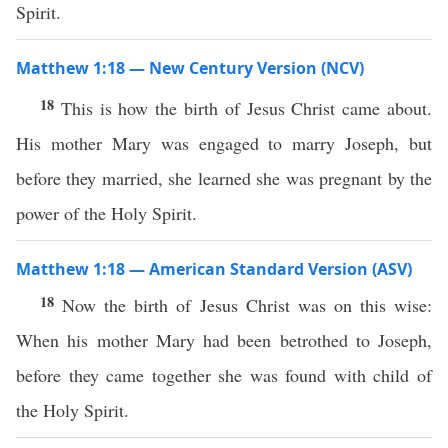
Spirit.
Matthew 1:18 — New Century Version (NCV)
18
This is how the birth of Jesus Christ came about.
His mother Mary was engaged to marry Joseph, but
before they married, she learned she was pregnant by the
power of the Holy Spirit.
Matthew 1:18 — American Standard Version (ASV)
18
Now the birth of Jesus Christ was on this wise:
When his mother Mary had been betrothed to Joseph,
before they came together she was found with child of
the Holy Spirit.