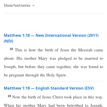
Show footnotes
Matthew 1:18 — New International Version (2011)
(NIV)
18
This is how the birth of Jesus the Messiah came
about: His mother Mary was pledged to be married to
Joseph, but before they came together, she was found to
be pregnant through the Holy Spirit.
Matthew 1:18 — English Standard Version (ESV)
18
Now the birth of Jesus Christ took place in this way.
When his mother Mary had been betrothed to Joseph,