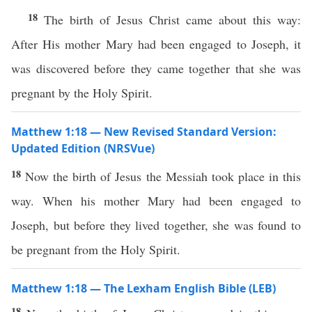
18
The birth of Jesus Christ came about this way:
After His mother Mary had been engaged to Joseph, it
was discovered before they came together that she was
pregnant by the Holy Spirit.
Matthew 1:18 — New Revised Standard Version:
Updated Edition (NRSVue)
18
Now the birth of Jesus the Messiah took place in this
way. When his mother Mary had been engaged to
Joseph, but before they lived together, she was found to
be pregnant from the Holy Spirit.
Matthew 1:18 — The Lexham English Bible (LEB)
18