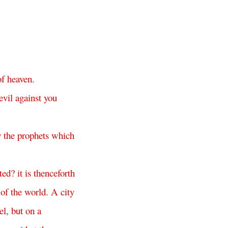
of
heaven
.
evil
against
you
y
the
prophets
which
ted
?
it
is
thenceforth
of
the
world
.
A
city
el
,
but
on
a