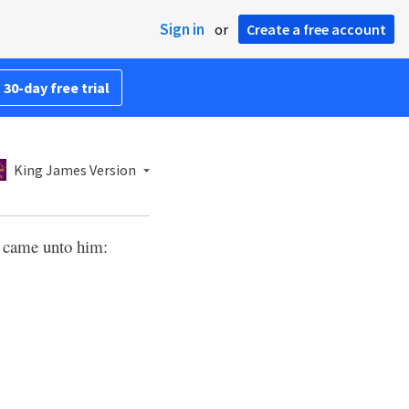
Sign in
or
Create a free account
 30-day free trial
King James Version
es came unto him: