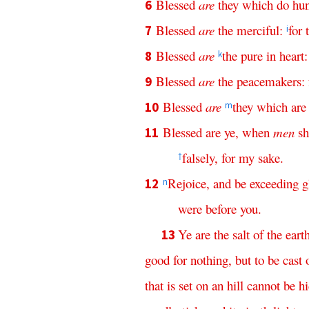
Blessed
are
they
which
do
hu
6
Blessed
are
the
merciful
:
for
7
i
Blessed
are
the
pure
in
heart
8
k
Blessed
are
the
peacemakers
:
9
Blessed
are
they
which
are
10
m
Blessed
are
ye
,
when
men
sh
11
falsely
,
for
my
sake
.
†
Rejoice
,
and
be
exceeding
g
12
n
were
before
you
.
Ye
are
the
salt
of
the
eart
13
good
for
nothing
,
but
to
be
cast
that
is
set
on
an
hill
cannot
be
h