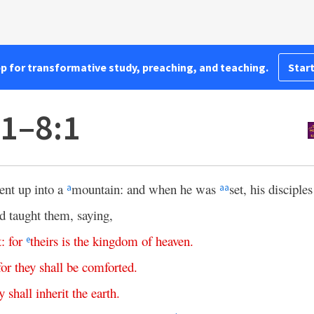
pp for transformative study, preaching, and teaching.
Start
1–8:1
ent up into a
mountain: and when he was
set, his discipl
a
aa
d taught them, saying,
t
:
for
theirs
is
the
kingdom
of
heaven
.
e
for
they
shall
be
comforted
.
y
shall
inherit
the
earth
.