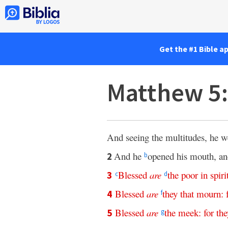
Get the #1 Bible a
Matthew 5:
And seeing the multitudes, he w
And he
opened his mouth, an
2
b
Blessed
are
the
poor
in
spiri
3
c
d
Blessed
are
they
that
mourn
:
4
f
Blessed
are
the
meek
:
for
the
5
g