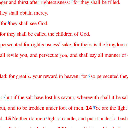
nger
and
thirst
after
righteousness
:
for
they
shall
be
filled
.
h
they
shall
obtain
mercy
.
:
for
they
shall
see
God
.
l
for
they
shall
be
called
the
children
of
God
.
persecuted
for
righteousness
’
sake
:
for
theirs
is
the
kingdom
all
revile
you
,
and
persecute
you
,
and
shall
say
all
manner
of
lad
:
for
great
is
your
reward
in
heaven
:
for
so
persecuted
the
o
h
:
but
if
the
salt
have
lost
his
savour
,
wherewith
shall
it
be
sal
p
out
,
and
to
be
trodden
under
foot
of
men
.
Ye
are
the
light
14
q
id
.
Neither
do
men
light
a
candle
,
and
put
it
under
a
bush
15
r
||