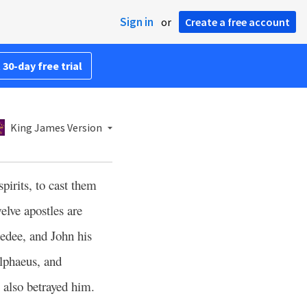
Sign in
or
Create a free account
 30-day free trial
King James Version
pirits, to cast them
lve apostles are
edee, and John his
lphaeus, and
o also betrayed him.