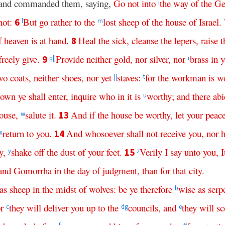
h, and commanded them, saying,
Go
not
into
the
way
of
the
Ge
i
not
:
But
go
rather
to
the
lost
sheep
of
the
house
of
Israel
.
6
l
m
f
heaven
is
at
hand
.
Heal
the
sick
,
cleanse
the
lepers
,
raise
t
8
freely
give
.
Provide
neither
gold
,
nor
silver
,
nor
brass
in
y
9
q
||
r
wo
coats
,
neither
shoes
,
nor
yet
staves
:
for
the
workman
is
w
||
t
town
ye
shall
enter
,
inquire
who
in
it
is
worthy
;
and
there
abi
u
ouse
,
salute
it
.
And
if
the
house
be
worthy
,
let
your
peac
13
w
return
to
you
.
And
whosoever
shall
not
receive
you
,
nor
h
14
x
y
,
shake
off
the
dust
of
your
feet
.
Verily
I
say
unto
you
,
I
15
y
z
and
Gomorrha
in
the
day
of
judgment
,
than
for
that
city
.
as
sheep
in
the
midst
of
wolves
:
be
ye
therefore
wise
as
serp
b
or
they
will
deliver
you
up
to
the
councils
,
and
they
will
sc
c
d
g
e