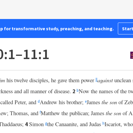
pp for transformative study, preaching, and teaching.
Start
0:1–11:1
im
his twelve disciples, he gave them power
against
unclean s
||
ickness and all manner of disease.
Now the names of the twe
2
b
called Peter, and
Andrew his brother;
James
the son
of Zeb
d
e
omew; Thomas, and
Matthew the publican; James
the son
of A
f
Thaddaeus;
Simon
the Canaanite, and Judas
Iscariot, wh
4
g
h