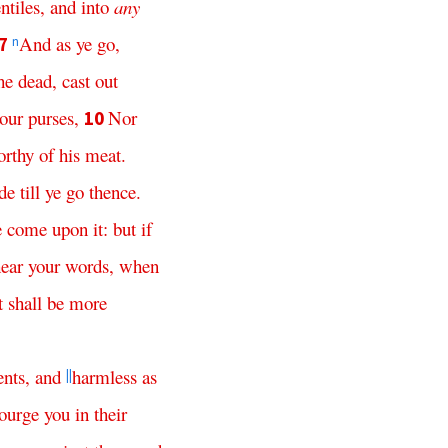
ntiles
,
and
into
any
And
as
ye
go
,
7
n
he
dead
,
cast
out
our
purses
,
Nor
10
orthy
of
his
meat
.
de
till
ye
go
thence
.
e
come
upon
it
:
but
if
ear
your
words
,
when
t
shall
be
more
ents
,
and
harmless
as
||
ourge
you
in
their