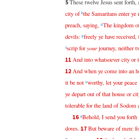
These twelve Jesus sent fort
5
city
of
the
Samaritans
enter
ye
k
preach
,
saying
,
The
kingdom
o
o
devils
:
freely
ye
have
received
,
p
scrip
for
your
journey
,
neither
t
s
And
into
whatsoever
city
or
11
And
when
ye
come
into
an
h
12
it
be
not
worthy
,
let
your
peace
u
ye
depart
out
of
that
house
or
cit
tolerable
for
the
land
of
Sodom
Behold
,
I
send
you
forth
16
a
doves
.
But
beware
of
men
:
f
17