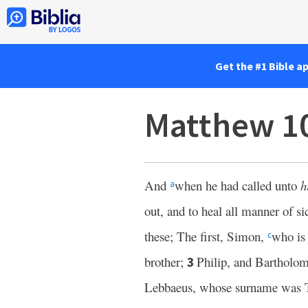
Get the #1 Bible a
Matthew 1
And
when he had called unto
h
a
out, and to heal all manner of s
these; The first, Simon,
who is 
c
brother;
Philip, and Barthol
3
Lebbaeus, whose surname was 