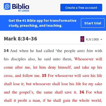
Create a free account
Get the #1 Bible app for transformative
Start trial
study, preaching, and teaching.
Mark 8:34–36
KJV 1900
And when he had called
z
the people
unto him
with
34
his disciples also, he said unto them,
Whosoever
will
come
after
me
,
let
him
deny
himself
,
and
take
up
his
cross
,
and
follow
me
.
For
whosoever
will
save
his
life
35
shall
lose
it
;
but
whosoever
shall
lose
his
life
for
my
sake
and
the
gospel’s
,
the
same
shall
save
it
.
For
what
36
shall
it
profit
a
man
,
if
he
shall
gain
the
whole
world
,