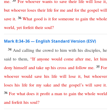
35
me
.
For
whoever
wants
to
save
their
life
will
lose
it
,
but
whoever
loses
their
life
for
me
and
for
the
gospel
will
36
save
it
.
What
good
is
it
for
someone
to
gain
the
whole
world
,
yet
forfeit
their
soul
?
Mark 8:34–36 — English Standard Version (ESV)
34
And calling the crowd to him with his disciples, he
said to them,
“
If
anyone
would
come
after
me
,
let
him
35
deny
himself
and
take
up
his
cross
and
follow
me
.
For
whoever
would
save
his
life
will
lose
it
,
but
whoever
loses
his
life
for
my
sake
and
the
gospel’s
will
save
it
.
36
For
what
does
it
profit
a
man
to
gain
the
whole
world
and
forfeit
his
soul
?