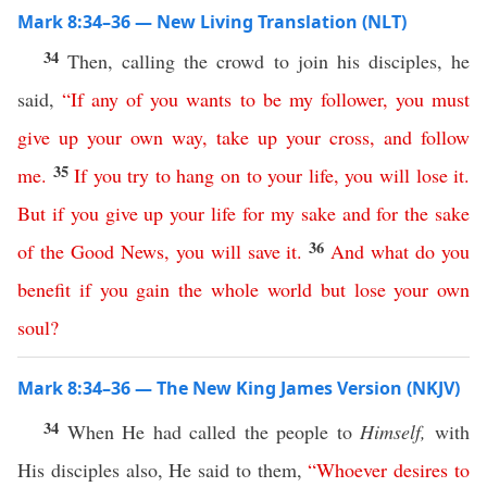
Mark 8:34–36 — New Living Translation (NLT)
34
Then, calling the crowd to join his disciples, he
said,
“
If
any
of
you
wants
to
be
my
follower
,
you
must
give
up
your
own
way
,
take
up
your
cross
,
and
follow
35
me
.
If
you
try
to
hang
on
to
your
life
,
you
will
lose
it
.
But
if
you
give
up
your
life
for
my
sake
and
for
the
sake
36
of
the
Good
News
,
you
will
save
it
.
And
what
do
you
benefit
if
you
gain
the
whole
world
but
lose
your
own
soul
?
Mark 8:34–36 — The New King James Version (NKJV)
34
When He had called the people to
Himself,
with
His disciples also, He said to them,
“
Whoever
desires
to