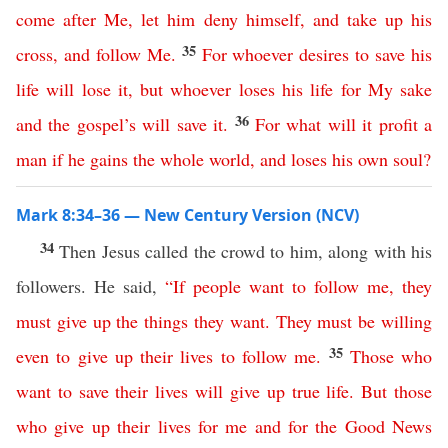
come
after
Me
,
let
him
deny
himself
,
and
take
up
his
35
cross
,
and
follow
Me
.
For
whoever
desires
to
save
his
life
will
lose
it
,
but
whoever
loses
his
life
for
My
sake
36
and
the
gospel’s
will
save
it
.
For
what
will
it
profit
a
man
if
he
gains
the
whole
world
,
and
loses
his
own
soul
?
Mark 8:34–36 — New Century Version (NCV)
34
Then Jesus called the crowd to him, along with his
followers. He said,
“
If
people
want
to
follow
me
,
they
must
give
up
the things they want
.
They must be willing
35
even to give up
their
lives
to
follow
me
.
Those
who
want
to
save
their
lives
will give
up
true
life
.
But
those
who
give
up
their
lives
for
me
and
for
the
Good
News