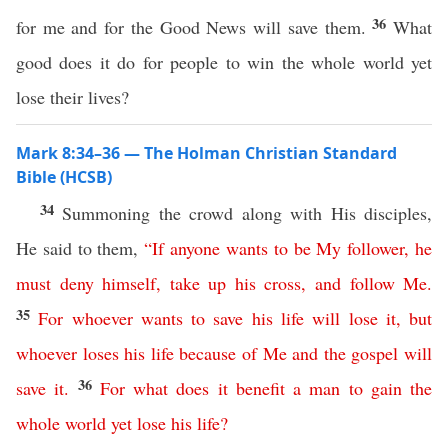
36
for me and for the Good News will save them.
What
good does it do for people to win the whole world yet
lose their lives?
Mark 8:34–36 — The Holman Christian Standard
Bible (HCSB)
34
Summoning the crowd along with His disciples,
He said to them,
“
If
anyone
wants
to be My follower
,
he
must
deny
himself
,
take
up
his
cross
,
and
follow
Me
.
35
For
whoever
wants
to
save
his
life
will
lose
it
,
but
whoever
loses
his
life
because
of
Me
and
the
gospel
will
36
save
it
.
For
what
does
it
benefit
a
man
to
gain
the
whole
world
yet
lose
his
life
?