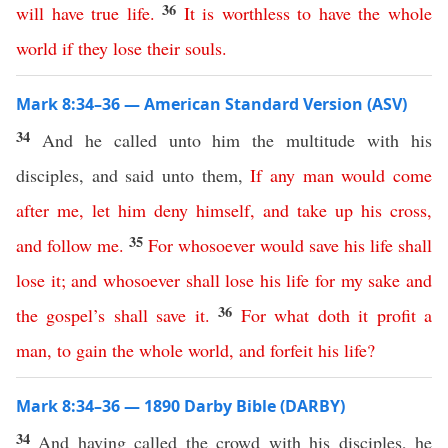
36
will have true life
.
It is worthless to have
the
whole
world
if
they
lose
their
souls
.
Mark 8:34–36 — American Standard Version (ASV)
34
And he called unto him the multitude with his
disciples, and said unto them,
If
any
man
would
come
after
me
,
let
him
deny
himself
,
and
take
up
his
cross
,
35
and
follow
me
.
For
whosoever
would
save
his
life
shall
lose
it
;
and
whosoever
shall
lose
his
life
for
my
sake
and
36
the
gospel’s
shall
save
it
.
For
what
doth
it
profit
a
man
,
to
gain
the
whole
world
,
and
forfeit
his
life
?
Mark 8:34–36 — 1890 Darby Bible (DARBY)
34
And having called the crowd with his disciples, he