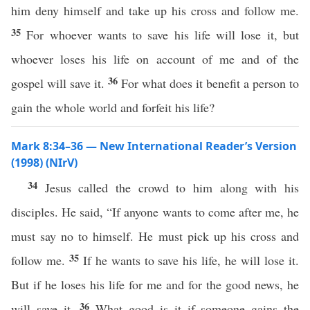
him deny himself and take up his cross and follow me.
35
For whoever wants to save his life will lose it, but
whoever loses his life on account of me and of the
36
gospel will save it.
For what does it benefit a person to
gain the whole world and forfeit his life?
Mark 8:34–36 — New International Reader’s Version
(1998) (NIrV)
34
Jesus called the crowd to him along with his
disciples. He said, “If anyone wants to come after me, he
must say no to himself. He must pick up his cross and
35
follow me.
If he wants to save his life, he will lose it.
But if he loses his life for me and for the good news, he
36
will save it.
What good is it if someone gains the