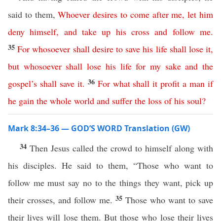
said to them,
Whoever
desires
to
come
after
me
,
let
him
deny
himself
,
and
take
up
his
cross
and
follow
me
.
35
For
whosoever
shall
desire
to
save
his
life
shall
lose
it
,
but
whosoever
shall
lose
his
life
for
my
sake
and
the
36
gospel’s
shall
save
it
.
For
what
shall
it
profit
a
man
if
he
gain
the
whole
world
and
suffer
the
loss
of
his
soul
?
Mark 8:34–36 — GOD’S WORD Translation (GW)
34
Then Jesus called the crowd to himself along with
his disciples. He said to them, “Those who want to
follow me must say no to the things they want, pick up
35
their crosses, and follow me.
Those who want to save
their lives will lose them. But those who lose their lives