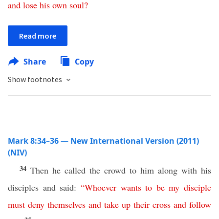
and
lose
his
own
soul
?
Read more
Share
Copy
Show footnotes
Mark 8:34–36 — New International Version (2011)
(NIV)
34
Then he called the crowd to him along with his
disciples and said:
“
Whoever
wants
to be my disciple
must
deny
themselves
and
take
up
their
cross
and
follow