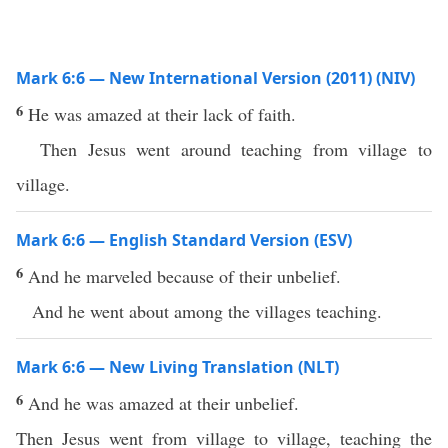
Mark 6:6 — New International Version (2011) (NIV)
6
He was amazed at their lack of faith.
Then Jesus went around teaching from village to
village.
Mark 6:6 — English Standard Version (ESV)
6
And he marveled because of their unbelief.
And he went about among the villages teaching.
Mark 6:6 — New Living Translation (NLT)
6
And he was amazed at their unbelief.
Then Jesus went from village to village, teaching the