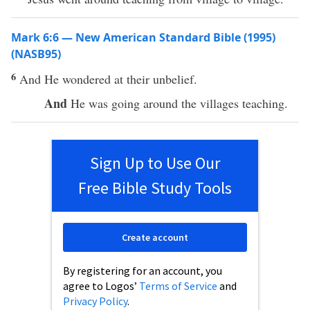
Mark 6:6 — New American Standard Bible (1995)
(NASB95)
6
And He
wondered
at their
unbelief
.
And
He was
going
around
the
villages
teaching
.
Sign Up to Use Our
Free Bible Study Tools
Create account
By registering for an account, you
agree to Logos’
Terms of Service
and
Privacy Policy
.