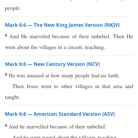
people.
Mark 6:6 — The New King James Version (NKJV)
6
And He marveled because of their unbelief. Then He
went about the villages in a circuit, teaching.
Mark 6:6 — New Century Version (NCV)
6
He was amazed at how many people had no faith.
Then Jesus went to other villages in that area and
taught.
Mark 6:6 — American Standard Version (ASV)
6
And he marvelled because of their unbelief.
And he went round about the villages teaching.