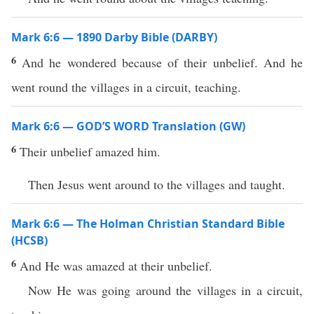
Mark 6:6 — 1890 Darby Bible (DARBY)
6
And he wondered because of their unbelief. And he
went round the villages in a circuit, teaching.
Mark 6:6 — GOD’S WORD Translation (GW)
6
Their unbelief amazed him.
Then Jesus went around to the villages and taught.
Mark 6:6 — The Holman Christian Standard Bible
(HCSB)
6
And He was amazed at their unbelief.
Now He was going around the villages in a circuit,