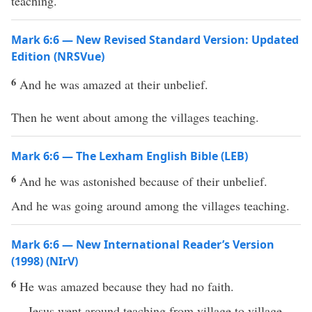
teaching.
Mark 6:6 — New Revised Standard Version: Updated
Edition (NRSVue)
6
And he was amazed at their unbelief.
Then he went about among the villages teaching.
Mark 6:6 — The Lexham English Bible (LEB)
6
And he was astonished because of their unbelief.
And he was going around among the villages teaching.
Mark 6:6 — New International Reader’s Version
(1998) (NIrV)
6
He was amazed because they had no faith.
Jesus went around teaching from village to village.