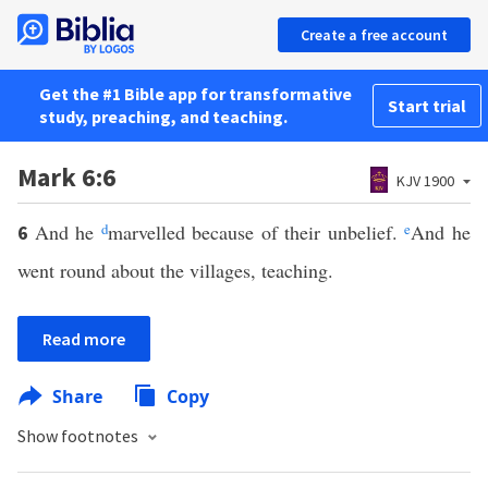
Create a free account
Get the #1 Bible app for transformative
Start trial
study, preaching, and teaching.
Mark 6:6
KJV 1900
And he
d
marvelled because of their unbelief.
e
And he
6
went round about the villages, teaching.
Read more
Share
Copy
Show footnotes