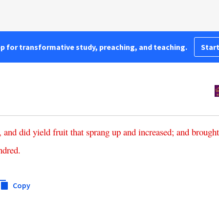
pp for transformative study, preaching, and teaching.
Start
,
and
did
yield
fruit
that
sprang
up
and
increased
;
and
brought
ndred
.
Copy