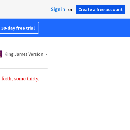
Sign in
or
Create a free account
 30-day free trial
King James Version
forth
,
some
thirty
,