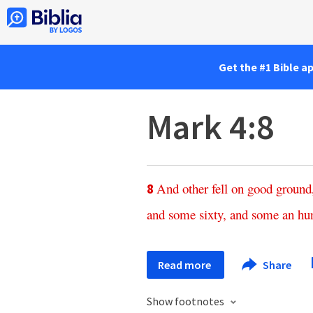
Get the #1 Bible a
Mark 4:8
And
other
fell
on
good
ground
8
and
some
sixty
,
and
some
an
hu
Read more
Share
Show footnotes