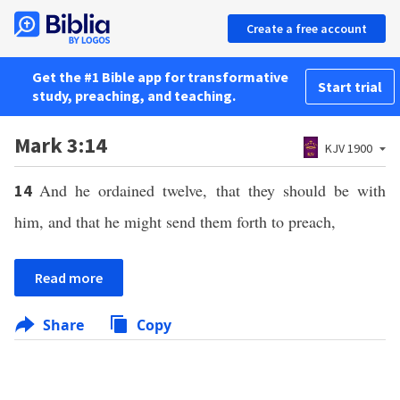
Create a free account
Get the #1 Bible app for transformative
Start trial
study, preaching, and teaching.
Mark 3:14
KJV 1900
And he ordained twelve, that they should be with
14
him, and that he might send them forth to preach,
Read more
Share
Copy