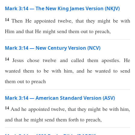
Mark 3:14 — The New King James Version (NKJV)
14
Then He appointed twelve, that they might be with
Him and that He might send them out to preach,
Mark 3:14 — New Century Version (NCV)
14
Jesus chose twelve and called them apostles. He
wanted them to be with him, and he wanted to send
them out to preach
Mark 3:14 — American Standard Version (ASV)
14
And he appointed twelve, that they might be with him,
and that he might send them forth to preach,