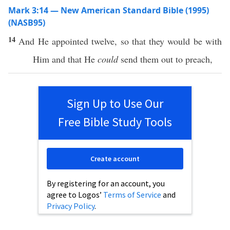
Mark 3:14 — New American Standard Bible (1995)
(NASB95)
14
And He
appointed
twelve
,
so
that they would be with
Him and that He
could
send
them out to
preach
,
Sign Up to Use Our
Free Bible Study Tools
Create account
By registering for an account, you
agree to Logos’
Terms of Service
and
Privacy Policy
.