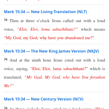
Mark 15:34 — New Living Translation (NLT)
34
Then at three o’clock Jesus called out with a loud
voice,
“
Eloi
,
Eloi
,
lema
sabachthani
?”
which means
“
My
God
,
my
God
,
why
have
you
abandoned
me
?”
Mark 15:34 — The New King James Version (NKJV)
34
And at the ninth hour Jesus cried out with a loud
voice, saying,
“
Eloi
,
Eloi
,
lama
sabachthani
?”
which is
translated,
“
My
God
,
My
God
,
why
have
You
forsaken
Me
?”
Mark 15:34 — New Century Version (NCV)
34
At three o’clock Jesus cried in a loud voice,
“
Eloi
,