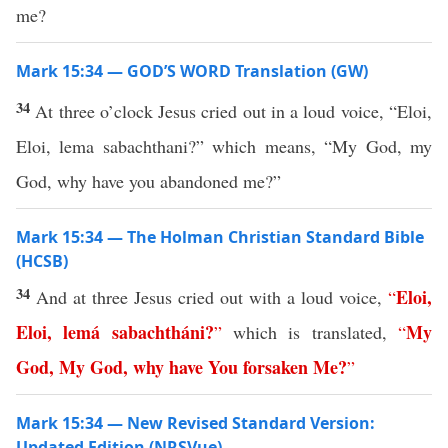
me?
Mark 15:34 — GOD’S WORD Translation (GW)
34
At three o’clock Jesus cried out in a loud voice, “Eloi,
Eloi, lema sabachthani?” which means, “My God, my
God, why have you abandoned me?”
Mark 15:34 — The Holman Christian Standard Bible
(HCSB)
34
Eloi
,
And at three Jesus cried out with a loud voice,
“
Eloi
,
lemá
sabachtháni
?
My
”
which is translated,
“
God
,
My
God
,
why
have
You
forsaken
Me
?
”
Mark 15:34 — New Revised Standard Version:
Updated Edition (NRSVue)