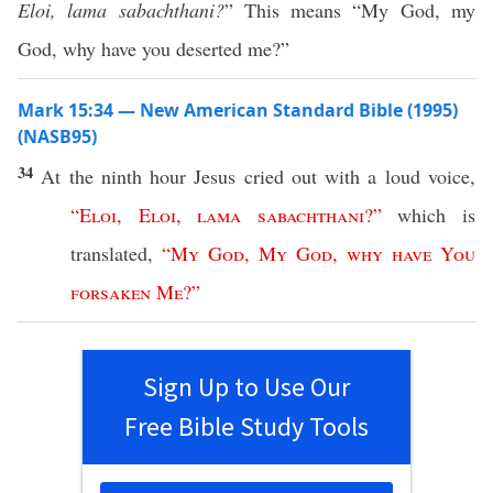
Eloi, lama sabachthani?
” This means “My God, my
God, why have you deserted me?”
Mark 15:34 — New American Standard Bible (1995)
(NASB95)
34
At the
ninth
hour
Jesus
cried
out with a
loud
voice
,
“
Eloi
,
Eloi
,
lama
sabachthani
?”
which
is
translated
,
“
My
God
,
My
God
,
why
have
You
forsaken
Me
?”
Sign Up to Use Our
Free Bible Study Tools