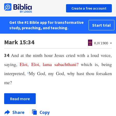
Create a free account
Get the #1 Bible app for transformative
Start trial
study, preaching, and teaching.
Mark 15:34
KJV 1900
And at the ninth hour Jesus cried with a loud voice,
34
saying,
Eloi
,
Eloi
,
lama
sabachthani
?
which is, being
interpreted,
s
My God, my God, why hast thou forsaken
me?
Read more
Share
Copy