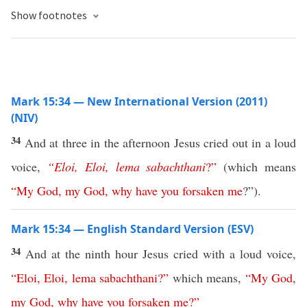
Show footnotes
Mark 15:34 — New International Version (2011)
(NIV)
34
And at three in the afternoon Jesus cried out in a loud
voice,
“
Eloi
,
Eloi
,
lema
sabachthani
?”
(which means
“
My
God
,
my
God
,
why
have
you
forsaken
me
?”).
Mark 15:34 — English Standard Version (ESV)
34
And at the ninth hour Jesus cried with a loud voice,
“
Eloi
,
Eloi
,
lema
sabachthani
?”
which means,
“
My
God
,
my
God
,
why
have
you
forsaken
me
?”