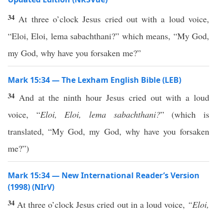
34
At three o’clock Jesus cried out with a loud voice,
“Eloi, Eloi, lema sabachthani?” which means, “My God,
my God, why have you forsaken me?”
Mark 15:34 — The Lexham English Bible (LEB)
34
And at the ninth hour Jesus cried out with a loud
voice, “
Eloi, Eloi, lema sabachthani
?
” (which is
translated, “My God, my God, why have you forsaken
me?”)
Mark 15:34 — New International Reader’s Version
(1998) (NIrV)
34
At three o’clock Jesus cried out in a loud voice,
“Eloi,