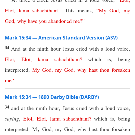
Eloi
,
lama
sabachthani
.”
This means,
“
My
God
,
my
God
,
why
have
you
abandoned
me
?”
Mark 15:34 — American Standard Version (ASV)
34
And at the ninth hour Jesus cried with a loud voice,
Eloi
,
Eloi
,
lama
sabachthani
?
which is, being
interpreted,
My
God
,
my
God
,
why
hast
thou
forsaken
me
?
Mark 15:34 — 1890 Darby Bible (DARBY)
34
and at the ninth hour, Jesus cried with a loud voice,
saying
,
Eloi
,
Eloi
,
lama
sabachthani
?
which is, being
interpreted, My God, my God, why hast thou forsaken