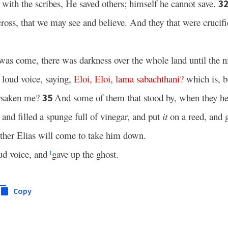
ith the scribes, He saved others; himself he cannot save.
3
ross, that we may see and believe. And they that were crucif
as come, there was darkness over the whole land until the n
a loud voice, saying,
Eloi
,
Eloi
,
lama
sabachthani
?
which is, b
orsaken me?
And some of them that stood by, when they h
35
and filled a spunge full of vinegar, and put
it
on a reed, and 
ether Elias will come to take him down.
ud voice, and
gave up the ghost.
t
Copy