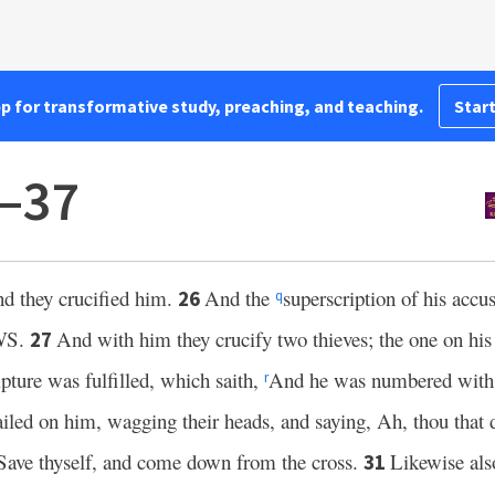
pp for transformative study, preaching, and teaching.
Start
5–37
and they crucified him.
And the
superscription of his accu
26
q
WS.
And with him they crucify two thieves; the one on his 
27
pture was fulfilled, which saith,
And he was numbered with t
r
ailed on him, wagging their heads, and saying, Ah, thou that d
Save thyself, and come down from the cross.
Likewise also
31