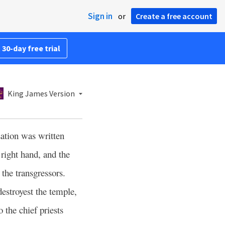
Sign in
or
Create a free account
 30-day free trial
King James Version
sation was written
right hand, and the
he transgressors.
estroyest the temple,
 the chief priests