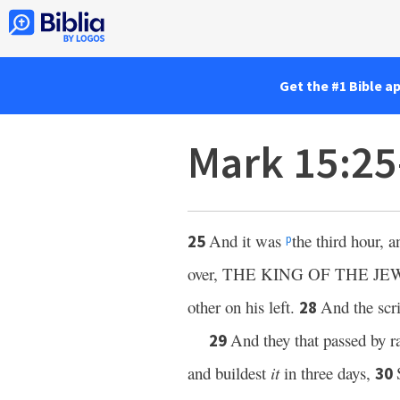
Get the #1 Bible a
Mark 15:2
And it was
the third hour, 
25
p
over, THE KING OF THE JE
other on his left.
And the scri
28
And they that passed by r
29
and buildest
it
in three days,
30