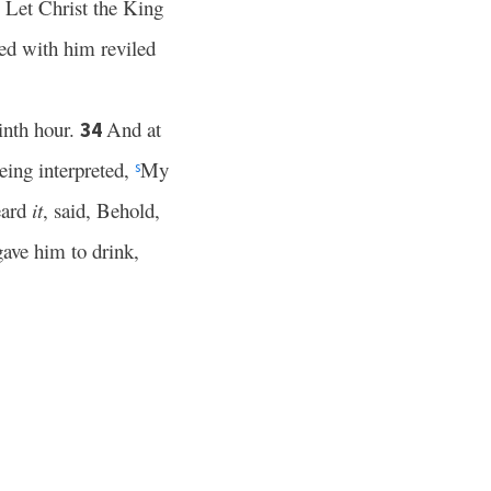
Let Christ the King
2
ied with him reviled
inth hour.
And at
34
eing interpreted,
My
s
eard
it
, said, Behold,
gave him to drink,