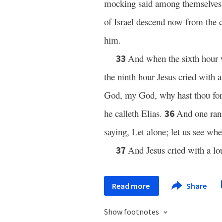
mocking said among themselves w
of Israel descend now from the c
him.
And when the sixth hour w
33
the ninth hour Jesus cried with 
God, my God, why hast thou f
he calleth Elias.
And one ran 
36
saying, Let alone; let us see wh
And Jesus cried with a lo
37
Read more
Share
Show footnotes