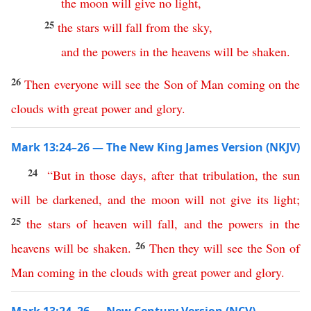
the
moon
will
give
no
light
,
25
the
stars
will
fall
from
the
sky
,
and
the
powers
in
the
heavens
will
be
shaken
.
26
Then
everyone
will
see
the
Son
of
Man
coming
on
the
clouds
with
great
power
and
glory
.
Mark 13:24–26 — The New King James Version (NKJV)
24
“
But
in
those
days
,
after
that
tribulation
,
the
sun
will
be
darkened
,
and
the
moon
will
not
give
its
light
;
25
the
stars
of
heaven
will
fall
,
and
the
powers
in
the
26
heavens
will
be
shaken
.
Then
they
will
see
the
Son
of
Man
coming
in
the
clouds
with
great
power
and
glory
.