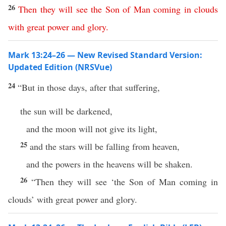
26
Then
they
will
see
the
Son
of
Man
coming
in
clouds
with
great
power
and
glory
.
Mark 13:24–26 — New Revised Standard Version:
Updated Edition (NRSVue)
24
“But in those days, after that suffering,
the sun will be darkened,
and the moon will not give its light,
25
and the stars will be falling from heaven,
and the powers in the heavens will be shaken.
26
“Then they will see ‘the Son of Man coming in
clouds’ with great power and glory.