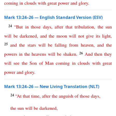
coming
in
clouds
with
great
power
and
glory
.
Mark 13:24–26 — English Standard Version (ESV)
24
“
But
in
those
days
,
after
that
tribulation
,
the
sun
will
be
darkened
,
and
the
moon
will
not
give
its
light
,
25
and
the
stars
will
be
falling
from
heaven
,
and
the
26
powers
in
the
heavens
will
be
shaken
.
And
then
they
will
see
the
Son
of
Man
coming
in
clouds
with
great
power
and
glory
.
Mark 13:24–26 — New Living Translation (NLT)
24
“
At
that
time
,
after
the
anguish
of
those
days
,
the
sun
will
be
darkened
,