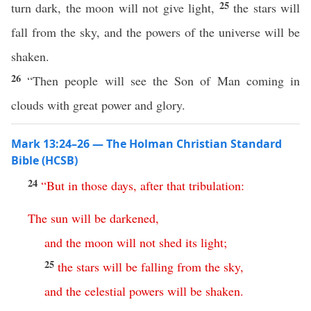
25
turn dark, the moon will not give light,
the stars will
fall from the sky, and the powers of the universe will be
shaken.
26
“Then people will see the Son of Man coming in
clouds with great power and glory.
Mark 13:24–26 — The Holman Christian Standard
Bible (HCSB)
24
“
But
in
those
days
,
after
that
tribulation
:
The
sun
will
be
darkened
,
and
the
moon
will
not
shed
its
light
;
25
the
stars
will
be
falling
from
the
sky
,
and
the
celestial
powers
will
be
shaken
.