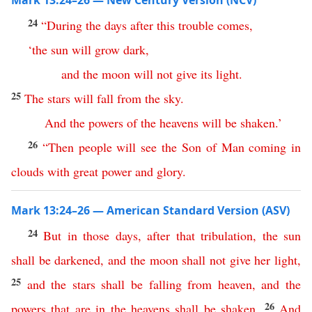
Mark 13:24–26 — New Century Version (NCV)
24
“
During
the
days
after
this
trouble
comes
,
‘
the
sun
will
grow
dark
,
and
the
moon
will
not
give
its
light
.
25
The
stars
will
fall
from
the
sky
.
And
the
powers
of
the
heavens
will
be
shaken
.’
26
“
Then
people
will
see
the
Son
of
Man
coming
in
clouds
with
great
power
and
glory
.
Mark 13:24–26 — American Standard Version (ASV)
24
But
in
those
days
,
after
that
tribulation
,
the
sun
shall
be
darkened
,
and
the
moon
shall
not
give
her
light
,
25
and
the
stars
shall
be
falling
from
heaven
,
and
the
26
powers
that
are
in
the
heavens
shall
be
shaken
.
And