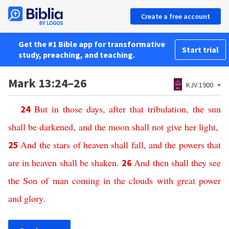
Create a free account
Get the #1 Bible app for transformative
Start trial
study, preaching, and teaching.
Mark 13:24–26
KJV 1900
But
in
those
days
,
after
that
tribulation
,
the
sun
24
shall
be
darkened
,
and
the
moon
shall
not
give
her
light
,
And
the
stars
of
heaven
shall
fall
,
and
the
powers
that
25
are
in
heaven
shall
be
shaken
.
And
then
shall
they
see
26
the
Son
of
man
coming
in
the
clouds
with
great
power
and
glory
.