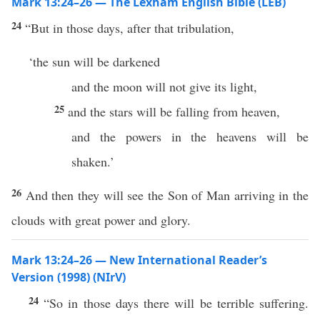
Mark 13:24–26 — The Lexham English Bible (LEB)
24
“But in those days, after that tribulation,
‘the sun will be darkened
and the moon will not give its light,
25
and the stars will be falling from heaven,
and the powers in the heavens will be
shaken.’
26
And then they will see the Son of Man arriving in the
clouds with great power and glory.
Mark 13:24–26 — New International Reader’s
Version (1998) (NIrV)
24
“So in those days there will be terrible suffering.