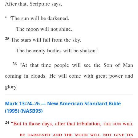
After that, Scripture says,
“ ‘The sun will be darkened.
The moon will not shine.
25
The stars will fall from the sky.
The heavenly bodies will be shaken.’
26
“At that time people will see the Son of Man
coming in clouds. He will come with great power and
glory.
Mark 13:24–26 — New American Standard Bible
(1995) (NASB95)
24
“
But
in
those
days
,
after
that
tribulation
,
the
sun
will
be
darkened
and
the
moon
will
not
give
its