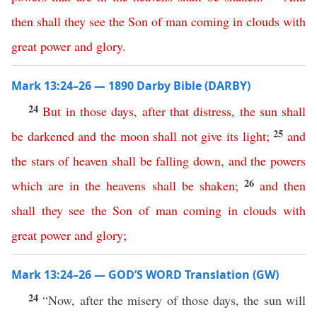
then
shall
they
see
the
Son
of
man
coming
in
clouds
with
great
power
and
glory
.
Mark 13:24–26 — 1890 Darby Bible (DARBY)
24
But
in
those
days
,
after
that
distress
,
the
sun
shall
25
be
darkened
and
the
moon
shall
not
give
its
light
;
and
the
stars
of
heaven
shall
be
falling
down
,
and
the
powers
26
which
are
in
the
heavens
shall
be
shaken
;
and
then
shall
they
see
the
Son
of
man
coming
in
clouds
with
great
power
and
glory
;
Mark 13:24–26 — GOD’S WORD Translation (GW)
24
“Now, after the misery of those days, the sun will