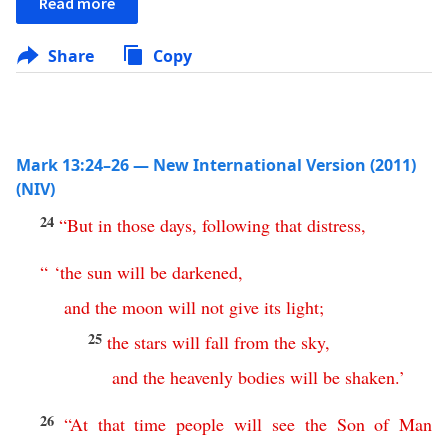
Read more
Share
Copy
Mark 13:24–26 — New International Version (2011)
(NIV)
24
“
But
in
those
days
,
following
that
distress
,
“ ‘
the
sun
will
be
darkened
,
and
the
moon
will
not
give
its
light
;
25
the
stars
will
fall
from
the
sky
,
and
the
heavenly
bodies
will
be
shaken
.’
26
“
At
that
time
people
will
see
the
Son
of
Man