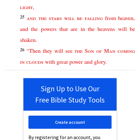
light
,
25
and
the
stars
will
be
falling
from
heaven
,
and
the
powers
that
are
in
the
heavens
will
be
shaken
.
26
“
Then
they
will
see
the
Son
of
Man
coming
in
clouds
with
great
power
and
glory
.
Sign Up to Use Our
Free Bible Study Tools
Create account
By registering for an account, you