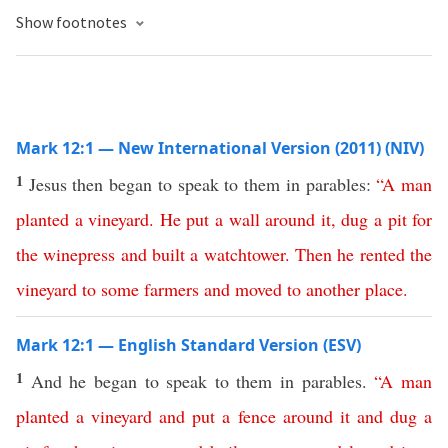
Show footnotes
Mark 12:1 — New International Version (2011) (NIV)
1
Jesus then began to speak to them in parables:
“
A
man
planted
a
vineyard
.
He
put
a
wall
around
it
,
dug
a
pit
for
the
winepress
and
built
a
watchtower
.
Then
he
rented
the
vineyard
to
some
farmers
and
moved
to
another
place
.
Mark 12:1 — English Standard Version (ESV)
1
And he began to speak to them in parables.
“
A
man
planted
a
vineyard
and
put
a
fence
around
it
and
dug
a