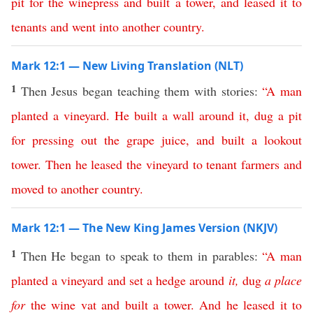
pit
for
the
winepress
and
built
a
tower
,
and
leased
it
to
tenants
and
went
into
another
country
.
Mark 12:1 — New Living Translation (NLT)
1
Then Jesus began teaching them with stories:
“
A
man
planted
a
vineyard
.
He
built
a
wall
around
it
,
dug
a
pit
for
pressing
out
the
grape
juice
,
and
built
a
lookout
tower
.
Then
he
leased
the
vineyard
to
tenant
farmers
and
moved
to
another
country
.
Mark 12:1 — The New King James Version (NKJV)
1
Then He began to speak to them in parables:
“
A
man
planted
a
vineyard
and
set
a
hedge
around
it
,
dug
a
place
for
the
wine
vat
and
built
a
tower
.
And
he
leased
it
to