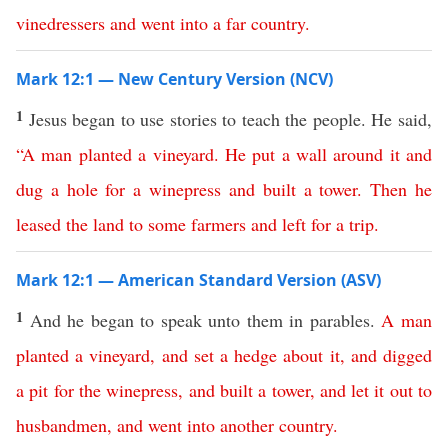
vinedressers
and
went
into
a
far
country
.
Mark 12:1 — New Century Version (NCV)
1
Jesus began to use stories to teach the people. He said,
“
A
man
planted
a
vineyard
.
He
put
a
wall
around
it
and
dug
a
hole
for
a
winepress
and
built
a
tower
.
Then
he
leased
the
land
to
some
farmers
and
left
for
a
trip
.
Mark 12:1 — American Standard Version (ASV)
1
And he began to speak unto them in parables.
A
man
planted
a
vineyard
,
and
set
a
hedge
about
it
,
and
digged
a
pit
for
the
winepress
,
and
built
a
tower
,
and
let
it
out
to
husbandmen
,
and
went
into
another
country
.