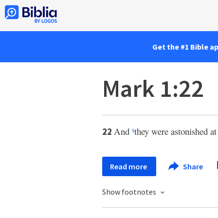
Get the #1 Bible a
Mark 1:22
And
they were astonished at
22
s
Read more
Share
Show footnotes