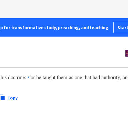
pp for transformative study, preaching, and teaching.
Start
 his doctrine:
for he taught them as one that had authority, an
s
Copy