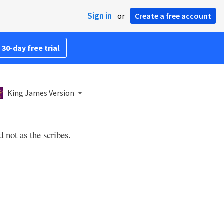
Sign in
or
Create a free account
 30-day free trial
King James Version
d not as the scribes.