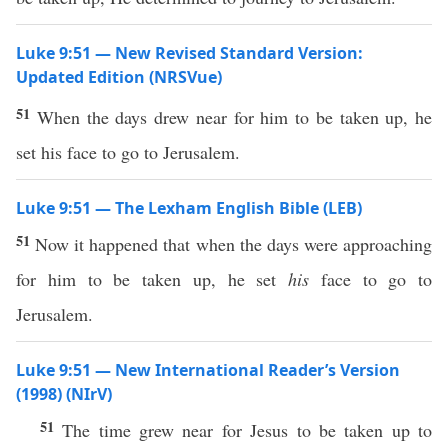
Luke 9:51 — New Revised Standard Version:
Updated Edition (NRSVue)
51
When the days drew near for him to be taken up, he
set his face to go to Jerusalem.
Luke 9:51 — The Lexham English Bible (LEB)
51
Now it happened that when the days were approaching
for him to be taken up, he set
his
face to go to
Jerusalem.
Luke 9:51 — New International Reader’s Version
(1998) (NIrV)
51
The time grew near for Jesus to be taken up to