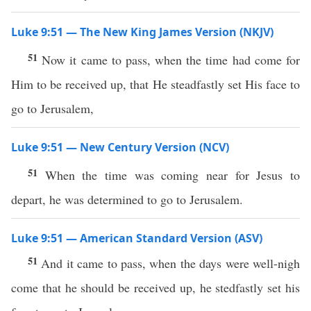
Luke 9:51 — The New King James Version (NKJV)
51
Now it came to pass, when the time had come for
Him to be received up, that He steadfastly set His face to
go to Jerusalem,
Luke 9:51 — New Century Version (NCV)
51
When the time was coming near for Jesus to
depart, he was determined to go to Jerusalem.
Luke 9:51 — American Standard Version (ASV)
51
And it came to pass, when the days were well-nigh
come that he should be received up, he stedfastly set his