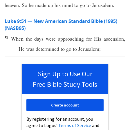
heaven. So he made up his mind to go to Jerusalem.
Luke 9:51 — New American Standard Bible (1995)
(NASB95)
51
When
the
days
were
approaching
for His
ascension
,
He was
determined
to
go
to
Jerusalem
;
Sign Up to Use Our
Free Bible Study Tools
Create account
By registering for an account, you
agree to Logos’
Terms of Service
and