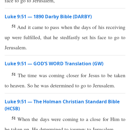
face to go to Jerusalem,
Luke 9:51 — 1890 Darby Bible (DARBY)
51
And it came to pass when the days of his receiving
up were fulfilled, that he stedfastly set his face to go to
Jerusalem.
Luke 9:51 — GOD’S WORD Translation (GW)
51
The time was coming closer for Jesus to be taken
to heaven. So he was determined to go to Jerusalem.
Luke 9:51 — The Holman Christian Standard Bible
(HCSB)
51
When the days were coming to a close for Him to
be taken up, He determined to journey to Jerusalem.