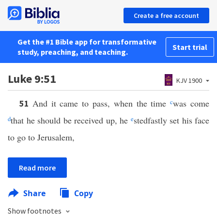
Create a free account
Get the #1 Bible app for transformative
Start trial
study, preaching, and teaching.
Luke 9:51
KJV 1900
And it came to pass, when the time
c
was come
51
d
that he should be received up, he
e
stedfastly set his face
to go to Jerusalem,
Read more
Share
Copy
Show footnotes