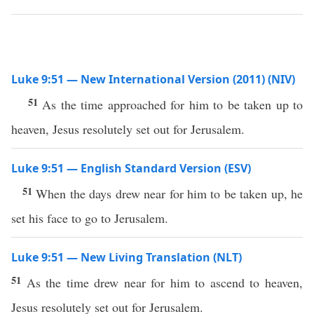
Luke 9:51 — New International Version (2011) (NIV)
51
As the time approached for him to be taken up to
heaven, Jesus resolutely set out for Jerusalem.
Luke 9:51 — English Standard Version (ESV)
51
When the days drew near for him to be taken up, he
set his face to go to Jerusalem.
Luke 9:51 — New Living Translation (NLT)
51
As the time drew near for him to ascend to heaven,
Jesus resolutely set out for Jerusalem.