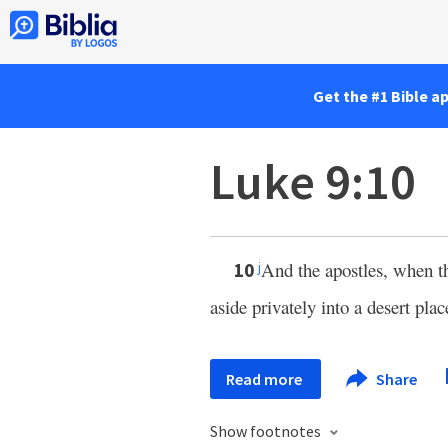
Get the #1 Bible a
Luke 9:10
And the apostles, when th
10
j
aside privately into a desert pla
Read more
Share
Show footnotes