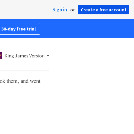
Sign in
or
Create a free account
 30-day free trial
King James Version
ok them, and went