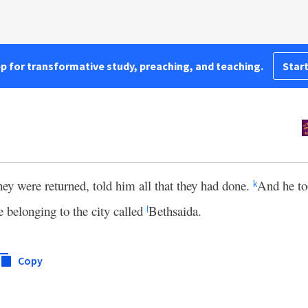
pp for transformative study, preaching, and teaching.
Start
ey were returned, told him all that they had done.
And he to
k
ce belonging to the city called
Bethsaida.
l
Copy