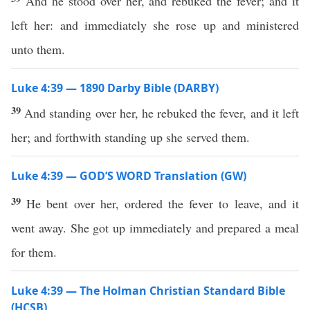
And he stood over her, and rebuked the fever; and it
left her: and immediately she rose up and ministered
unto them.
Luke 4:39 — 1890 Darby Bible (DARBY)
39
And standing over her, he rebuked the fever, and it left
her; and forthwith standing up she served them.
Luke 4:39 — GOD’S WORD Translation (GW)
39
He bent over her, ordered the fever to leave, and it
went away. She got up immediately and prepared a meal
for them.
Luke 4:39 — The Holman Christian Standard Bible
(HCSB)