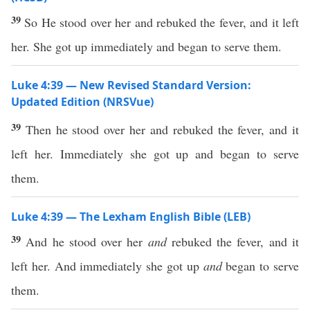
39
So He stood over her and rebuked the fever, and it left
her. She got up immediately and began to serve them.
Luke 4:39 — New Revised Standard Version:
Updated Edition (NRSVue)
39
Then he stood over her and rebuked the fever, and it
left her. Immediately she got up and began to serve
them.
Luke 4:39 — The Lexham English Bible (LEB)
39
And he stood over her
and
rebuked the fever, and it
left her. And immediately she got up
and
began to serve
them.