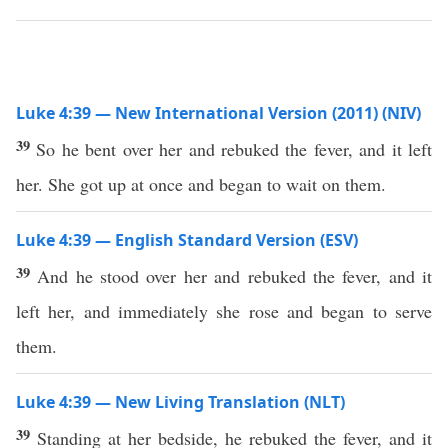
Luke 4:39 — New International Version (2011) (NIV)
39
So he bent over her and rebuked the fever, and it left
her. She got up at once and began to wait on them.
Luke 4:39 — English Standard Version (ESV)
39
And he stood over her and rebuked the fever, and it
left her, and immediately she rose and began to serve
them.
Luke 4:39 — New Living Translation (NLT)
39
Standing at her bedside, he rebuked the fever, and it