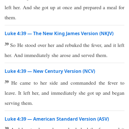
left her. And she got up at once and prepared a meal for
them.
Luke 4:39 — The New King James Version (NKJV)
39
So He stood over her and rebuked the fever, and it left
her. And immediately she arose and served them.
Luke 4:39 — New Century Version (NCV)
39
He came to her side and commanded the fever to
leave. It left her, and immediately she got up and began
serving them.
Luke 4:39 — American Standard Version (ASV)
39