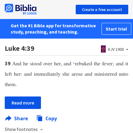
Create a free account
Get the #1 Bible app for transformative
Start trial
study, preaching, and teaching.
Luke 4:39
KJV 1900
And he stood over her, and
c
rebuked the fever; and it
39
left her: and immediately she arose and ministered unto
them.
Read more
Share
Copy
Show footnotes