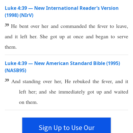
Luke 4:39 — New International Reader’s Version
(1998) (NIrV)
39
He bent over her and commanded the fever to leave,
and it left her. She got up at once and began to serve
them.
Luke 4:39 — New American Standard Bible (1995)
(NASB95)
39
And
standing
over
her, He
rebuked
the
fever
, and it
left
her; and she
immediately
got
up and
waited
on them.
Sign Up to Use Our